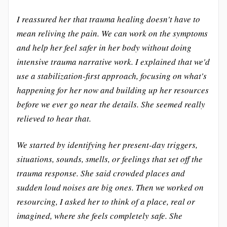
I reassured her that trauma healing doesn't have to
mean reliving the pain. We can work on the symptoms
and help her feel safer in her body without doing
intensive trauma narrative work. I explained that we'd
use a stabilization-first approach, focusing on what's
happening for her now and building up her resources
before we ever go near the details. She seemed really
relieved to hear that.
We started by identifying her present-day triggers,
situations, sounds, smells, or feelings that set off the
trauma response. She said crowded places and
sudden loud noises are big ones. Then we worked on
resourcing, I asked her to think of a place, real or
imagined, where she feels completely safe. She