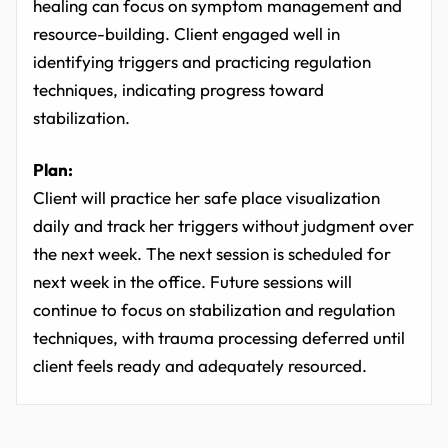
healing can focus on symptom management and
resource-building. Client engaged well in
identifying triggers and practicing regulation
techniques, indicating progress toward
stabilization.
Plan:
Client will practice her safe place visualization
daily and track her triggers without judgment over
the next week. The next session is scheduled for
next week in the office. Future sessions will
continue to focus on stabilization and regulation
techniques, with trauma processing deferred until
client feels ready and adequately resourced.