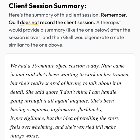
Client Session Summary:
Here's the summary of this client session.
Remember,
Quill
does not
record the client session.
A therapist
would provide a summary (like the one below) after the
session is over, and then Quill would generate a note
similar to the one above.
We had a 50-minute office session today. Nina came
in and said she's been wanting to work on her trauma,
but she's really scared of having to talk about it in
detail. She said quote 'I don't think I can handle
going through it all again' unquote. She's been
having symptoms, nightmares, flashbacks,
hypervigilance, but the idea of retelling the story
feels overwhelming, and she's worried it'll make
things worse.