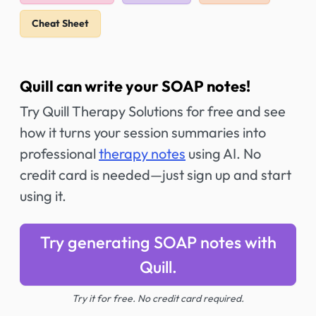
Cheat Sheet
Quill can write your SOAP notes!
Try Quill Therapy Solutions for free and see
how it turns your session summaries into
professional
therapy notes
using AI. No
credit card is needed—just sign up and start
using it.
Try generating SOAP notes with
Quill.
Try it for free. No credit card required.