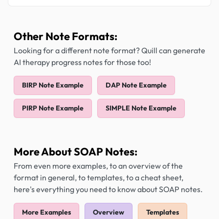
Other Note Formats:
Looking for a different note format? Quill can generate
AI therapy progress notes for those too!
BIRP Note Example
DAP Note Example
PIRP Note Example
SIMPLE Note Example
More About SOAP Notes:
From even more examples, to an overview of the
format in general, to templates, to a cheat sheet,
here's everything you need to know about SOAP notes.
More Examples
Overview
Templates