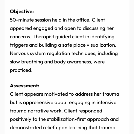
Objective:
50-minute session held in the office. Client
appeared engaged and open to discussing her
concerns. Therapist guided client in identifying
triggers and building a safe place visualization.
Nervous system regulation techniques, including
slow breathing and body awareness, were
practiced.
Assessment:
Client appears motivated to address her trauma
but is apprehensive about engaging in intensive
trauma narrative work. Client responded
positively to the stabilization-first approach and
demonstrated relief upon learning that trauma