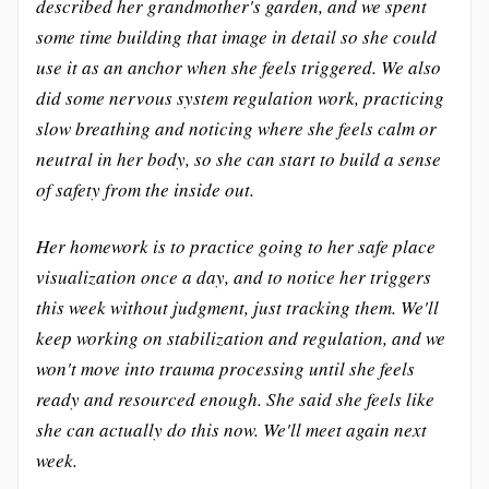
described her grandmother's garden, and we spent
some time building that image in detail so she could
use it as an anchor when she feels triggered. We also
did some nervous system regulation work, practicing
slow breathing and noticing where she feels calm or
neutral in her body, so she can start to build a sense
of safety from the inside out.
Her homework is to practice going to her safe place
visualization once a day, and to notice her triggers
this week without judgment, just tracking them. We'll
keep working on stabilization and regulation, and we
won't move into trauma processing until she feels
ready and resourced enough. She said she feels like
she can actually do this now. We'll meet again next
week.