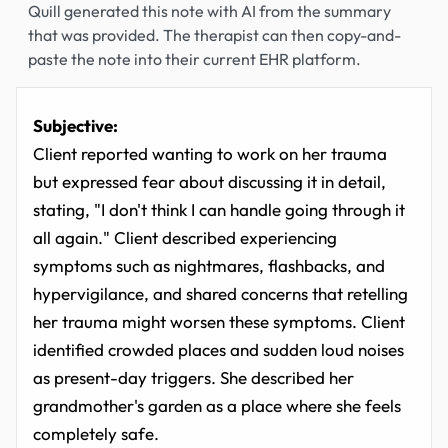
Quill generated this note with AI from the summary
that was provided. The therapist can then copy-and-
paste the note into their current EHR platform.
Subjective:
Client reported wanting to work on her trauma
but expressed fear about discussing it in detail,
stating, "I don't think I can handle going through it
all again." Client described experiencing
symptoms such as nightmares, flashbacks, and
hypervigilance, and shared concerns that retelling
her trauma might worsen these symptoms. Client
identified crowded places and sudden loud noises
as present-day triggers. She described her
grandmother's garden as a place where she feels
completely safe.