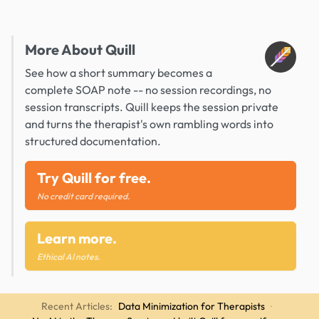
More About Quill
See how a short summary becomes a
complete SOAP note -- no session recordings, no
session transcripts. Quill keeps the session private
and turns the therapist's own rambling words into
structured documentation.
Try Quill for free.
No credit card required.
Learn more.
Ethical AI notes.
Recent Articles:
Data Minimization for Therapists
·