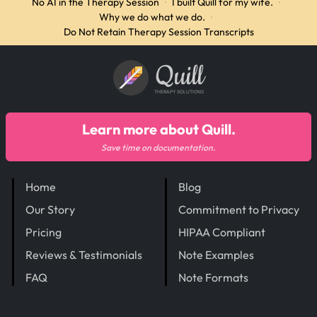
No AI in the Therapy Session
·
I built Quill for my wife.
·
Why we do what we do.
·
Do Not Retain Therapy Session Transcripts
Quill
THERAPY SOLUTIONS
Learn more about Quill.
Save time on documentation.
Home
Blog
Our Story
Commitment to Privacy
Pricing
HIPAA Compliant
Reviews & Testimonials
Note Examples
FAQ
Note Formats