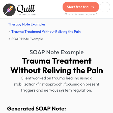
Quill
Start free trial
No credit card required.
THERAPY SOLUTIONS
Therapy Note Examples
Trauma Treatment Without Reliving the Pain
SOAP Note Example
SOAP Note Example
Trauma Treatment
Without Reliving the Pain
Client worked on trauma healing using a
stabilization-first approach, focusing on present
triggers and nervous system regulation.
Generated SOAP Note: