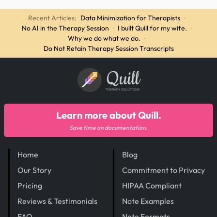
Recent Articles:
Data Minimization for Therapists
·
No AI in the Therapy Session
·
I built Quill for my wife.
·
Why we do what we do.
·
Do Not Retain Therapy Session Transcripts
Quill
THERAPY SOLUTIONS
Learn more about Quill.
Save time on documentation.
Home
Blog
Our Story
Commitment to Privacy
Pricing
HIPAA Compliant
Reviews & Testimonials
Note Examples
FAQ
Note Formats