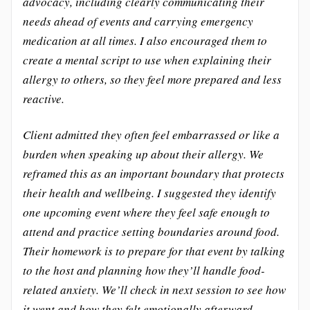
advocacy, including clearly communicating their
needs ahead of events and carrying emergency
medication at all times. I also encouraged them to
create a mental script to use when explaining their
allergy to others, so they feel more prepared and less
reactive.
Client admitted they often feel embarrassed or like a
burden when speaking up about their allergy. We
reframed this as an important boundary that protects
their health and wellbeing. I suggested they identify
one upcoming event where they feel safe enough to
attend and practice setting boundaries around food.
Their homework is to prepare for that event by talking
to the host and planning how they’ll handle food-
related anxiety. We’ll check in next session to see how
it went and how they felt emotionally afterward.