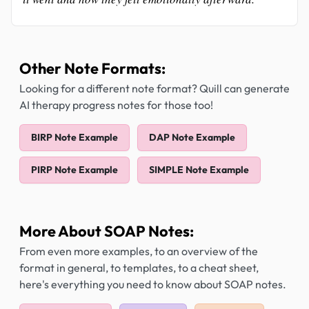
Other Note Formats:
Looking for a different note format? Quill can generate
AI therapy progress notes for those too!
BIRP Note Example
DAP Note Example
PIRP Note Example
SIMPLE Note Example
More About SOAP Notes:
From even more examples, to an overview of the
format in general, to templates, to a cheat sheet,
here's everything you need to know about SOAP notes.