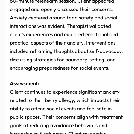
60-minute telehealth session. Client appeared
engaged and openly discussed their concerns.
Anxiety centered around food safety and social
interactions was evident. Therapist validated
client’s experiences and explored emotional and
practical aspects of their anxiety. Interventions
included reframing thoughts about self-advocacy,
discussing strategies for boundary-setting, and
encouraging preparedness for social events.
Assessment:
Client continues to experience significant anxiety
related to their berry allergy, which impacts their
ability to attend social events and feel safe in
public spaces. Their concerns align with treatment
goals of reducing avoidance behaviors and
increasing self-advocacy. Client responded