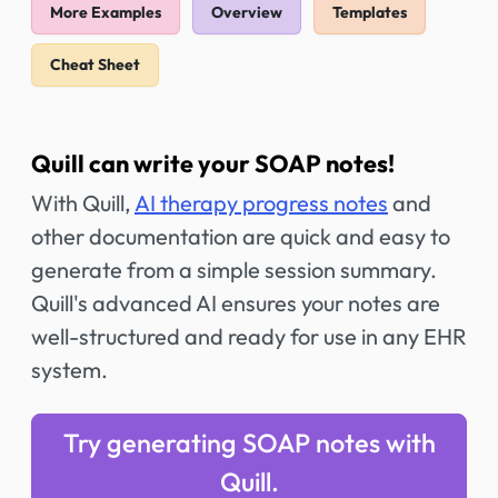
More Examples
Overview
Templates
Cheat Sheet
Quill can write your SOAP notes!
With Quill,
AI therapy progress notes
and
other documentation are quick and easy to
generate from a simple session summary.
Quill's advanced AI ensures your notes are
well-structured and ready for use in any EHR
system.
Try generating SOAP notes with
Quill.