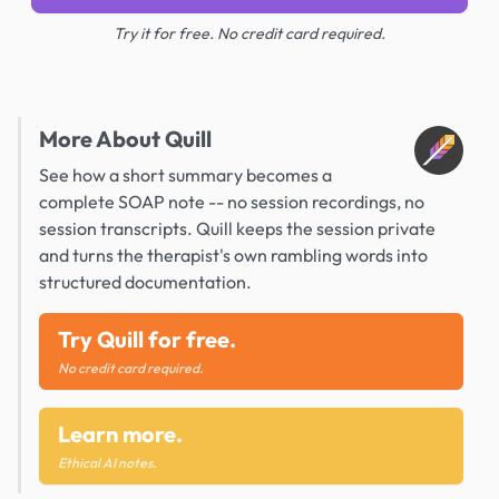
Try it for free. No credit card required.
More About Quill
See how a short summary becomes a
complete SOAP note -- no session recordings, no
session transcripts. Quill keeps the session private
and turns the therapist's own rambling words into
structured documentation.
Try Quill for free.
No credit card required.
Learn more.
Ethical AI notes.