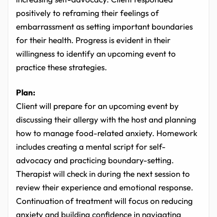
positively to reframing their feelings of
embarrassment as setting important boundaries
for their health. Progress is evident in their
willingness to identify an upcoming event to
practice these strategies.
Plan:
Client will prepare for an upcoming event by
discussing their allergy with the host and planning
how to manage food-related anxiety. Homework
includes creating a mental script for self-
advocacy and practicing boundary-setting.
Therapist will check in during the next session to
review their experience and emotional response.
Continuation of treatment will focus on reducing
anxiety and building confidence in navigating