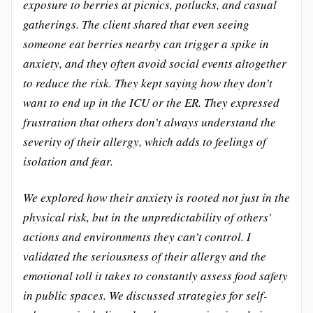
exposure to berries at picnics, potlucks, and casual
gatherings. The client shared that even seeing
someone eat berries nearby can trigger a spike in
anxiety, and they often avoid social events altogether
to reduce the risk. They kept saying how they don't
want to end up in the ICU or the ER. They expressed
frustration that others don’t always understand the
severity of their allergy, which adds to feelings of
isolation and fear.
We explored how their anxiety is rooted not just in the
physical risk, but in the unpredictability of others'
actions and environments they can’t control. I
validated the seriousness of their allergy and the
emotional toll it takes to constantly assess food safety
in public spaces. We discussed strategies for self-