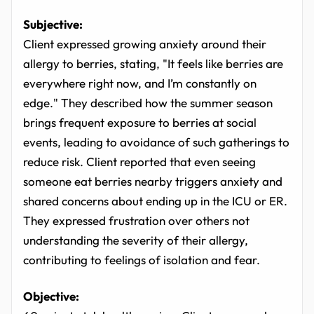
Subjective:
Client expressed growing anxiety around their
allergy to berries, stating, "It feels like berries are
everywhere right now, and I’m constantly on
edge." They described how the summer season
brings frequent exposure to berries at social
events, leading to avoidance of such gatherings to
reduce risk. Client reported that even seeing
someone eat berries nearby triggers anxiety and
shared concerns about ending up in the ICU or ER.
They expressed frustration over others not
understanding the severity of their allergy,
contributing to feelings of isolation and fear.
Objective: