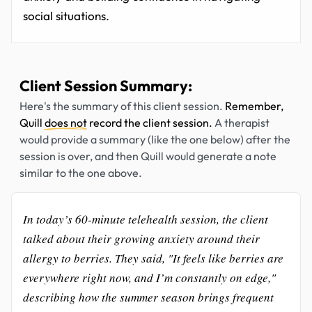
social situations.
Client Session Summary:
Here's the summary of this client session.
Remember,
Quill
does not
record the client session.
A therapist
would provide a summary (like the one below) after the
session is over, and then Quill would generate a note
similar to the one above.
In today’s 60-minute telehealth session, the client
talked about their growing anxiety around their
allergy to berries. They said, "It feels like berries are
everywhere right now, and I’m constantly on edge,"
describing how the summer season brings frequent