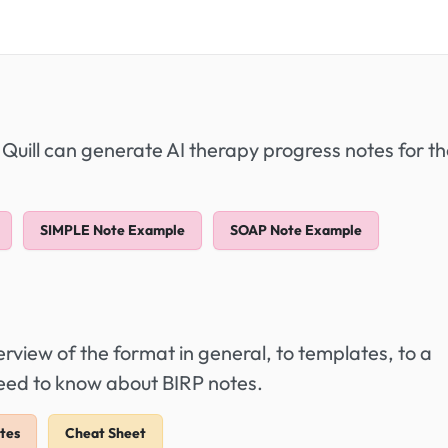
 Quill can generate AI therapy progress notes for t
SIMPLE Note Example
SOAP Note Example
view of the format in general, to templates, to a
need to know about BIRP notes.
tes
Cheat Sheet