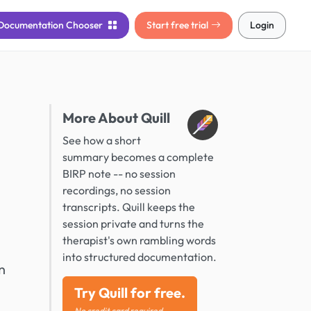
Documentation
Chooser
Start free trial
Login
More About Quill
See how a short
summary becomes a complete
BIRP note -- no session
recordings, no session
transcripts. Quill keeps the
session private and turns the
therapist's own rambling words
into structured documentation.
n
Try Quill for free.
No credit card required.