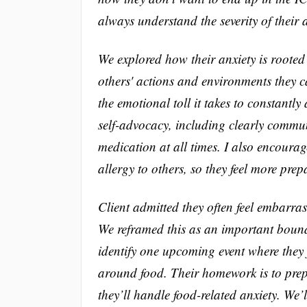
always understand the severity of their a
We explored how their anxiety is rooted n
others' actions and environments they ca
the emotional toll it takes to constantly
self-advocacy, including clearly commu
medication at all times. I also encourag
allergy to others, so they feel more prep
Client admitted they often feel embarra
We reframed this as an important bounda
identify one upcoming event where they 
around food. Their homework is to prepa
they’ll handle food-related anxiety. We’l