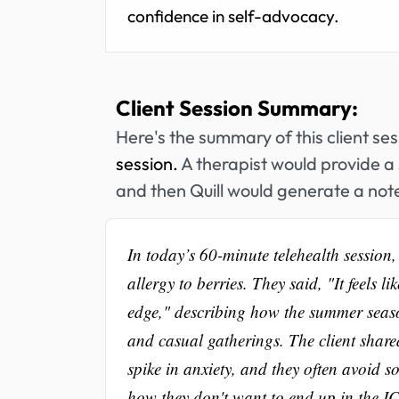
confidence in self-advocacy.
Client Session Summary:
Here's the summary of this client se
session.
A therapist would provide a 
and then Quill would generate a note
In today’s 60-minute telehealth session,
allergy to berries. They said, "It feels 
edge," describing how the summer season
and casual gatherings. The client share
spike in anxiety, and they often avoid so
how they don't want to end up in the IC