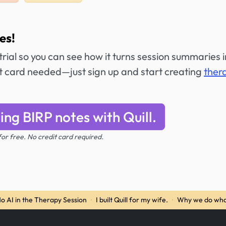
es!
 trial so you can see how it turns session summaries 
it card needed—just sign up and start creating
ther
ing BIRP notes with Quill.
 for free. No credit card required.
o AI in the Therapy Session
·
I built Quill for my wife.
·
Why we do wha