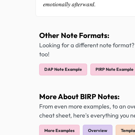
emotionally afterward.
Other Note Formats:
Looking for a different note format?
too!
DAP Note Example
PIRP Note Example
More About BIRP Notes:
From even more examples, to an over
cheat sheet, here's everything you 
More Examples
Overview
Templa