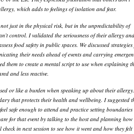
llergy, which adds to feelings of isolation and fear.
ot just in the physical risk, but in the unpredictability of
n’t control. I validated the seriousness of their allergy an
 assess food safety in public spaces. We discussed strategies 
nicating their needs ahead of events and carrying emergen
ed them to create a mental script to use when explaining th
ared and less reactive.
ssed or like a burden when speaking up about their allergy
ry that protects their health and wellbeing. I suggested t
feel safe enough to attend and practice setting boundaries
re for that event by talking to the host and planning how
l check in next session to see how it went and how they felt