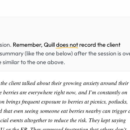
ssion.
Remember, Quill
does not
record the client
summary (like the one below) after the session is ov
 similar to the one above.
 the client talked about their growing anxiety around their
like berries are everywhere right now, and I’m constantly on
 brings frequent exposure to berries at picnics, potlucks,
d that even seeing someone eat berries nearby can trigger 
cial events altogether to reduce the risk. They kept saying
U or the ER. They expressed frustration that others don’t