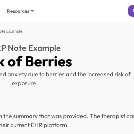
Resources
ote Example
RP Note Example
k of Berries
ed anxiety due to berries and the increased risk of
exposure.
rom the summary that was provided. The therapist ca
heir current EHR platform.