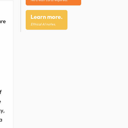
Learn more.
are
Ethical AI notes.
f
e
y,
a