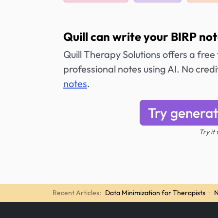
Quill can write your BIRP not
Quill Therapy Solutions offers a free
professional notes using AI. No cred
notes
.
Try generat
Try it
Recent Articles:
Data Minimization for Therapists
·
N