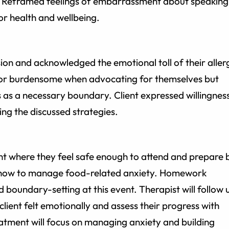
gy. Reframed feelings of embarrassment about speaking
or health and wellbeing.
sion and acknowledged the emotional toll of their aller
or burdensome when advocating for themselves but
 as a necessary boundary. Client expressed willingnes
ing the discussed strategies.
ent where they feel safe enough to attend and prepare 
g how to manage food-related anxiety. Homework
 boundary-setting at this event. Therapist will follow 
client felt emotionally and assess their progress with
eatment will focus on managing anxiety and building