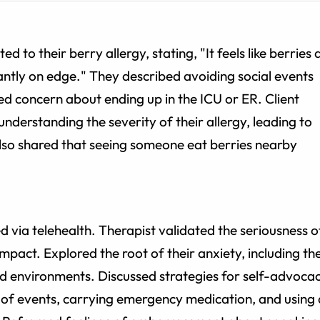
d to their berry allergy, stating, "It feels like berries 
ntly on edge." They described avoiding social events
d concern about ending up in the ICU or ER. Client
understanding the severity of their allergy, leading to
 also shared that seeing someone eat berries nearby
via telehealth. Therapist validated the seriousness o
 impact. Explored the root of their anxiety, including th
and environments. Discussed strategies for self-advocac
of events, carrying emergency medication, and using 