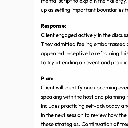
mental script to explain their aller
up as setting important boundaries f
Response:
Client engaged actively in the discus
They admitted feeling embarrassed 
appeared receptive to reframing this
to try attending an event and practic
Plan:
Client will identify one upcoming ev
speaking with the host and plannin
includes practicing self-advocacy and
in the next session to review how the 
these strategies. Continuation of tr