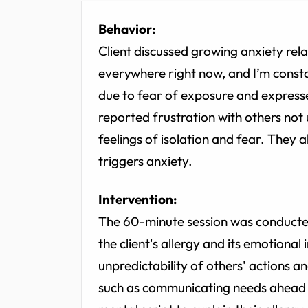
Behavior:
Client discussed growing anxiety relate
everywhere right now, and I’m consta
due to fear of exposure and expresse
reported frustration with others not 
feelings of isolation and fear. They
triggers anxiety.
Intervention:
The 60-minute session was conducted 
the client's allergy and its emotional
unpredictability of others' actions 
such as communicating needs ahead 