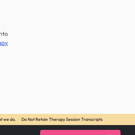
into
apy
t we do.
·
Do Not Retain Therapy Session Transcripts