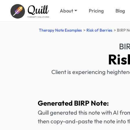
Quill
About
Pricing
Blog
THERAPY SOLUTIONS
Therapy Note Examples
Risk of Berries
BIRP N
BI
Ris
Client is experiencing heighten
Generated BIRP Note:
Quill generated this note with AI f
then copy-and-paste the note into t