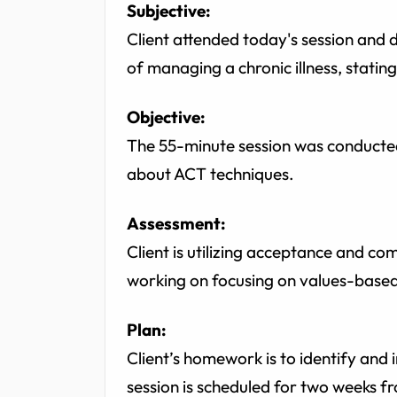
Subjective:
Client attended today's session and d
of managing a chronic illness, stating
Objective:
The 55-minute session was conducted
about ACT techniques.
Assessment:
Client is utilizing acceptance and c
working on focusing on values-based 
Plan:
Client’s homework is to identify and i
session is scheduled for two weeks fr