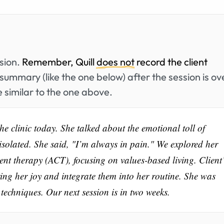
ssion.
Remember, Quill
does not
record the client
summary (like the one below) after the session is ov
 similar to the one above.
he clinic today. She talked about the emotional toll of
isolated. She said, "I’m always in pain." We explored her
nt therapy (ACT), focusing on values-based living. Client
bring her joy and integrate them into her routine. She was
echniques. Our next session is in two weeks.