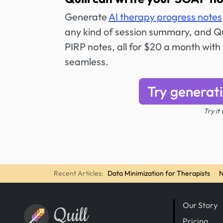
Generate
AI therapy progress notes
any kind of session summary, and Qui
PIRP notes, all for $20 a month with 
seamless.
Try generat
Try it
Recent Articles:
Data Minimization for Therapists
·
N
Our Story
Quill
Pricing