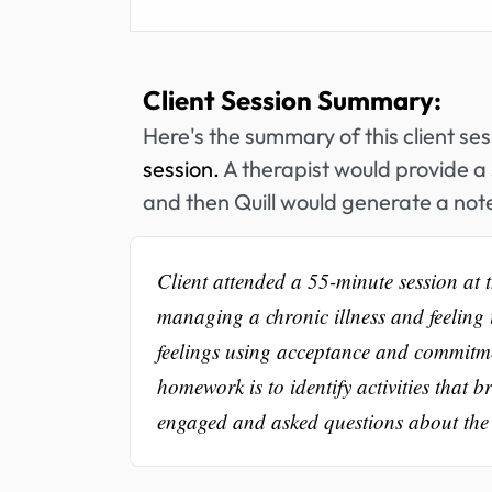
Client Session Summary:
Here's the summary of this client se
session.
A therapist would provide a 
and then Quill would generate a note
Client attended a 55-minute session at t
managing a chronic illness and feeling 
feelings using acceptance and commitme
homework is to identify activities that 
engaged and asked questions about the t