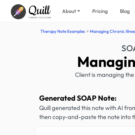
Quill
About
Pricing
Blog
THERAPY SOLUTIONS
Therapy Note Examples
Managing Chronic Illnes
SOA
Managing
Client is managing the 
Generated SOAP Note:
Quill generated this note with AI f
then copy-and-paste the note into t