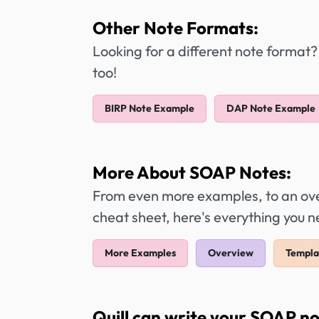
Other Note Formats:
Looking for a different note format?
too!
BIRP Note Example
DAP Note Example
More About SOAP Notes:
From even more examples, to an over
cheat sheet, here's everything you
More Examples
Overview
Templa
Quill can write your SOAP no