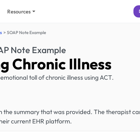
Resources
s
SOAP Note Example
P Note Example
 Chronic Illness
emotional toll of chronic illness using ACT.
rom the summary that was provided. The therapist ca
heir current EHR platform.