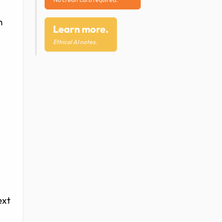
n
Learn more.
Ethical AI notes.
ext