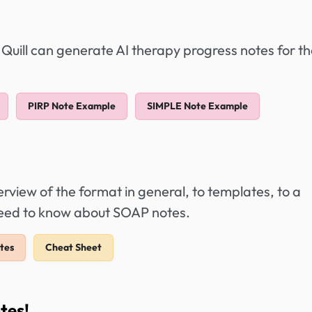
 Quill can generate AI therapy progress notes for t
PIRP Note Example
SIMPLE Note Example
view of the format in general, to templates, to a
 need to know about SOAP notes.
tes
Cheat Sheet
tes!