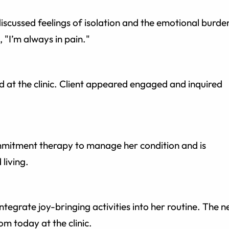
iscussed feelings of isolation and the emotional burde
, "I’m always in pain."
 at the clinic. Client appeared engaged and inquired
ommitment therapy to manage her condition and is
living.
ntegrate joy-bringing activities into her routine. The n
om today at the clinic.