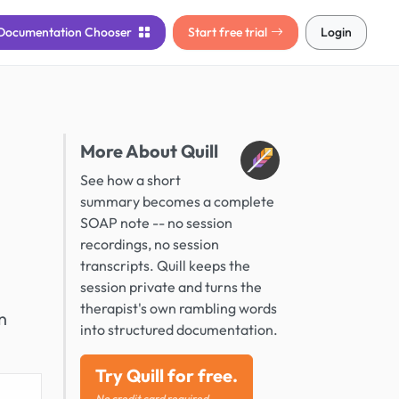
Documentation
Chooser
Start free trial
Login
More About Quill
See how a short
summary becomes a complete
SOAP note -- no session
recordings, no session
transcripts. Quill keeps the
session private and turns the
therapist's own rambling words
n
into structured documentation.
Try Quill for free.
No credit card required.