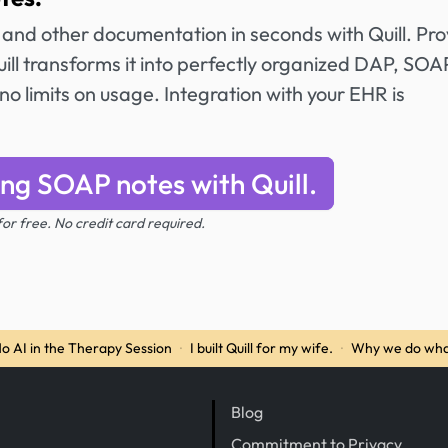
and other documentation in seconds with Quill. Pro
ll transforms it into perfectly organized DAP, SOAP
no limits on usage. Integration with your EHR is
ing SOAP notes with Quill.
 for free. No credit card required.
o AI in the Therapy Session
·
I built Quill for my wife.
·
Why we do wha
Blog
Commitment to Privacy