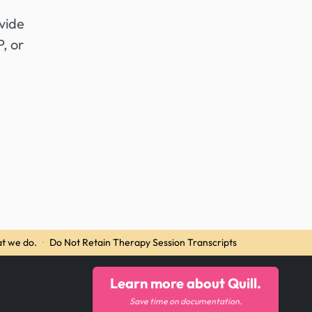
vide
, or
t we do.
·
Do Not Retain Therapy Session Transcripts
Learn more about Quill.
Save time on documentation.