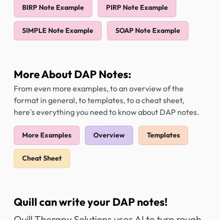
BIRP Note Example
PIRP Note Example
SIMPLE Note Example
SOAP Note Example
More About DAP Notes:
From even more examples, to an overview of the
format in general, to templates, to a cheat sheet,
here's everything you need to know about DAP notes.
More Examples
Overview
Templates
Cheat Sheet
Quill can write your DAP notes!
Quill Therapy Solutions uses AI to turn rough