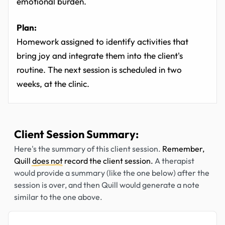
emotional burden.
Plan:
Homework assigned to identify activities that
bring joy and integrate them into the client's
routine. The next session is scheduled in two
weeks, at the clinic.
Client Session Summary:
Here's the summary of this client session.
Remember,
Quill
does not
record the client session.
A therapist
would provide a summary (like the one below) after the
session is over, and then Quill would generate a note
similar to the one above.