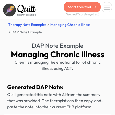
Quill
Start free trial
No credit card required.
THERAPY SOLUTIONS
Therapy Note Examples
Managing Chronic Illness
DAP Note Example
DAP Note Example
Managing Chronic Illness
Client is managing the emotional toll of chronic
illness using ACT.
Generated DAP Note:
Quill generated this note with AI from the summary
that was provided. The therapist can then copy-and-
paste the note into their current EHR platform.