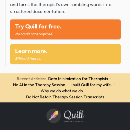
and turns the therapist's own rambling words into
structured documentation.
Try Quill for free.
No credit card required.
Learn more.
Ethical AI notes.
Recent Articles:
Data Minimization for Therapists
·
No AI in the Therapy Session
·
I built Quill for my wife.
·
Why we do what we do.
·
Do Not Retain Therapy Session Transcripts
Quill
THERAPY SOLUTIONS