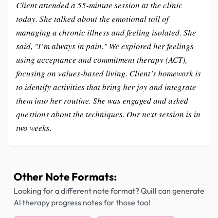
Client attended a 55-minute session at the clinic
today. She talked about the emotional toll of
managing a chronic illness and feeling isolated. She
said, "I’m always in pain." We explored her feelings
using acceptance and commitment therapy (ACT),
focusing on values-based living. Client’s homework is
to identify activities that bring her joy and integrate
them into her routine. She was engaged and asked
questions about the techniques. Our next session is in
two weeks.
Other Note Formats:
Looking for a different note format? Quill can generate
AI therapy progress notes for those too!