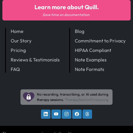
Learn more about Quill.
Save time on documentation.
Home
Blog
Our Story
Commitment to Privacy
Pricing
HIPAA Compliant
Reviews & Testimonials
Note Examples
FAQ
Note Formats
No recording, transcribing, or AI used during
therapy sessions.
TherapySessionPrivacy.org