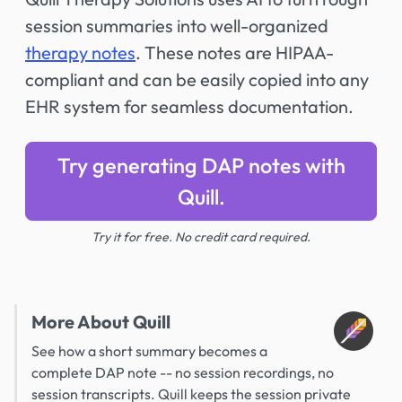
session summaries into well-organized
therapy notes
. These notes are HIPAA-
compliant and can be easily copied into any
EHR system for seamless documentation.
Try generating DAP notes with
Quill.
Try it for free. No credit card required.
More About Quill
See how a short summary becomes a
complete DAP note -- no session recordings, no
session transcripts. Quill keeps the session private