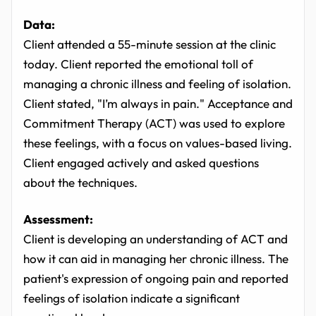
Data:
Client attended a 55-minute session at the clinic
today. Client reported the emotional toll of
managing a chronic illness and feeling of isolation.
Client stated, "I’m always in pain." Acceptance and
Commitment Therapy (ACT) was used to explore
these feelings, with a focus on values-based living.
Client engaged actively and asked questions
about the techniques.
Assessment:
Client is developing an understanding of ACT and
how it can aid in managing her chronic illness. The
patient's expression of ongoing pain and reported
feelings of isolation indicate a significant