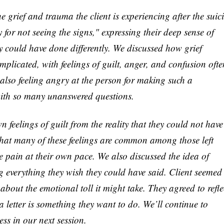
 grief and trauma the client is experiencing after the suic
ty for not seeing the signs," expressing their deep sense of
y could have done differently. We discussed how grief
mplicated, with feelings of guilt, anger, and confusion ofte
 also feeling angry at the person for making such a
ith so many unanswered questions.
 feelings of guilt from the reality that they could not have
 that many of these feelings are common among those left
e pain at their own pace. We also discussed the idea of
ing everything they wish they could have said. Client seemed
about the emotional toll it might take. They agreed to refle
a letter is something they want to do. We’ll continue to
ss in our next session.