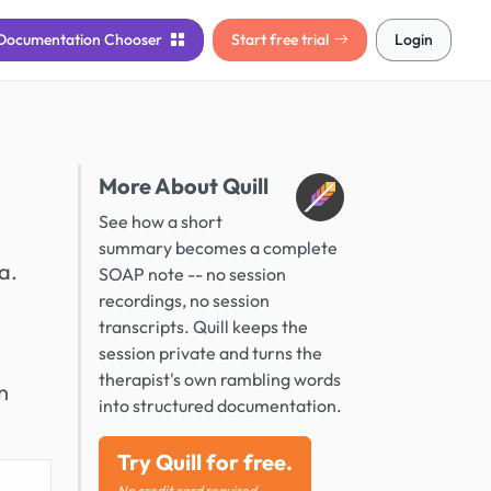
Documentation
Chooser
Start free trial
Login
More About Quill
See how a short
summary becomes a complete
a.
SOAP note -- no session
recordings, no session
transcripts. Quill keeps the
session private and turns the
therapist's own rambling words
n
into structured documentation.
Try Quill for free.
No credit card required.