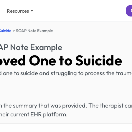
Resources
Suicide
SOAP Note Example
P Note Example
oved One to Suicide
ved one to suicide and struggling to process the traum
rom the summary that was provided. The therapist ca
heir current EHR platform.