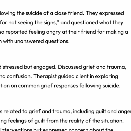
lowing the suicide of a close friend. They expressed
lty for not seeing the signs," and questioned what they
lso reported feeling angry at their friend for making a
m with unanswered questions.
distressed but engaged. Discussed grief and trauma,
and confusion. Therapist guided client in exploring
ion on common grief responses following suicide.
 related to grief and trauma, including guilt and ange
 feelings of guilt from the reality of the situation.
 interventions but expressed concern about the