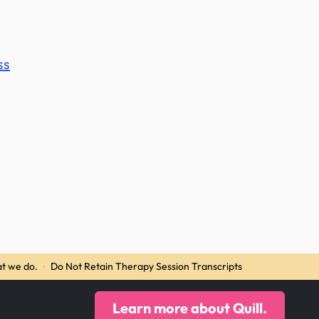
ss
t we do.
·
Do Not Retain Therapy Session Transcripts
Learn more about Quill.