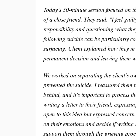
Today’s 50-minute session focused on the
of a close friend. They said, "I feel guil
responsibility and questioning what the
following suicide can be particularly co
surfacing. Client explained how they’re
permanent decision and leaving them w
We worked on separating the client’s own
prevented the suicide. I reassured them
behind, and it’s important to process th
writing a letter to their friend, express
open to this idea but expressed concern 
on their emotions and decide if writing 
support them through the grieving proce