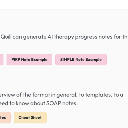
 Quill can generate AI therapy progress notes for t
PIRP Note Example
SIMPLE Note Example
view of the format in general, to templates, to a
 need to know about SOAP notes.
tes
Cheat Sheet