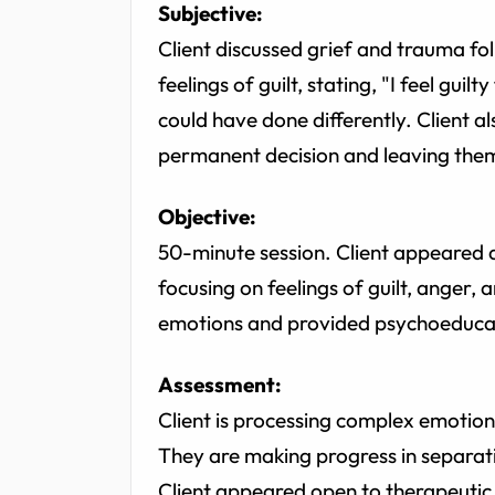
Subjective:
Client discussed grief and trauma fol
feelings of guilt, stating, "I feel gui
could have done differently. Client a
permanent decision and leaving the
Objective:
50-minute session. Client appeared 
focusing on feelings of guilt, anger, 
emotions and provided psychoeducat
Assessment:
Client is processing complex emotions
They are making progress in separating
Client appeared open to therapeutic