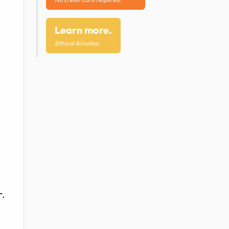
Learn more.
Ethical AI notes.
r.