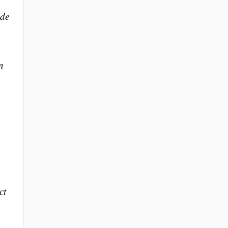
ide
n
ct