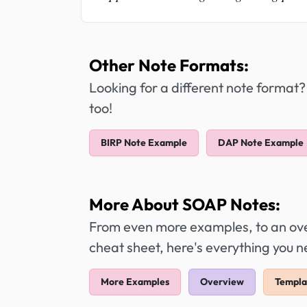
Other Note Formats:
Looking for a different note format?
too!
BIRP Note Example
DAP Note Example
More About SOAP Notes:
From even more examples, to an over
cheat sheet, here's everything you
More Examples
Overview
Templa