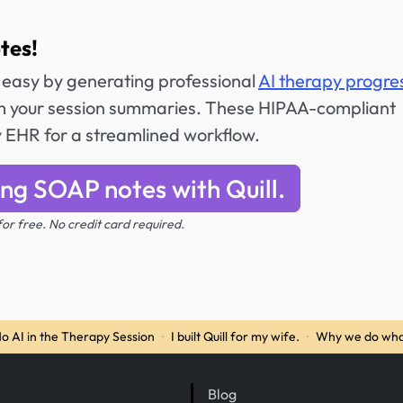
tes!
 easy by generating professional
AI therapy progre
 your session summaries. These HIPAA-compliant
y EHR for a streamlined workflow.
ing SOAP notes with Quill.
 for free. No credit card required.
o AI in the Therapy Session
·
I built Quill for my wife.
·
Why we do wha
Blog