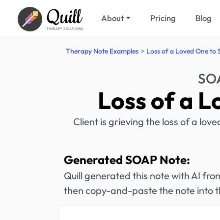
Quill
About
Pricing
Blog
THERAPY SOLUTIONS
Therapy Note Examples
Loss of a Loved One to 
SOA
Loss of a L
Client is grieving the loss of a lo
Generated SOAP Note:
Quill generated this note with AI f
then copy-and-paste the note into t