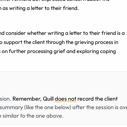
 as writing a letter to their friend.
nd consider whether writing a letter to their friend is a
to support the client through the grieving process in
s on further processing grief and exploring coping
ssion.
Remember, Quill
does not
record the client
summary (like the one below) after the session is ov
 similar to the one above.