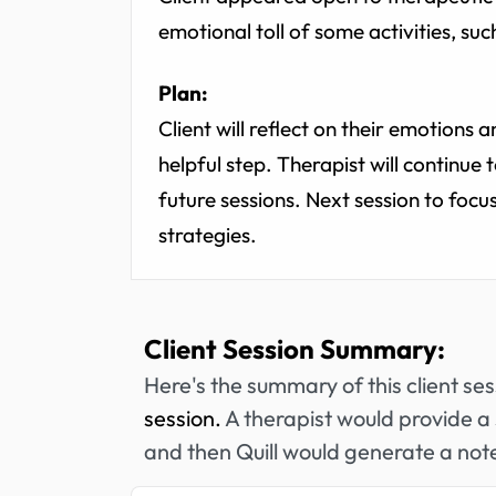
emotional toll of some activities, such
Plan:
Client will reflect on their emotions a
helpful step. Therapist will continue 
future sessions. Next session to focu
strategies.
Client Session Summary:
Here's the summary of this client se
session.
A therapist would provide a 
and then Quill would generate a note