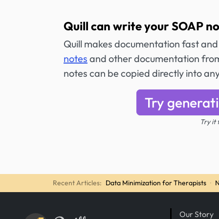
Quill can write your SOAP no
Quill makes documentation fast and
notes
and other documentation from
notes can be copied directly into an
Try generat
Try it
Recent Articles:
Data Minimization for Therapists
·
N
Our Story