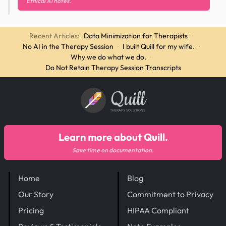
Ethical AI notes.
Recent Articles:
Data Minimization for Therapists
·
No AI in the Therapy Session
·
I built Quill for my wife.
·
Why we do what we do.
·
Do Not Retain Therapy Session Transcripts
Quill
THERAPY SOLUTIONS
Learn more about Quill.
Save time on documentation.
Home
Blog
Our Story
Commitment to Privacy
Pricing
HIPAA Compliant