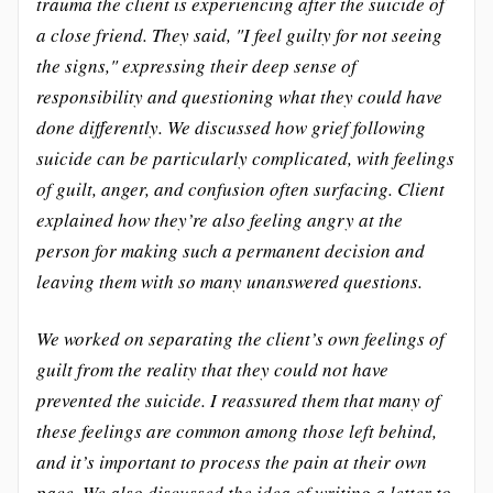
trauma the client is experiencing after the suicide of
a close friend. They said, "I feel guilty for not seeing
the signs," expressing their deep sense of
responsibility and questioning what they could have
done differently. We discussed how grief following
suicide can be particularly complicated, with feelings
of guilt, anger, and confusion often surfacing. Client
explained how they’re also feeling angry at the
person for making such a permanent decision and
leaving them with so many unanswered questions.
We worked on separating the client’s own feelings of
guilt from the reality that they could not have
prevented the suicide. I reassured them that many of
these feelings are common among those left behind,
and it’s important to process the pain at their own
pace. We also discussed the idea of writing a letter to