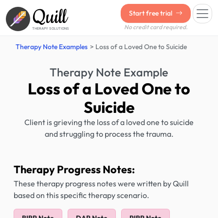
Quill
Start free trial
No credit card required.
THERAPY SOLUTIONS
Therapy Note Examples
Loss of a Loved One to Suicide
Therapy Note Example
Loss of a Loved One to
Suicide
Client is grieving the loss of a loved one to suicide
and struggling to process the trauma.
Therapy Progress Notes:
These therapy progress notes were written by Quill
based on this specific therapy scenario.