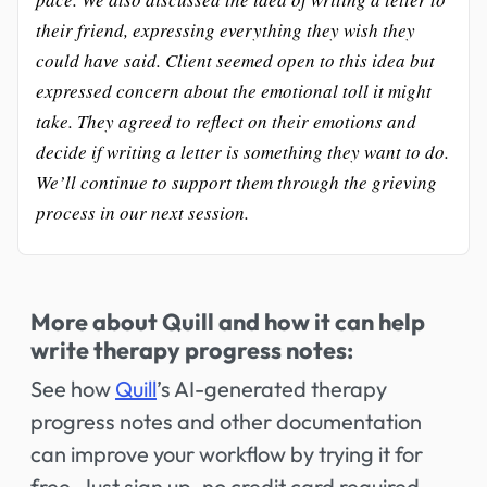
their friend, expressing everything they wish they
could have said. Client seemed open to this idea but
expressed concern about the emotional toll it might
take. They agreed to reflect on their emotions and
decide if writing a letter is something they want to do.
We’ll continue to support them through the grieving
process in our next session.
More about Quill and how it can help
write therapy progress notes:
See how
Quill
’s AI-generated therapy
progress notes and other documentation
can improve your workflow by trying it for
free. Just sign up, no credit card required,