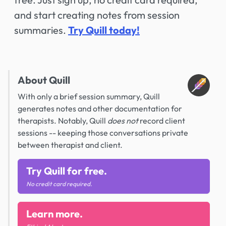
and start creating notes from session
summaries.
Try Quill today!
About Quill
With only a brief session summary, Quill
generates notes and other documentation for
therapists. Notably, Quill
does not
record client
sessions -- keeping those conversations private
between therapist and client.
Try Quill for free.
No credit card required.
Learn more.