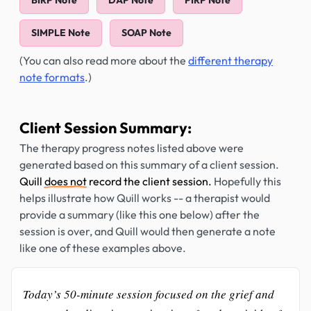
BIRP Note
DAP Note
PIRP Note
SIMPLE Note
SOAP Note
(You can also read more about the
different therapy
note formats
.)
Client Session Summary:
The therapy progress notes listed above were
generated based on this summary of a client session.
Quill
does not
record the client session.
Hopefully this
helps illustrate how Quill works -- a therapist would
provide a summary (like this one below) after the
session is over, and Quill would then generate a note
like one of these examples above.
Today’s 50-minute session focused on the grief and