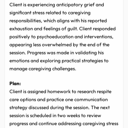
Client is experiencing anticipatory grief and
significant stress related to caregiving
responsibilities, which aligns with his reported
exhaustion and feelings of guilt. Client responded
positively to psychoeducation and interventions,
appearing less overwhelmed by the end of the
session. Progress was made in validating his
emotions and exploring practical strategies to
manage caregiving challenges.
Plan:
Client is assigned homework to research respite
care options and practice one communication
strategy discussed during the session. The next
session is scheduled in two weeks to review
progress and continue addressing caregiving stress