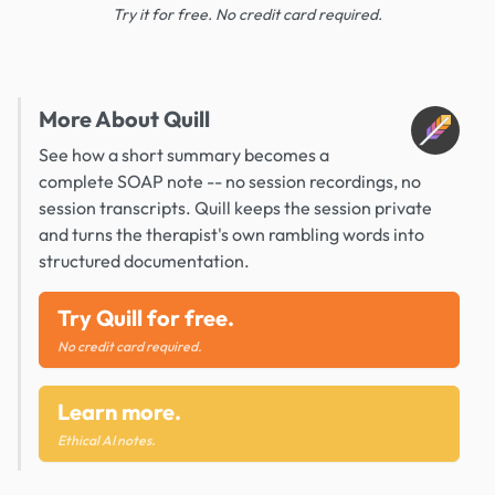
Try it for free. No credit card required.
More About Quill
See how a short summary becomes a
complete SOAP note -- no session recordings, no
session transcripts. Quill keeps the session private
and turns the therapist's own rambling words into
structured documentation.
Try Quill for free.
No credit card required.
Learn more.
Ethical AI notes.