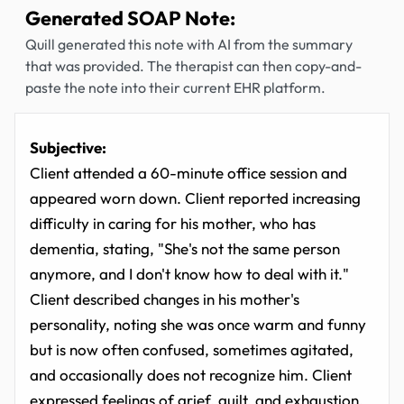
Generated SOAP Note:
Quill generated this note with AI from the summary
that was provided. The therapist can then copy-and-
paste the note into their current EHR platform.
Subjective:
Client attended a 60-minute office session and
appeared worn down. Client reported increasing
difficulty in caring for his mother, who has
dementia, stating, "She's not the same person
anymore, and I don't know how to deal with it."
Client described changes in his mother's
personality, noting she was once warm and funny
but is now often confused, sometimes agitated,
and occasionally does not recognize him. Client
expressed feelings of grief, guilt, and exhaustion,