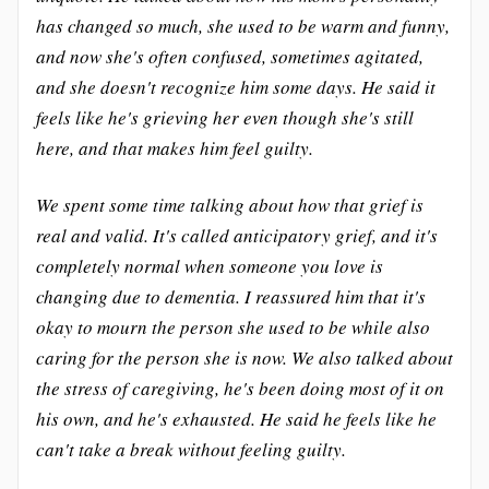
has changed so much, she used to be warm and funny,
and now she's often confused, sometimes agitated,
and she doesn't recognize him some days. He said it
feels like he's grieving her even though she's still
here, and that makes him feel guilty.
We spent some time talking about how that grief is
real and valid. It's called anticipatory grief, and it's
completely normal when someone you love is
changing due to dementia. I reassured him that it's
okay to mourn the person she used to be while also
caring for the person she is now. We also talked about
the stress of caregiving, he's been doing most of it on
his own, and he's exhausted. He said he feels like he
can't take a break without feeling guilty.