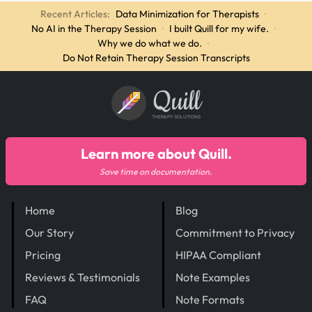
Recent Articles:
Data Minimization for Therapists
·
No AI in the Therapy Session
·
I built Quill for my wife.
·
Why we do what we do.
·
Do Not Retain Therapy Session Transcripts
Quill
THERAPY SOLUTIONS
Learn more about Quill.
Save time on documentation.
Home
Blog
Our Story
Commitment to Privacy
Pricing
HIPAA Compliant
Reviews & Testimonials
Note Examples
FAQ
Note Formats