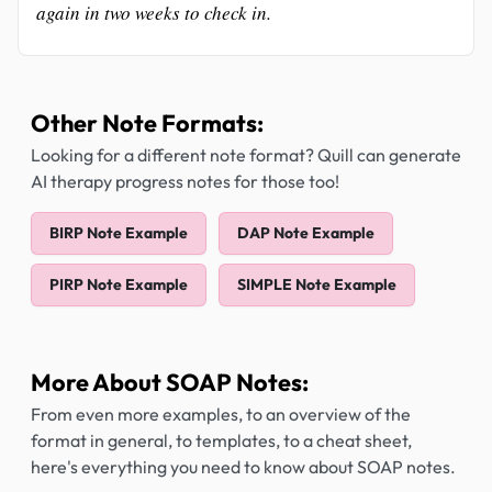
again in two weeks to check in.
Other Note Formats:
Looking for a different note format? Quill can generate
AI therapy progress notes for those too!
BIRP Note Example
DAP Note Example
PIRP Note Example
SIMPLE Note Example
More About SOAP Notes:
From even more examples, to an overview of the
format in general, to templates, to a cheat sheet,
here's everything you need to know about SOAP notes.