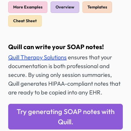
More Examples
Overview
Templates
Cheat Sheet
Quill can write your SOAP notes!
Quill Therapy Solutions
ensures that your
documentation is both professional and
secure. By using only session summaries,
Quill generates HIPAA-compliant notes that
are ready to be copied into any EHR.
Try generating SOAP notes with
Quill.