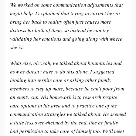
We worked on some communication adjustments that
might help. I explained that trying to correct her or
bring her back to reality often just causes more
distress for both of them, so instead he can try
validating her emotions and going along with where
she is.
What else, oh yeah, we talked about boundaries and
how he doesn't have to do this alone. I suggested
looking into respite care or asking other family
members to step up more, because he can't pour from
an empty cup. His homework is to research respite
care options in his area and to practice one of the
communication strategies we talked about. He seemed
a little less overwhelmed by the end, like he finally
had permission to take care of himself too. We'll meet