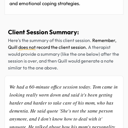
and emotional coping strategies.
Client Session Summary:
Here's the summary of this client session.
Remember,
Quill
does not
record the client session.
A therapist
would provide a summary (like the one below) after the
session is over, and then Quill would generate a note
similar to the one above.
We had a 60-minute office session today. Tom came in
looking really worn down and said it's been getting
harder and harder to take care of his mom, who has
dementia. He said quote 'She's not the same person
anymore, and I don't know how to deal with it'
unquote. He talked about how his mom's personality