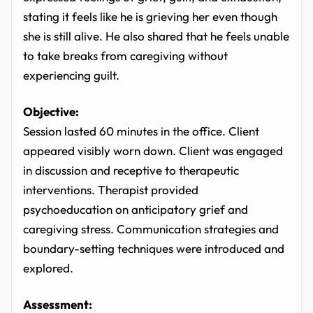
stating it feels like he is grieving her even though
she is still alive. He also shared that he feels unable
to take breaks from caregiving without
experiencing guilt.
Objective:
Session lasted 60 minutes in the office. Client
appeared visibly worn down. Client was engaged
in discussion and receptive to therapeutic
interventions. Therapist provided
psychoeducation on anticipatory grief and
caregiving stress. Communication strategies and
boundary-setting techniques were introduced and
explored.
Assessment: