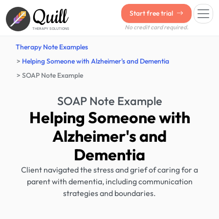
Quill
Start free trial
No credit card required.
THERAPY SOLUTIONS
Therapy Note Examples
Helping Someone with Alzheimer's and Dementia
SOAP Note Example
SOAP Note Example
Helping Someone with
Alzheimer's and
Dementia
Client navigated the stress and grief of caring for a
parent with dementia, including communication
strategies and boundaries.