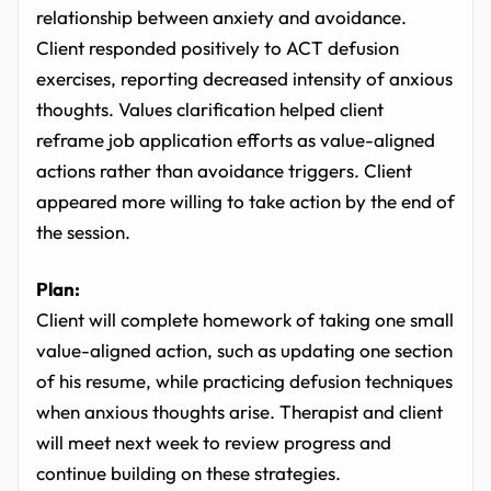
relationship between anxiety and avoidance.
Client responded positively to ACT defusion
exercises, reporting decreased intensity of anxious
thoughts. Values clarification helped client
reframe job application efforts as value-aligned
actions rather than avoidance triggers. Client
appeared more willing to take action by the end of
the session.
Plan:
Client will complete homework of taking one small
value-aligned action, such as updating one section
of his resume, while practicing defusion techniques
when anxious thoughts arise. Therapist and client
will meet next week to review progress and
continue building on these strategies.