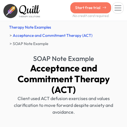
Quill
Start free trial
No credit card required.
THERAPY SOLUTIONS
Therapy Note Examples
Acceptance and Commitment Therapy (ACT)
SOAP Note Example
SOAP Note Example
Acceptance and
Commitment Therapy
(ACT)
Client used ACT defusion exercises and values
clarification to move forward despite anxiety and
avoidance.