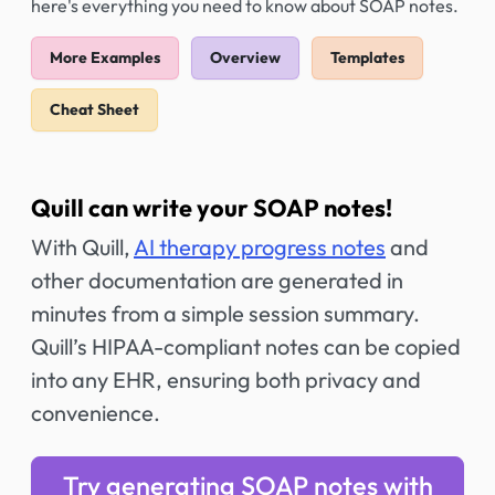
here's everything you need to know about SOAP notes.
More Examples
Overview
Templates
Cheat Sheet
Quill can write your SOAP notes!
With Quill,
AI therapy progress notes
and
other documentation are generated in
minutes from a simple session summary.
Quill’s HIPAA-compliant notes can be copied
into any EHR, ensuring both privacy and
convenience.
Try generating SOAP notes with