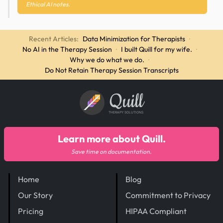
Ethical AI notes.
Recent Articles:
Data Minimization for Therapists
·
No AI in the Therapy Session
·
I built Quill for my wife.
·
Why we do what we do.
·
Do Not Retain Therapy Session Transcripts
Quill
THERAPY SOLUTIONS
Learn more about Quill.
Save time on documentation.
Home
Blog
Our Story
Commitment to Privacy
Pricing
HIPAA Compliant