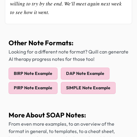
willing to try by the end. We'll meet again next week
to see how it went.
Other Note Formats:
Looking for a different note format? Quill can generate
AI therapy progress notes for those too!
BIRP Note Example
DAP Note Example
PIRP Note Example
SIMPLE Note Example
More About SOAP Notes:
From even more examples, to an overview of the
format in general, to templates, to a cheat sheet,