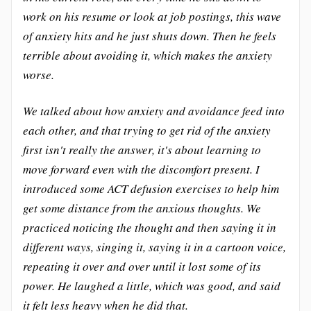
work on his resume or look at job postings, this wave
of anxiety hits and he just shuts down. Then he feels
terrible about avoiding it, which makes the anxiety
worse.
We talked about how anxiety and avoidance feed into
each other, and that trying to get rid of the anxiety
first isn't really the answer, it's about learning to
move forward even with the discomfort present. I
introduced some ACT defusion exercises to help him
get some distance from the anxious thoughts. We
practiced noticing the thought and then saying it in
different ways, singing it, saying it in a cartoon voice,
repeating it over and over until it lost some of its
power. He laughed a little, which was good, and said
it felt less heavy when he did that.