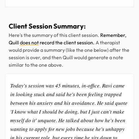
Client Session Summary:
Here's the summary of this client session.
Remember,
Quill
does not
record the client session.
A therapist
would provide a summary (like the one below) after the
session is over, and then Quill would generate a note
similar to the one above.
Today's session was 45 minutes, in-office. Ravi came
in looking stuck and said he's been feeling trapped
between his anxiety and his avoidance. He said quote
'I know what I should be doing, but I just can't make
myself do it' unquote. He talked about how he's been
wanting to apply for new jobs because he's unhappy
in his current role, but every time he sits down to