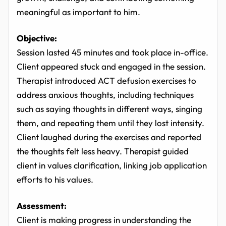
meaningful as important to him.
Objective:
Session lasted 45 minutes and took place in-office.
Client appeared stuck and engaged in the session.
Therapist introduced ACT defusion exercises to
address anxious thoughts, including techniques
such as saying thoughts in different ways, singing
them, and repeating them until they lost intensity.
Client laughed during the exercises and reported
the thoughts felt less heavy. Therapist guided
client in values clarification, linking job application
efforts to his values.
Assessment:
Client is making progress in understanding the