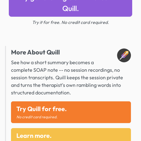
Quill.
Try it for free. No credit card required.
More About Quill
See how a short summary becomes a
complete SOAP note -- no session recordings, no
session transcripts. Quill keeps the session private
and turns the therapist's own rambling words into
structured documentation.
Try Quill for free.
No credit card required.
Learn more.