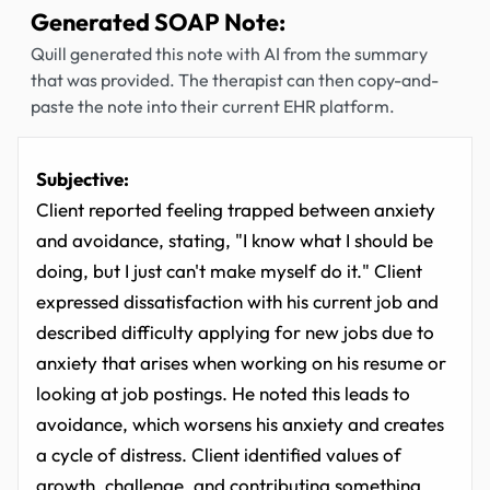
Generated SOAP Note:
Quill generated this note with AI from the summary
that was provided. The therapist can then copy-and-
paste the note into their current EHR platform.
Subjective:
Client reported feeling trapped between anxiety
and avoidance, stating, "I know what I should be
doing, but I just can't make myself do it." Client
expressed dissatisfaction with his current job and
described difficulty applying for new jobs due to
anxiety that arises when working on his resume or
looking at job postings. He noted this leads to
avoidance, which worsens his anxiety and creates
a cycle of distress. Client identified values of
growth, challenge, and contributing something