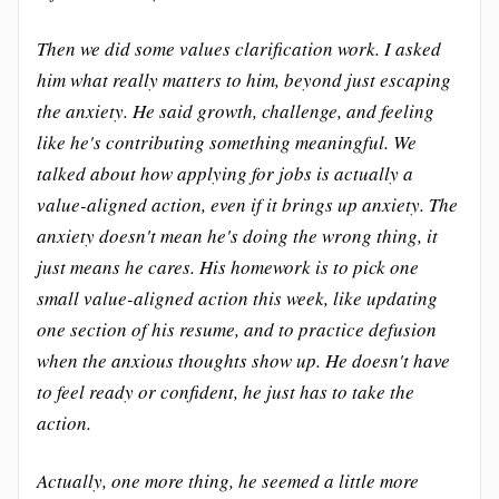
Then we did some values clarification work. I asked
him what really matters to him, beyond just escaping
the anxiety. He said growth, challenge, and feeling
like he's contributing something meaningful. We
talked about how applying for jobs is actually a
value-aligned action, even if it brings up anxiety. The
anxiety doesn't mean he's doing the wrong thing, it
just means he cares. His homework is to pick one
small value-aligned action this week, like updating
one section of his resume, and to practice defusion
when the anxious thoughts show up. He doesn't have
to feel ready or confident, he just has to take the
action.
Actually, one more thing, he seemed a little more