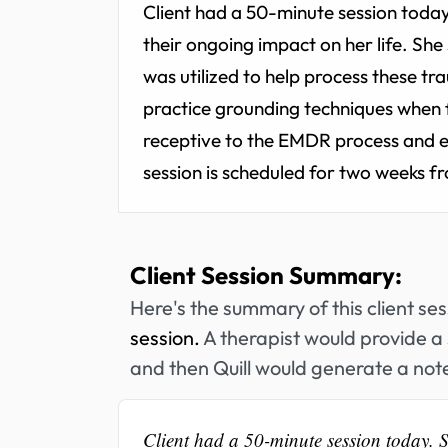
Client had a 50-minute session today
their ongoing impact on her life. Sh
was utilized to help process these 
practice grounding techniques when 
receptive to the EMDR process and 
session is scheduled for two weeks f
Client Session Summary:
Here's the summary of this client se
session.
A therapist would provide a 
and then Quill would generate a note
Client had a 50-minute session today. 