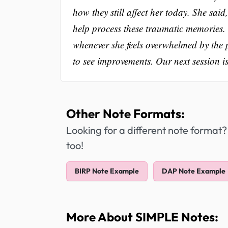
how they still affect her today. She sa
help process these traumatic memories.
whenever she feels overwhelmed by the 
to see improvements. Our next session i
Other Note Formats:
Looking for a different note format?
too!
BIRP Note Example
DAP Note Example
More About SIMPLE Notes: