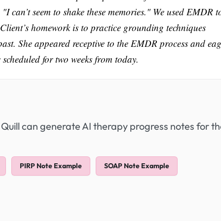
id, "I can’t seem to shake these memories." We used EMDR t
 Client’s homework is to practice grounding techniques
past. She appeared receptive to the EMDR process and eag
s scheduled for two weeks from today.
 Quill can generate AI therapy progress notes for t
PIRP Note Example
SOAP Note Example