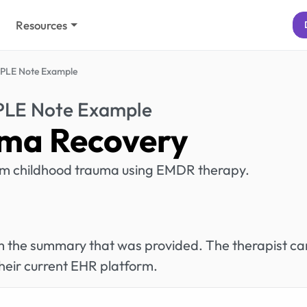
Resources
PLE Note Example
PLE Note Example
ma Recovery
from childhood trauma using EMDR therapy.
rom the summary that was provided. The therapist ca
heir current EHR platform.