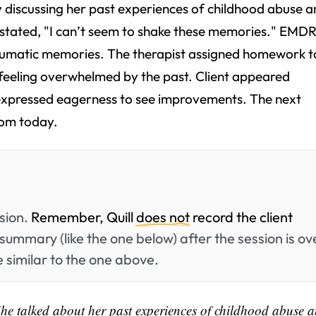
 discussing her past experiences of childhood abuse 
e stated, "I can’t seem to shake these memories." EMD
traumatic memories. The therapist assigned homework t
feeling overwhelmed by the past. Client appeared
expressed eagerness to see improvements. The next
rom today.
ssion.
Remember, Quill
does not
record the client
summary (like the one below) after the session is ov
 similar to the one above.
She talked about her past experiences of childhood abuse 