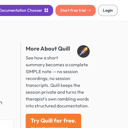
Documentation
Chooser
Start free trial
Login
More About Quill
See how a short
summary becomes a complete
SIMPLE note -- no session
recordings, no session
transcripts. Quill keeps the
session private and turns the
therapist's own rambling words
n
into structured documentation.
Try Quill for free.
No credit card required.