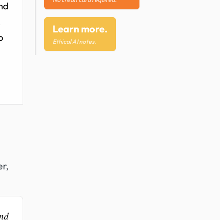
and
R
Learn more.
o
Ethical AI notes.
er,
and