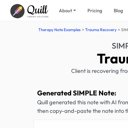
Quill
About
Pricing
Blog
THERAPY SOLUTIONS
Therapy Note Examples
Trauma Recovery
SIM
SIM
Trau
Client is recovering 
Generated SIMPLE Note:
Quill generated this note with AI f
then copy-and-paste the note into t