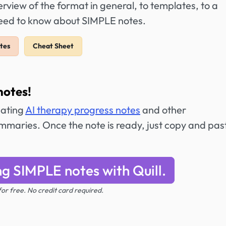
view of the format in general, to templates, to a
need to know about SIMPLE notes.
tes
Cheat Sheet
notes!
eating
AI therapy progress notes
and other
maries. Once the note is ready, just copy and past
ng SIMPLE notes with Quill.
 for free. No credit card required.