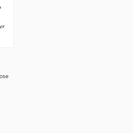
o
er
hose