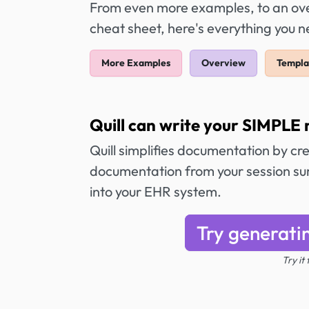
From even more examples, to an over
cheat sheet, here's everything you 
More Examples
Overview
Templa
Quill can write your SIMPLE 
Quill simplifies documentation by cr
documentation from your session sum
into your EHR system.
Try generati
Try it