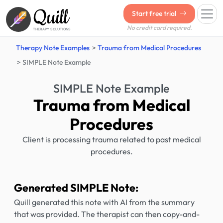
Quill
Start free trial
No credit card required.
THERAPY SOLUTIONS
Therapy Note Examples
Trauma from Medical Procedures
SIMPLE Note Example
SIMPLE Note Example
Trauma from Medical
Procedures
Client is processing trauma related to past medical
procedures.
Generated SIMPLE Note:
Quill generated this note with AI from the summary
that was provided. The therapist can then copy-and-