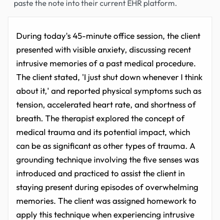
paste the note into their current EHR platform.
During today's 45-minute office session, the client
presented with visible anxiety, discussing recent
intrusive memories of a past medical procedure.
The client stated, 'I just shut down whenever I think
about it,' and reported physical symptoms such as
tension, accelerated heart rate, and shortness of
breath. The therapist explored the concept of
medical trauma and its potential impact, which
can be as significant as other types of trauma. A
grounding technique involving the five senses was
introduced and practiced to assist the client in
staying present during episodes of overwhelming
memories. The client was assigned homework to
apply this technique when experiencing intrusive