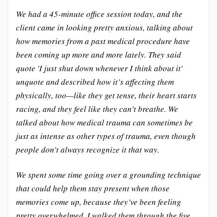
We had a 45-minute office session today, and the
client came in looking pretty anxious, talking about
how memories from a past medical procedure have
been coming up more and more lately. They said
quote 'I just shut down whenever I think about it'
unquote and described how it’s affecting them
physically, too—like they get tense, their heart starts
racing, and they feel like they can’t breathe. We
talked about how medical trauma can sometimes be
just as intense as other types of trauma, even though
people don’t always recognize it that way.
We spent some time going over a grounding technique
that could help them stay present when those
memories come up, because they’ve been feeling
pretty overwhelmed. I walked them through the five