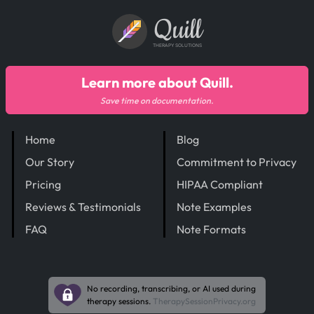
Quill
THERAPY SOLUTIONS
Learn more about Quill.
Save time on documentation.
Home
Blog
Our Story
Commitment to Privacy
Pricing
HIPAA Compliant
Reviews & Testimonials
Note Examples
FAQ
Note Formats
No recording, transcribing, or AI used during
therapy sessions.
TherapySessionPrivacy.org