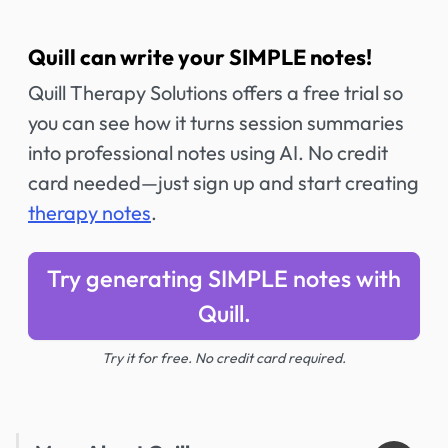
Quill can write your SIMPLE notes!
Quill Therapy Solutions offers a free trial so
you can see how it turns session summaries
into professional notes using AI. No credit
card needed—just sign up and start creating
therapy notes
.
Try generating SIMPLE notes with
Quill.
Try it for free. No credit card required.