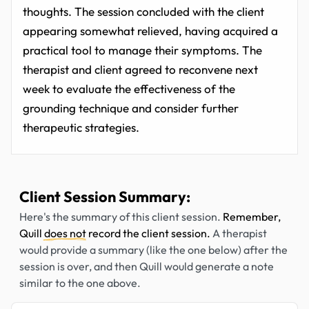
thoughts. The session concluded with the client
appearing somewhat relieved, having acquired a
practical tool to manage their symptoms. The
therapist and client agreed to reconvene next
week to evaluate the effectiveness of the
grounding technique and consider further
therapeutic strategies.
Client Session Summary:
Here's the summary of this client session.
Remember,
Quill
does not
record the client session.
A therapist
would provide a summary (like the one below) after the
session is over, and then Quill would generate a note
similar to the one above.