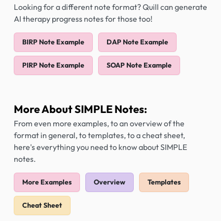
Looking for a different note format? Quill can generate
AI therapy progress notes for those too!
BIRP Note Example
DAP Note Example
PIRP Note Example
SOAP Note Example
More About SIMPLE Notes:
From even more examples, to an overview of the
format in general, to templates, to a cheat sheet,
here's everything you need to know about SIMPLE
notes.
More Examples
Overview
Templates
Cheat Sheet