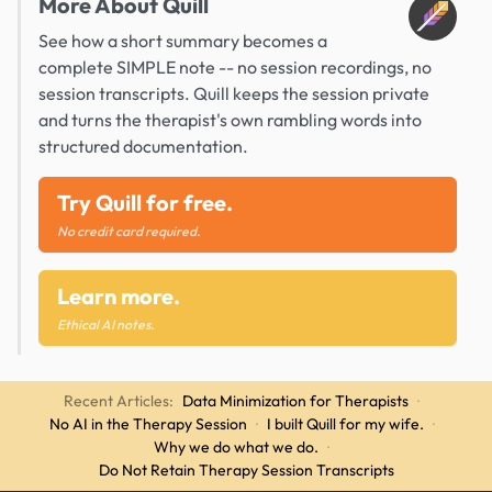
More About Quill
See how a short summary becomes a
complete SIMPLE note -- no session recordings, no
session transcripts. Quill keeps the session private
and turns the therapist's own rambling words into
structured documentation.
Try Quill for free.
No credit card required.
Learn more.
Ethical AI notes.
Recent Articles:
Data Minimization for Therapists
·
No AI in the Therapy Session
·
I built Quill for my wife.
·
Why we do what we do.
·
Do Not Retain Therapy Session Transcripts