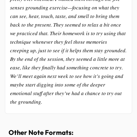
senses grounding exercise—focusing on what they
can see, hear, touch, taste, and smell to bring them
back to the present. They seemed to relax a bit once
we practiced that. Their homework is to try using that
technique whenever they feel those memories
creeping up, just to see if it helps them stay grounded.
By the end of the session, they seemed a little more at
ease, like they finally had something concrete to try.
We’ll meet again next week to see how it’s going and
maybe start digging into some of the deeper
emotional stuff after they’ve had a chance to try out
the grounding.
Other Note Formats: