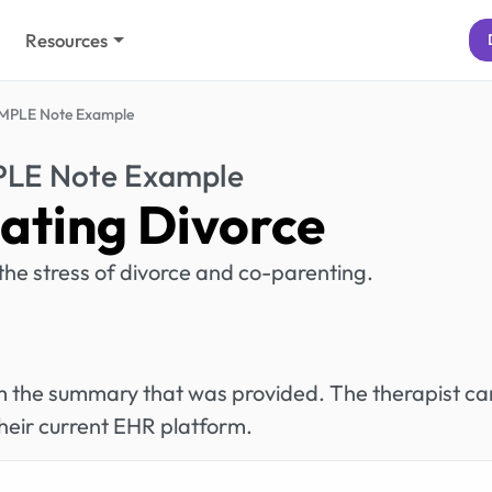
Resources
MPLE Note Example
PLE Note Example
ating Divorce
 the stress of divorce and co-parenting.
rom the summary that was provided. The therapist ca
heir current EHR platform.