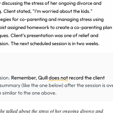
 discussing the stress of her ongoing divorce and
. Client stated, "I’m worried about the kids."
ategies for co-parenting and managing stress using
pist assigned homework to create a co-parenting plan
ues. Client's presentation was one of relief and
sion. The next scheduled session is in two weeks.
ssion.
Remember, Quill
does not
record the client
summary (like the one below) after the session is ov
 similar to the one above.
he talked about the stress of her ongoing divorce and