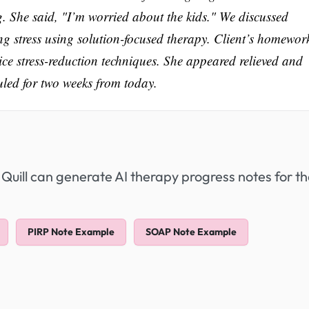
g. She said, "I’m worried about the kids." We discussed
g stress using solution-focused therapy. Client’s homework
ice stress-reduction techniques. She appeared relieved and
uled for two weeks from today.
 Quill can generate AI therapy progress notes for t
PIRP Note Example
SOAP Note Example