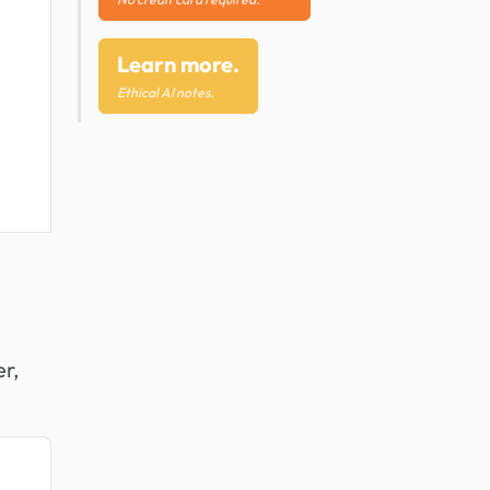
Learn more.
Ethical AI notes.
er,