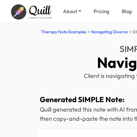
Quill
About
Pricing
Blog
THERAPY SOLUTIONS
Therapy Note Examples
Navigating Divorce
SI
SIM
Navig
Client is navigating
Generated SIMPLE Note:
Quill generated this note with AI f
then copy-and-paste the note into t