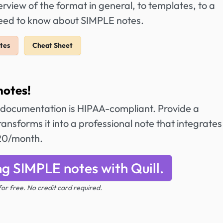
view of the format in general, to templates, to a
need to know about SIMPLE notes.
tes
Cheat Sheet
notes!
 documentation is HIPAA-compliant. Provide a
ansforms it into a professional note that integrates
$20/month.
ng SIMPLE notes with Quill.
 for free. No credit card required.