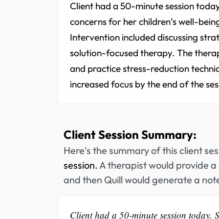
Client had a 50-minute session today
concerns for her children’s well-being
Intervention included discussing str
solution-focused therapy. The thera
and practice stress-reduction techniq
increased focus by the end of the ses
Client Session Summary:
Here's the summary of this client se
session.
A therapist would provide a 
and then Quill would generate a note
Client had a 50-minute session today. S