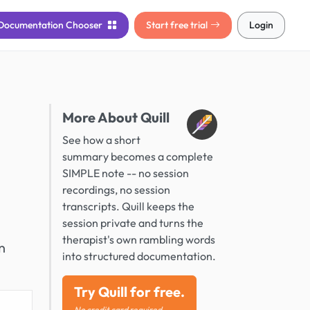
Documentation
Chooser
Start free trial
Login
More About Quill
See how a short
summary becomes a complete
SIMPLE note -- no session
recordings, no session
transcripts. Quill keeps the
session private and turns the
therapist's own rambling words
n
into structured documentation.
Try Quill for free.
No credit card required.