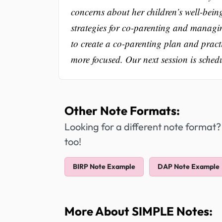
concerns about her children’s well-bein
strategies for co-parenting and managin
to create a co-parenting plan and pract
more focused. Our next session is sched
Other Note Formats:
Looking for a different note format?
too!
BIRP Note Example
DAP Note Example
More About SIMPLE Notes: