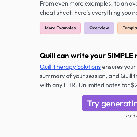
From even more examples, to an over
cheat sheet, here's everything you 
More Examples
Overview
Templa
Quill can write your SIMPLE 
Quill Therapy Solutions
ensures your
summary of your session, and Quill tr
with any EHR. Unlimited notes for 
Try generati
Try it