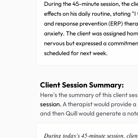
During the 45-minute session, the cli
effects on his daily routine, stating 
and response prevention (ERP) therap
anxiety. The client was assigned ho
nervous but expressed a commitment 
scheduled for next week.
Client Session Summary:
Here's the summary of this client se
session.
A therapist would provide a 
and then Quill would generate a note
During today’s 45-minute session, clien