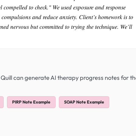
feel compelled to check." We used exposure and response
s compulsions and reduce anxiety. Client’s homework is to
med nervous but committed to trying the technique. We’ll
 Quill can generate AI therapy progress notes for t
PIRP Note Example
SOAP Note Example