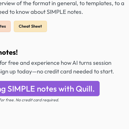
view of the format in general, to templates, to a
need to know about SIMPLE notes.
tes
Cheat Sheet
notes!
t for free and experience how AI turns session
Sign up today—no credit card needed to start.
ng SIMPLE notes with Quill.
 for free. No credit card required.