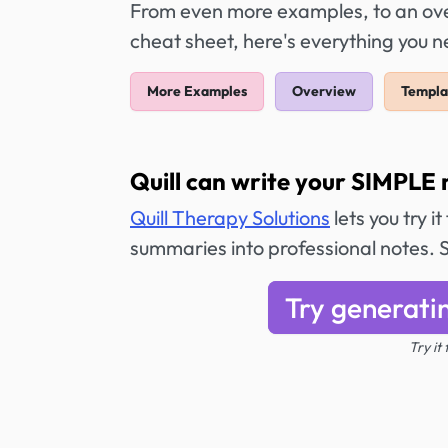
From even more examples, to an over
cheat sheet, here's everything you 
More Examples
Overview
Templa
Quill can write your SIMPLE 
Quill Therapy Solutions
lets you try i
summaries into professional notes. 
Try generati
Try it