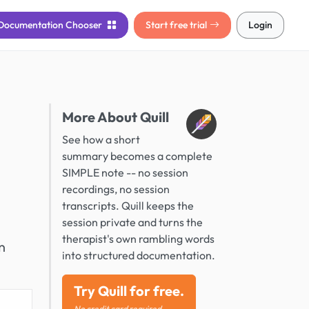
Documentation
Chooser
Start free trial
Login
More About Quill
See how a short
summary becomes a complete
SIMPLE note -- no session
recordings, no session
transcripts. Quill keeps the
session private and turns the
therapist's own rambling words
n
into structured documentation.
Try Quill for free.
No credit card required.