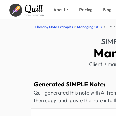
Quill
About
Pricing
Blog
THERAPY SOLUTIONS
Therapy Note Examples
Managing OCD
SIMPL
SIM
Man
Client is m
Generated SIMPLE Note:
Quill generated this note with AI f
then copy-and-paste the note into t