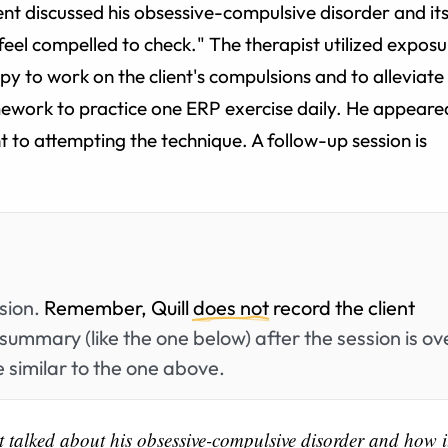
ent discussed his obsessive-compulsive disorder and it
"I feel compelled to check." The therapist utilized expos
y to work on the client's compulsions and to alleviate
mework to practice one ERP exercise daily. He appeare
to attempting the technique. A follow-up session is
ssion.
Remember, Quill
does not
record the client
summary (like the one below) after the session is ov
 similar to the one above.
t talked about his obsessive-compulsive disorder and how i