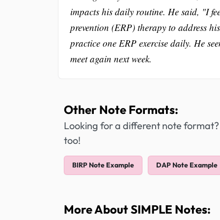
impacts his daily routine. He said, "I 
prevention (ERP) therapy to address hi
practice one ERP exercise daily. He see
meet again next week.
Other Note Formats:
Looking for a different note format?
too!
BIRP Note Example
DAP Note Example
More About SIMPLE Notes: