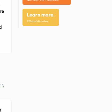
s
ure
Learn more.
Ethical AI notes.
d
er,
t