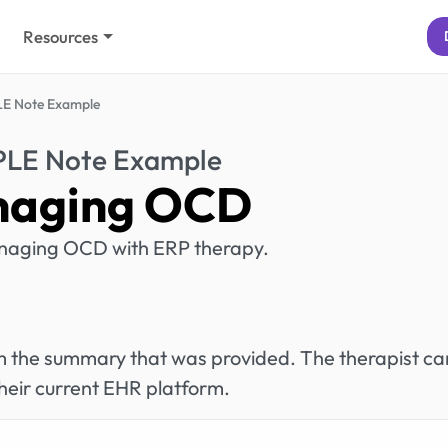
Resources
E Note Example
PLE Note Example
aging OCD
anaging OCD with ERP therapy.
rom the summary that was provided. The therapist ca
heir current EHR platform.