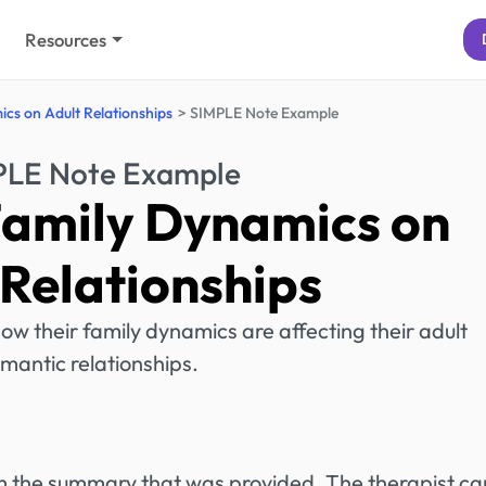
Resources
cs on Adult Relationships
SIMPLE Note Example
PLE Note Example
Family Dynamics on
 Relationships
how their family dynamics are affecting their adult
mantic relationships.
rom the summary that was provided. The therapist ca