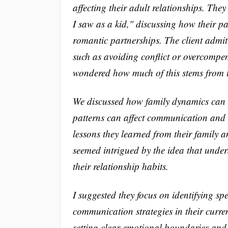
affecting their adult relationships. The
I saw as a kid," discussing how their p
romantic partnerships. The client admitt
such as avoiding conflict or overcompen
wondered how much of this stems from t
We discussed how family dynamics can
patterns can affect communication and co
lessons they learned from their family a
seemed intrigued by the idea that unde
their relationship habits.
I suggested they focus on identifying spe
communication strategies in their curre
setting clear emotional boundaries and 