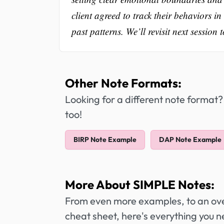
client agreed to track their behaviors in
past patterns. We’ll revisit next session
Other Note Formats:
Looking for a different note format?
too!
BIRP Note Example
DAP Note Example
More About SIMPLE Notes:
From even more examples, to an over
cheat sheet, here's everything you 