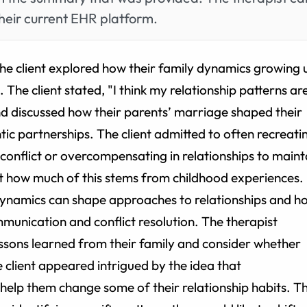
heir current EHR platform.
 the client explored how their family dynamics growing 
. The client stated, "I think my relationship patterns ar
and discussed how their parents’ marriage shaped their
ic partnerships. The client admitted to often recreati
 conflict or overcompensating in relationships to maint
t how much of this stems from childhood experiences.
dynamics can shape approaches to relationships and h
unication and conflict resolution. The therapist
lessons learned from their family and consider whether
he client appeared intrigued by the idea that
help them change some of their relationship habits. T