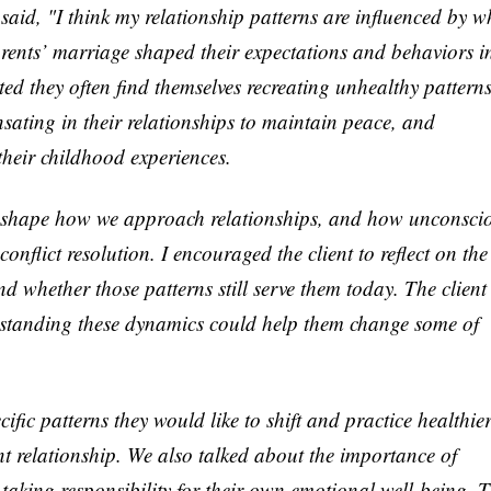
y said, "I think my relationship patterns are influenced by w
arents’ marriage shaped their expectations and behaviors i
ed they often find themselves recreating unhealthy patterns
sating in their relationships to maintain peace, and
heir childhood experiences.
 shape how we approach relationships, and how unconsci
nflict resolution. I encouraged the client to reflect on the
nd whether those patterns still serve them today. The client
rstanding these dynamics could help them change some of
cific patterns they would like to shift and practice healthie
nt relationship. We also talked about the importance of
taking responsibility for their own emotional well-being. 