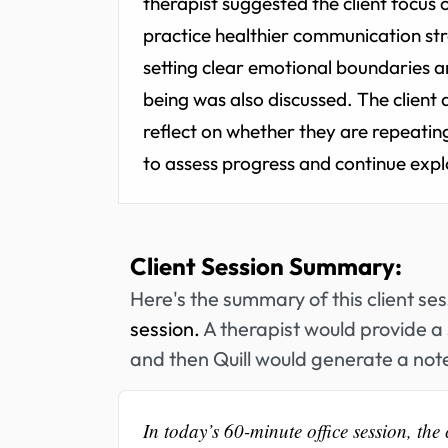
therapist suggested the client focus o
practice healthier communication stra
setting clear emotional boundaries an
being was also discussed. The client a
reflect on whether they are repeating 
to assess progress and continue explo
Client Session Summary:
Here's the summary of this client se
session.
A therapist would provide a 
and then Quill would generate a note
In today’s 60-minute office session, th