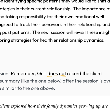
n identifying specific patterns they would like to shift 
tegies in their current relationship. The importance o
d taking responsibility for their own emotional well-
greed to track their behaviors in their relationship an
past patterns. The next session will revisit these insig
ring strategies for healthier relationship dynamics.
ssion.
Remember, Quill
does not
record the client
summary (like the one below) after the session is ov
 similar to the one above.
e client explored how their family dynamics growing up are