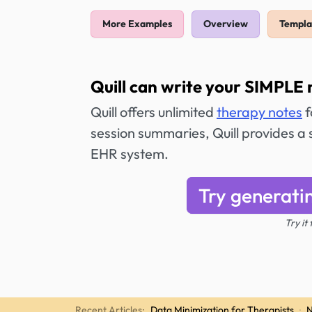
More Examples
Overview
Templa
Quill can write your SIMPLE 
Quill offers unlimited
therapy notes
f
session summaries, Quill provides a 
EHR system.
Try generati
Try it
Recent Articles:
Data Minimization for Therapists
·
N