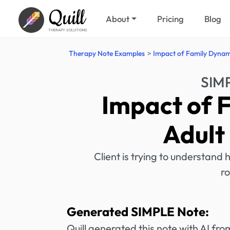
Quill
About
Pricing
Blog
THERAPY SOLUTIONS
Therapy Note Examples
Impact of Family Dynami
SIM
Impact of 
Adult
Client is trying to understand 
ro
Generated SIMPLE Note:
Quill generated this note with AI f