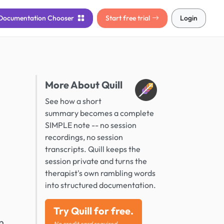
Documentation
Chooser
Start free trial
Login
More About Quill
See how a short
summary becomes a complete
SIMPLE note -- no session
recordings, no session
transcripts. Quill keeps the
session private and turns the
therapist's own rambling words
into structured documentation.
Try Quill for free.
n
No credit card required.