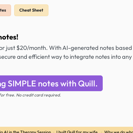
tes
Cheat Sheet
notes!
or just $20/month. With AI-generated notes based
secure and efficient way to integrate notes into any
ng SIMPLE notes with Quill.
 for free. No credit card required.
o AI in the Therapy Session
·
I built Quill for my wife.
·
Why we do wha