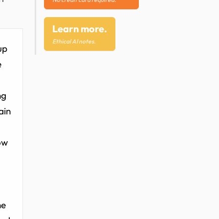
Learn more.
Ethical AI notes.
up
e
ng
ain
ow
he