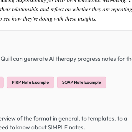
 their relationship and reflect on whether they are repeatin
 to see how they’re doing with these insights.
 Quill can generate AI therapy progress notes for t
PIRP Note Example
SOAP Note Example
view of the format in general, to templates, to a
need to know about SIMPLE notes.