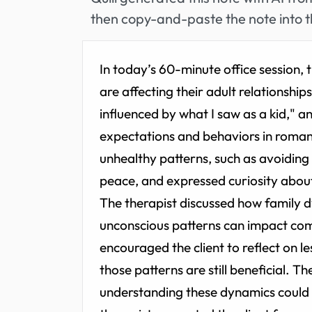
then copy-and-paste the note into t
In today’s 60-minute office session,
are affecting their adult relationships
influenced by what I saw as a kid," 
expectations and behaviors in romant
unhealthy patterns, such as avoiding
peace, and expressed curiosity abou
The therapist discussed how family 
unconscious patterns can impact comm
encouraged the client to reflect on 
those patterns are still beneficial. T
understanding these dynamics could 