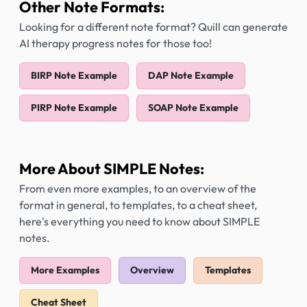
Other Note Formats:
Looking for a different note format? Quill can generate
AI therapy progress notes for those too!
BIRP Note Example
DAP Note Example
PIRP Note Example
SOAP Note Example
More About SIMPLE Notes:
From even more examples, to an overview of the
format in general, to templates, to a cheat sheet,
here's everything you need to know about SIMPLE
notes.
More Examples
Overview
Templates
Cheat Sheet