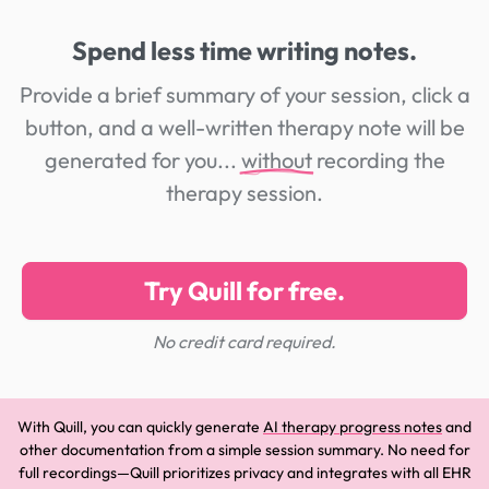
Spend less time writing notes.
Provide a brief summary of your session, click a
button, and a well-written therapy note will be
generated for you...
without
recording the
therapy session.
Try Quill for free.
No credit card required.
With Quill, you can quickly generate
AI therapy progress notes
and
other documentation from a simple session summary. No need for
full recordings—Quill prioritizes privacy and integrates with all EHR