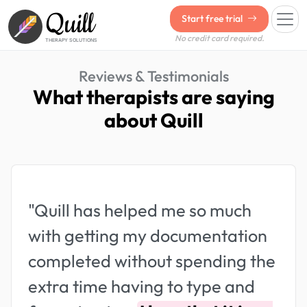
Quill
Start free trial
No credit card required.
THERAPY SOLUTIONS
Reviews & Testimonials
What therapists are saying
about Quill
"Quill has helped me so much
with getting my documentation
completed without spending the
extra time having to type and