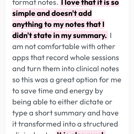
format notes.
I love that it is so
simple and doesn't add
anything to my notes that I
didn't state in my summary.
I
am not comfortable with other
apps that record whole sessions
and turn them into clinical notes
so this was a great option for me
to save time and energy by
being able to either dictate or
type a short summary and have
it transformed into a structured