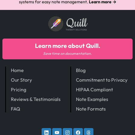
systems for easy note management.
Learn more →
Quill
THERAPY SOLUTIONS
Learn more about Quill.
Save time on documentation.
Home
Blog
Our Story
Commitment to Privacy
Pricing
HIPAA Compliant
Reviews & Testimonials
Note Examples
FAQ
Note Formats