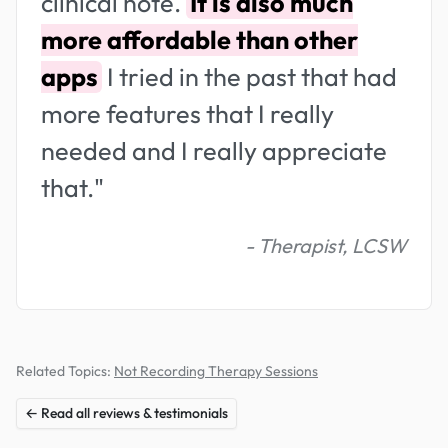
clinical note.
It is also much
more affordable than other
apps
I tried in the past that had
more features that I really
needed and I really appreciate
that."
- Therapist, LCSW
Related Topics:
Not Recording Therapy Sessions
← Read all reviews & testimonials