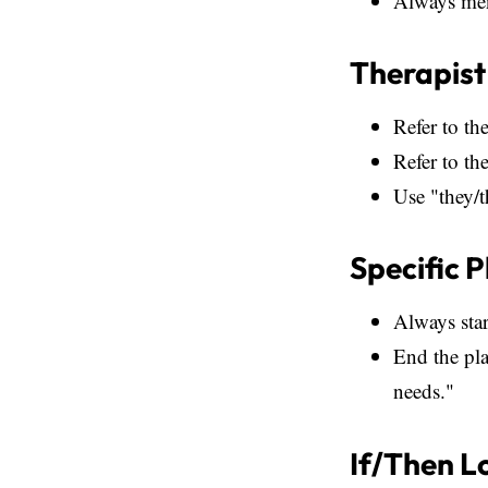
Always ment
Therapist
Refer to the
Refer to th
Use "they/t
Specific 
Always star
End the pla
needs."
If/Then L