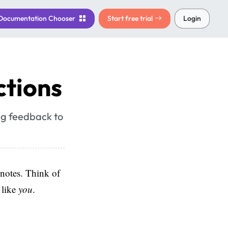
Documentation
Chooser
Start free trial
Login
ctions
ing feedback to
 notes. Think of
 like
you
.