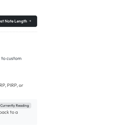
st Note Length
t to custom
RP, PIRP, or
Currently Reading
dback to a