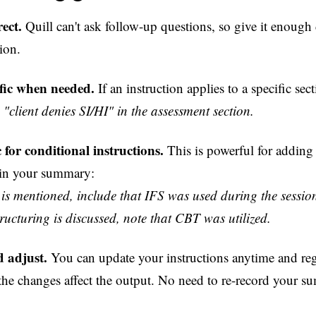
ect.
Quill can't ask follow-up questions, so give it enough d
ion.
ific when needed.
If an instruction applies to a specific sec
"client denies SI/HI" in the assessment section.
c for conditional instructions.
This is powerful for adding 
 in your summary:
 is mentioned, include that IFS was used during the sessio
structuring is discussed, note that CBT was utilized.
 adjust.
You can update your instructions anytime and re
the changes affect the output. No need to re-record your s