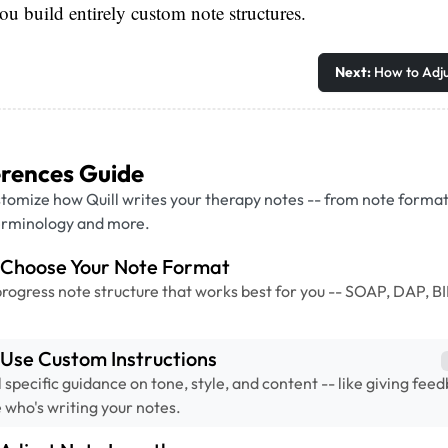
s you build entirely custom note structures.
Next:
How to Adju
erences Guide
tomize how Quill writes your therapy notes -- from note forma
terminology and more.
 Choose Your Note Format
progress note structure that works best for you -- SOAP, DAP, BI
Use Custom Instructions
l specific guidance on tone, style, and content -- like giving fee
 who's writing your notes.