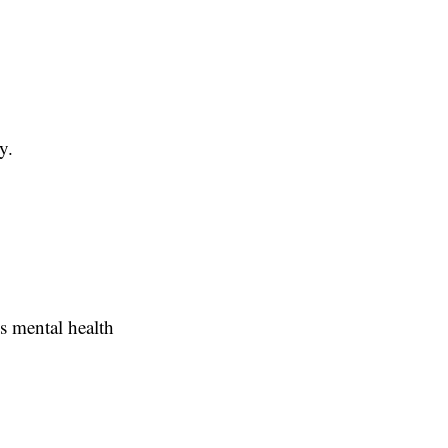
y.
's mental health