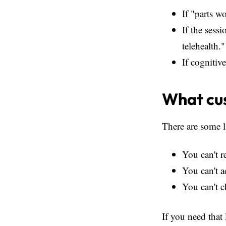
If "parts w
If the sess
telehealth."
If cognitiv
What cus
There are some l
You can't r
You can't a
You can't c
If you need that