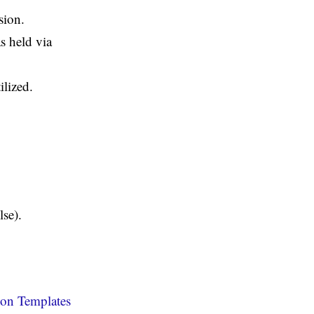
sion.
s held via
ilized.
lse).
on Templates