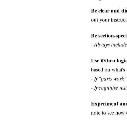
Be clear and dir
out your instruct
Be section-spec
-
Always include 
Use if/then logi
based on what's
-
If "parts work"
-
If cognitive re
Experiment and
note to see how 