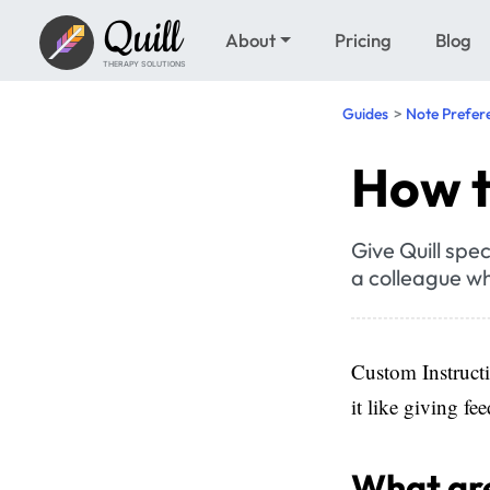
Quill
About
Pricing
Blog
THERAPY SOLUTIONS
Guides
Note Prefer
How t
Give Quill spec
a colleague wh
Custom Instructi
it like giving f
What are