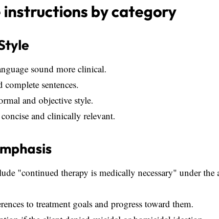
instructions by category
Style
anguage sound more clinical.
d complete sentences.
formal and objective style.
concise and clinically relevant.
Emphasis
ude "continued therapy is medically necessary" under the 
erences to treatment goals and progress toward them.