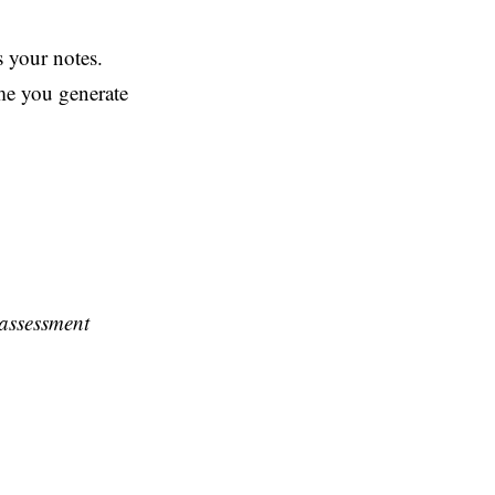
s your notes.
ime you generate
 assessment