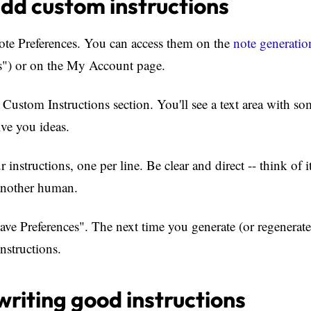
dd custom instructions
te Preferences. You can access them on the
note generatio
s") or on the My Account page.
Custom Instructions section. You'll see a text area with s
ive you ideas.
instructions, one per line. Be clear and direct -- think of i
 another human.
ve Preferences". The next time you generate (or regenerate)
nstructions.
 writing good instructions