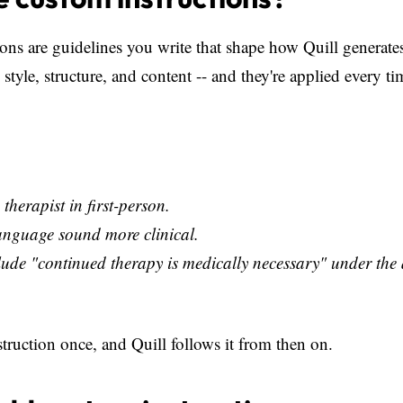
ons are guidelines you write that shape how Quill generate
 style, structure, and content -- and they're applied every t
 therapist in first-person.
anguage sound more clinical.
ude "continued therapy is medically necessary" under the
struction once, and Quill follows it from then on.