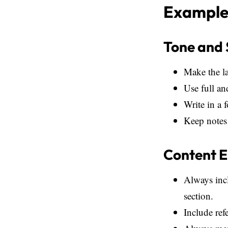
Example 
Tone and 
Make the l
Use full an
Write in a 
Keep notes 
Content 
Always incl
section.
Include ref