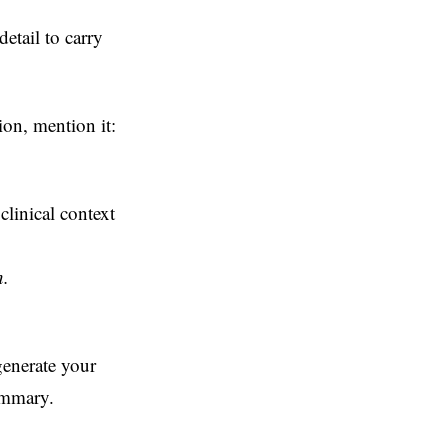
etail to carry
tion, mention it:
clinical context
n.
generate your
ummary.