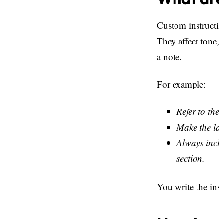
Custom instructi
They affect tone,
a note.
For example:
Refer to the
Make the l
Always incl
section.
You write the in