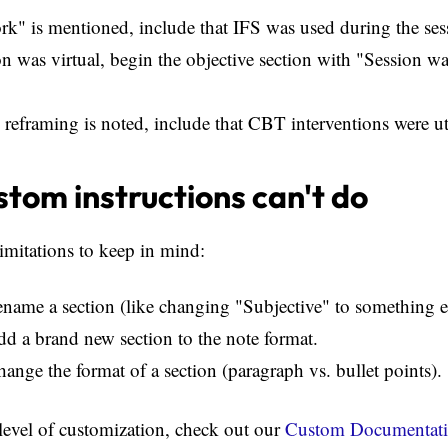
ork" is mentioned, include that IFS was used during the ses
ion was virtual, begin the objective section with "Session wa
e reframing is noted, include that CBT interventions were ut
tom instructions can't do
imitations to keep in mind:
ename a section (like changing "Subjective" to something e
dd a brand new section to the note format.
hange the format of a section (paragraph vs. bullet points).
 level of customization, check out our
Custom Documentati