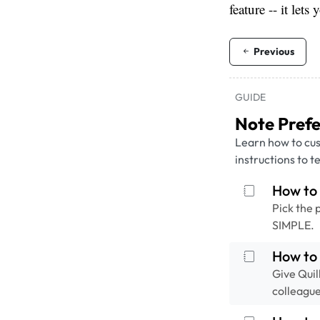
feature -- it let
Previous
GUIDE
Note Pref
Learn how to cus
instructions to 
How to
Pick the 
SIMPLE.
How to 
Give Quil
colleague