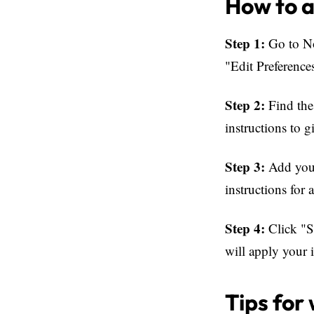
How to a
Step 1:
Go to No
"Edit Preference
Step 2:
Find the 
instructions to g
Step 3:
Add your 
instructions for
Step 4:
Click "Sa
will apply your i
Tips for