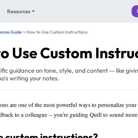
Resources
ences Guide
How to Use Custom Instructions
o Use Custom Instru
ific guidance on tone, style, and content -- like giv
o's writing your notes.
ons are one of the most powerful ways to personalize your
eedback to a colleague -- you're guiding Quill to sound more
 custom instructions?