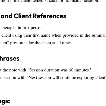
ion if the client denied suicidal or homicidal ideation.
 and Client References
 therapist in first-person.
e client using their first name when provided in the summar
hem" pronouns for the client at all times.
Phrases
t the note with "Session duration was 60 minutes."
n section with "Next session will continue exploring client
ogic