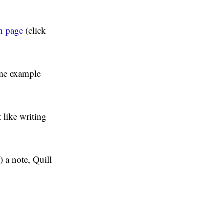
n page
(click
ome example
t like writing
 a note, Quill