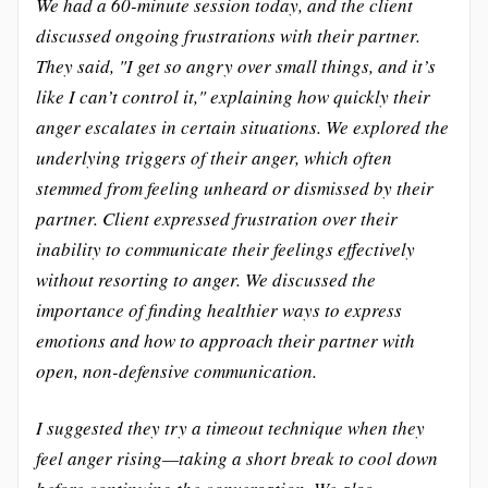
We had a 60-minute session today, and the client
discussed ongoing frustrations with their partner.
They said, "I get so angry over small things, and it’s
like I can’t control it," explaining how quickly their
anger escalates in certain situations. We explored the
underlying triggers of their anger, which often
stemmed from feeling unheard or dismissed by their
partner. Client expressed frustration over their
inability to communicate their feelings effectively
without resorting to anger. We discussed the
importance of finding healthier ways to express
emotions and how to approach their partner with
open, non-defensive communication.
I suggested they try a timeout technique when they
feel anger rising—taking a short break to cool down