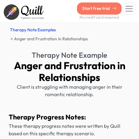
Quill
Start free trial
No credit card required.
THERAPY SOLUTIONS
Therapy Note Examples
Anger and Frustration in Relationships
Therapy Note Example
Anger and Frustration in
Relationships
Client is struggling with managing anger in their
romantic relationship.
Therapy Progress Notes:
These therapy progress notes were written by Quill
based on this specific therapy scenario.