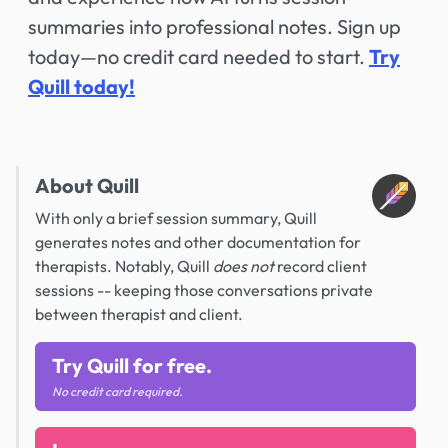
summaries into professional notes. Sign up
today—no credit card needed to start.
Try
Quill today!
About Quill
With only a brief session summary, Quill
generates notes and other documentation for
therapists. Notably, Quill
does not
record client
sessions -- keeping those conversations private
between therapist and client.
Try Quill for free.
No credit card required.