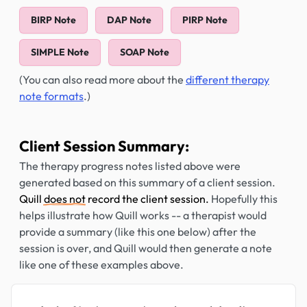
BIRP Note
DAP Note
PIRP Note
SIMPLE Note
SOAP Note
(You can also read more about the
different therapy
note formats
.)
Client Session Summary:
The therapy progress notes listed above were
generated based on this summary of a client session.
Quill
does not
record the client session.
Hopefully this
helps illustrate how Quill works -- a therapist would
provide a summary (like this one below) after the
session is over, and Quill would then generate a note
like one of these examples above.