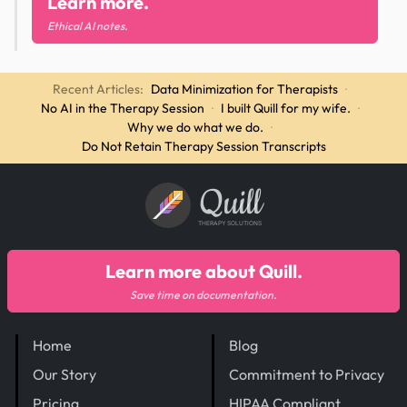
Learn more.
Ethical AI notes.
Recent Articles:
Data Minimization for Therapists
·
No AI in the Therapy Session
·
I built Quill for my wife.
·
Why we do what we do.
·
Do Not Retain Therapy Session Transcripts
Quill
THERAPY SOLUTIONS
Learn more about Quill.
Save time on documentation.
Home
Blog
Our Story
Commitment to Privacy
Pricing
HIPAA Compliant