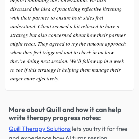
before continuing the conversation. We also
discussed the idea of practicing reflective listening
with their partner to ensure both sides feel
understood. Client seemed a bit relieved to have a
strategy but also concerned about how their partner
might react. They agreed to try the timeout approach
when they feel triggered and to check in on how
they’re doing next session. We’ll follow up in a week
to see if this strategy is helping them manage their
anger more effectively.
More about Quill and how it can help
write therapy progress notes:
Quill Therapy Solutions
lets you try it for free
and experience how AI turns session