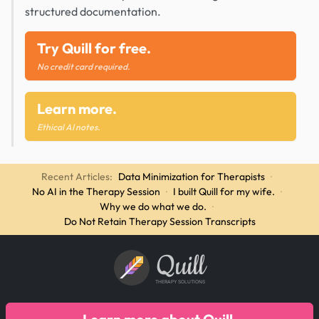
structured documentation.
Try Quill for free.
No credit card required.
Learn more.
Ethical AI notes.
Recent Articles:
Data Minimization for Therapists
·
No AI in the Therapy Session
·
I built Quill for my wife.
·
Why we do what we do.
·
Do Not Retain Therapy Session Transcripts
Quill
THERAPY SOLUTIONS