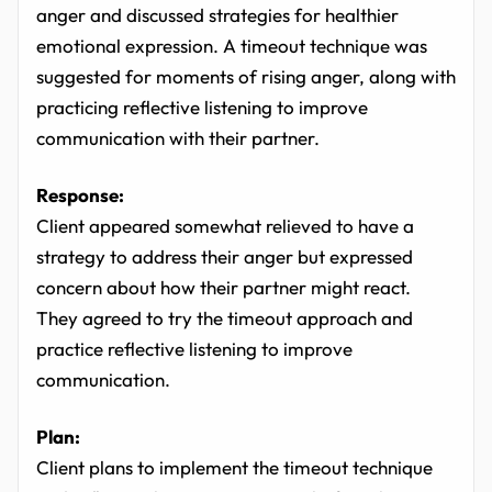
anger and discussed strategies for healthier
emotional expression. A timeout technique was
suggested for moments of rising anger, along with
practicing reflective listening to improve
communication with their partner.
Response:
Client appeared somewhat relieved to have a
strategy to address their anger but expressed
concern about how their partner might react.
They agreed to try the timeout approach and
practice reflective listening to improve
communication.
Plan:
Client plans to implement the timeout technique