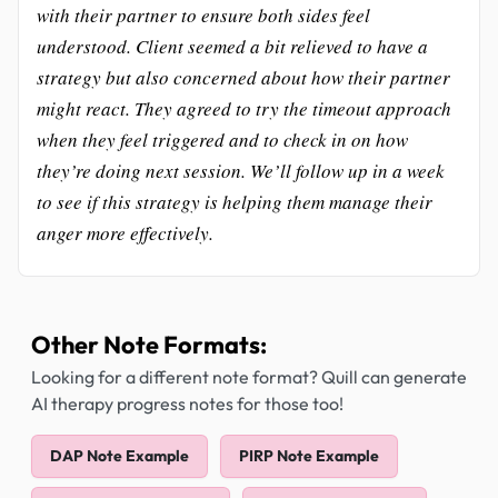
with their partner to ensure both sides feel
understood. Client seemed a bit relieved to have a
strategy but also concerned about how their partner
might react. They agreed to try the timeout approach
when they feel triggered and to check in on how
they’re doing next session. We’ll follow up in a week
to see if this strategy is helping them manage their
anger more effectively.
Other Note Formats:
Looking for a different note format? Quill can generate
AI therapy progress notes for those too!
DAP Note Example
PIRP Note Example