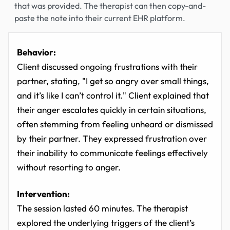
that was provided. The therapist can then copy-and-
paste the note into their current EHR platform.
Behavior:
Client discussed ongoing frustrations with their
partner, stating, "I get so angry over small things,
and it’s like I can’t control it." Client explained that
their anger escalates quickly in certain situations,
often stemming from feeling unheard or dismissed
by their partner. They expressed frustration over
their inability to communicate feelings effectively
without resorting to anger.
Intervention:
The session lasted 60 minutes. The therapist
explored the underlying triggers of the client’s