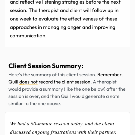
and reflective listening strategies before the next
session. The therapist and client will follow up in
one week to evaluate the effectiveness of these
approaches in managing anger and improving
communication.
Client Session Summary:
Here's the summary of this client session.
Remember,
Quill
does not
record the client session.
A therapist
would provide a summary (like the one below) after the
session is over, and then Quill would generate a note
similar to the one above.
We had a 60-minute session today, and the client
discussed ongoing frustrations with their partner.