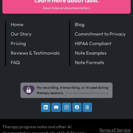
Learn more about Quill.
Save time on documentation.
Home
Blog
Our Story
Commitment to Privacy
Pricing
HIPAA Compliant
Reviews & Testimonials
Note Examples
FAQ
Note Formats
No recording, transcribing, or AI used during
therapy sessions.
TherapySessionPrivacy.org
Therapy progress notes and other AI
Terms of Service