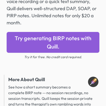
voice recording or a quick text summary,
Quill delivers well-structured DAP, SOAP, or
PIRP notes. Unlimited notes for only $20 a
month.
Try generating BIRP notes with
Quill.
Try it for free. No credit card required.
More About Quill
See how a short summary becomes a
complete BIRP note -- no session recordings, no
session transcripts. Quill keeps the session private
and turns the therapist's own rambling words into