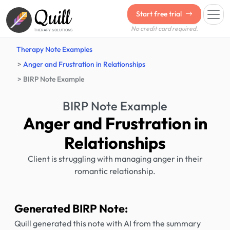
Quill
Start free trial
No credit card required.
THERAPY SOLUTIONS
Therapy Note Examples
Anger and Frustration in Relationships
BIRP Note Example
BIRP Note Example
Anger and Frustration in
Relationships
Client is struggling with managing anger in their
romantic relationship.
Generated BIRP Note:
Quill generated this note with AI from the summary