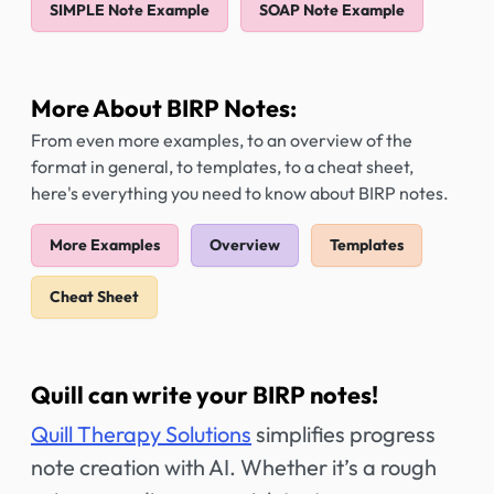
SIMPLE Note Example
SOAP Note Example
More About BIRP Notes:
From even more examples, to an overview of the
format in general, to templates, to a cheat sheet,
here's everything you need to know about BIRP notes.
More Examples
Overview
Templates
Cheat Sheet
Quill can write your BIRP notes!
Quill Therapy Solutions
simplifies progress
note creation with AI. Whether it’s a rough