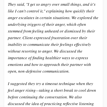
They said, "I get so angry over small things, and it’s
like I can’t control it," explaining how quickly their
anger escalates in certain situations. We explored the
underlying triggers of their anger, which often
stemmed from feeling unheard or dismissed by their
partner. Client expressed frustration over their
inability to communicate their feelings effectively
without resorting to anger. We discussed the
importance of finding healthier ways to express
emotions and how to approach their partner with
open, non-defensive communication.
I suggested they try a timeout technique when they
feel anger rising—taking a short break to cool down
before continuing the conversation. We also
discussed the idea of practicing reflective listening