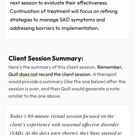
next session to evaluate their effectiveness.
Continuation of treatment will focus on refining
strategies to manage SAD symptoms and
addressing barriers to implementation.
Client Session Summary:
Here's the summary of this client session.
Remember,
Quill
does not
record the client session.
A therapist
would provide a summary (like the one below) after the
session is over, and then Quill would generate a note
similar to the one above.
Today’s 60-minute virtual session focused on the
client’s experience with seasonal affective disorder
(SAD). As the days grew shorter, they have started to