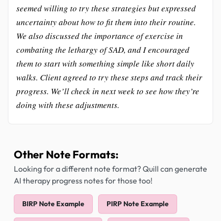
seemed willing to try these strategies but expressed
uncertainty about how to fit them into their routine.
We also discussed the importance of exercise in
combating the lethargy of SAD, and I encouraged
them to start with something simple like short daily
walks. Client agreed to try these steps and track their
progress. We’ll check in next week to see how they’re
doing with these adjustments.
Other Note Formats:
Looking for a different note format? Quill can generate
AI therapy progress notes for those too!
BIRP Note Example
PIRP Note Example