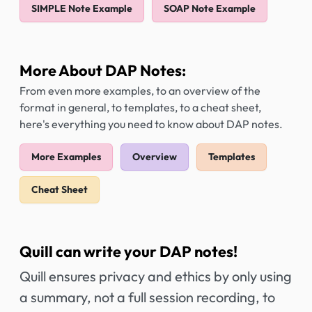
SIMPLE Note Example
SOAP Note Example
More About DAP Notes:
From even more examples, to an overview of the
format in general, to templates, to a cheat sheet,
here's everything you need to know about DAP notes.
More Examples
Overview
Templates
Cheat Sheet
Quill can write your DAP notes!
Quill ensures privacy and ethics by only using
a summary, not a full session recording, to