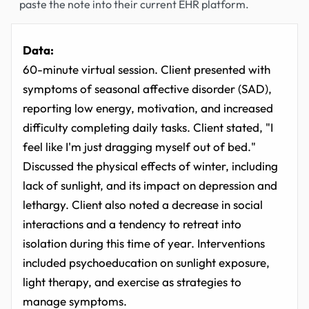
paste the note into their current EHR platform.
Data:
60-minute virtual session. Client presented with
symptoms of seasonal affective disorder (SAD),
reporting low energy, motivation, and increased
difficulty completing daily tasks. Client stated, "I
feel like I'm just dragging myself out of bed."
Discussed the physical effects of winter, including
lack of sunlight, and its impact on depression and
lethargy. Client also noted a decrease in social
interactions and a tendency to retreat into
isolation during this time of year. Interventions
included psychoeducation on sunlight exposure,
light therapy, and exercise as strategies to
manage symptoms.