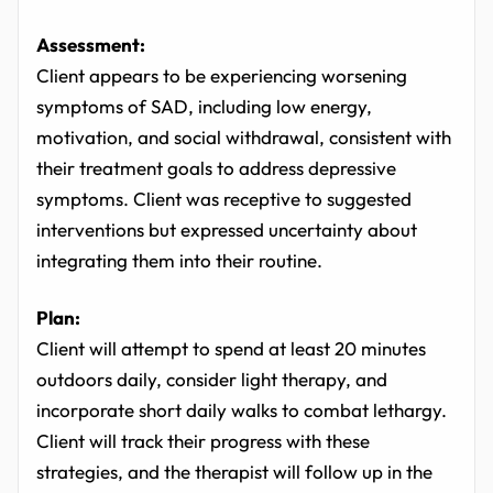
Assessment:
Client appears to be experiencing worsening
symptoms of SAD, including low energy,
motivation, and social withdrawal, consistent with
their treatment goals to address depressive
symptoms. Client was receptive to suggested
interventions but expressed uncertainty about
integrating them into their routine.
Plan:
Client will attempt to spend at least 20 minutes
outdoors daily, consider light therapy, and
incorporate short daily walks to combat lethargy.
Client will track their progress with these
strategies, and the therapist will follow up in the