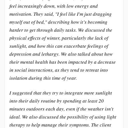
feel increasingly down, with low energy and
motivation. They said, "I feel like I'm just dragging
myself out of bed," describing how it’s becoming
harder to get through daily tasks. We discussed the
physical effects of winter, particularly the lack of
sunlight, and how this can exacerbate feelings of
depression and lethargy. We also talked about how
their mental health has been impacted by a decrease
in social interactions, as they tend to retreat into
isolation during this time of year.
I suggested that they try to integrate more sunlight
into their daily routine by spending at least 20
minutes outdoors each day, even if the weather isn’t
ideal. We also discussed the possibility of using light
therapy to help manage their symptoms. The client