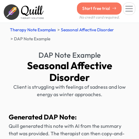
Quill
Start free trial
No credit card required.
THERAPY SOLUTIONS
Therapy Note Examples
Seasonal Affective Disorder
DAP Note Example
DAP Note Example
Seasonal Affective
Disorder
Client is struggling with feelings of sadness and low
energy as winter approaches.
Generated DAP Note:
Quill generated this note with AI from the summary
that was provided. The therapist can then copy-and-