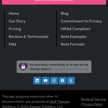
Home
Blog
Our Story
Commitment to Privacy
Pricing
HIPAA Compliant
Reviews & Testimonials
Note Examples
FAQ
Note Formats
No recording, transcribing, or AI used during
therapy sessions.
TherapySessionPrivacy.org
Therapy progress notes and other AI
Terms of Service
documentation are products of
Quill Therapy
|
Privacy Policy
Solutions
, © 2026 Zapstar Solutions, LLC