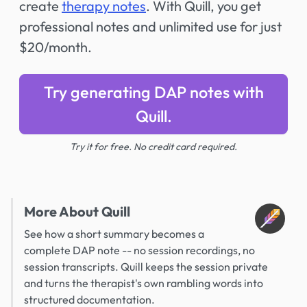
create
therapy notes
. With Quill, you get
professional notes and unlimited use for just
$20/month.
Try generating DAP notes with
Quill.
Try it for free. No credit card required.
More About Quill
See how a short summary becomes a
complete DAP note -- no session recordings, no
session transcripts. Quill keeps the session private
and turns the therapist's own rambling words into
structured documentation.