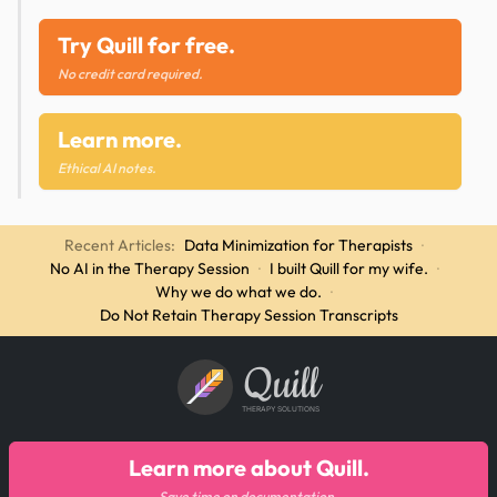
Try Quill for free.
No credit card required.
Learn more.
Ethical AI notes.
Recent Articles:
Data Minimization for Therapists
·
No AI in the Therapy Session
·
I built Quill for my wife.
·
Why we do what we do.
·
Do Not Retain Therapy Session Transcripts
Quill
THERAPY SOLUTIONS
Learn more about Quill.
Save time on documentation.