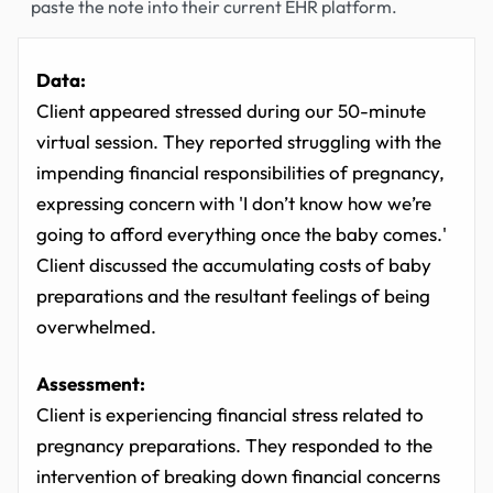
paste the note into their current EHR platform.
Data:
Client appeared stressed during our 50-minute
virtual session. They reported struggling with the
impending financial responsibilities of pregnancy,
expressing concern with 'I don’t know how we’re
going to afford everything once the baby comes.'
Client discussed the accumulating costs of baby
preparations and the resultant feelings of being
overwhelmed.
Assessment:
Client is experiencing financial stress related to
pregnancy preparations. They responded to the
intervention of breaking down financial concerns