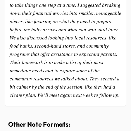
to take things one step at a time. I suggested breaking
down their financial worries into smaller, manageable
pieces, like focusing on what they need to prepare
before the baby arrives and what can wait until later.
We also discussed looking into local resources, like
food banks, second-hand stores, and community
programs that offer assistance to expectant parents.
Their homework is to make a list of their most
immediate needs and to explore some of the
community resources we talked about. They seemed a
bit calmer by the end of the session, like they had a
clearer plan. We’ll meet again next week to follow up.
Other Note Formats: