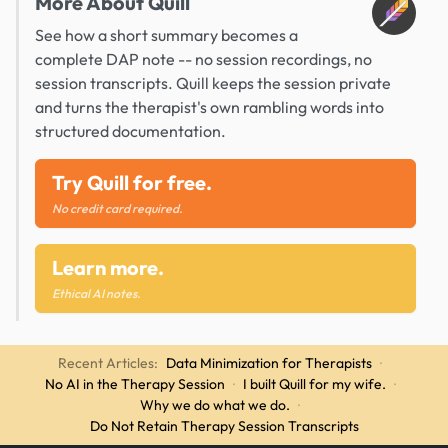
More About Quill
See how a short summary becomes a
complete DAP note -- no session recordings, no
session transcripts. Quill keeps the session private
and turns the therapist's own rambling words into
structured documentation.
Try Quill for free.
No credit card required.
Learn more.
Ethical AI notes.
Recent Articles:
Data Minimization for Therapists
·
No AI in the Therapy Session
·
I built Quill for my wife.
·
Why we do what we do.
·
Do Not Retain Therapy Session Transcripts