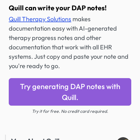
Quill can write your DAP notes!
Quill Therapy Solutions
makes
documentation easy with AI-generated
therapy progress notes and other
documentation that work with all EHR
systems. Just copy and paste your note and
you're ready to go.
Try generating DAP notes with
Quill.
Try it for free. No credit card required.