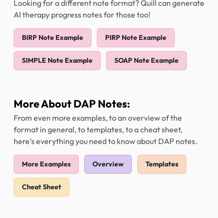
Looking for a different note format? Quill can generate
AI therapy progress notes for those too!
BIRP Note Example
PIRP Note Example
SIMPLE Note Example
SOAP Note Example
More About DAP Notes:
From even more examples, to an overview of the
format in general, to templates, to a cheat sheet,
here's everything you need to know about DAP notes.
More Examples
Overview
Templates
Cheat Sheet