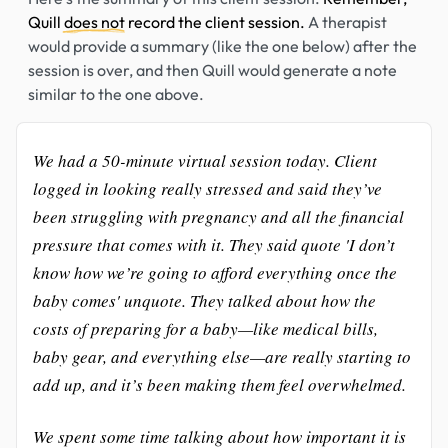
Quill
does not
record the client session.
A therapist
would provide a summary (like the one below) after the
session is over, and then Quill would generate a note
similar to the one above.
We had a 50-minute virtual session today. Client
logged in looking really stressed and said they’ve
been struggling with pregnancy and all the financial
pressure that comes with it. They said quote 'I don’t
know how we’re going to afford everything once the
baby comes' unquote. They talked about how the
costs of preparing for a baby—like medical bills,
baby gear, and everything else—are really starting to
add up, and it’s been making them feel overwhelmed.
We spent some time talking about how important it is