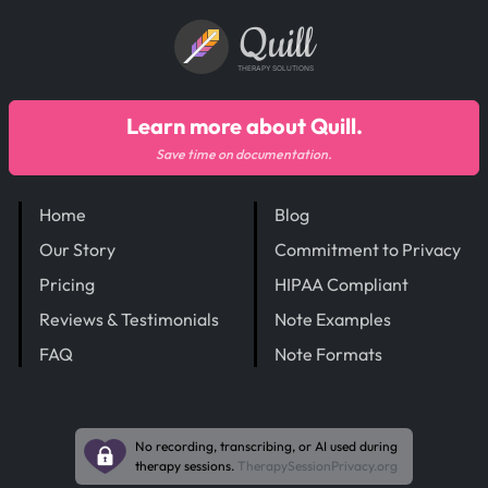
Quill
THERAPY SOLUTIONS
Learn more about Quill.
Save time on documentation.
Home
Blog
Our Story
Commitment to Privacy
Pricing
HIPAA Compliant
Reviews & Testimonials
Note Examples
FAQ
Note Formats
No recording, transcribing, or AI used during
therapy sessions.
TherapySessionPrivacy.org