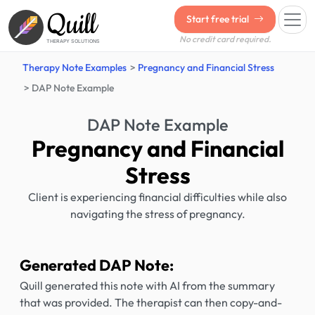
Quill
Start free trial
No credit card required.
THERAPY SOLUTIONS
Therapy Note Examples
Pregnancy and Financial Stress
DAP Note Example
DAP Note Example
Pregnancy and Financial
Stress
Client is experiencing financial difficulties while also
navigating the stress of pregnancy.
Generated DAP Note:
Quill generated this note with AI from the summary
that was provided. The therapist can then copy-and-