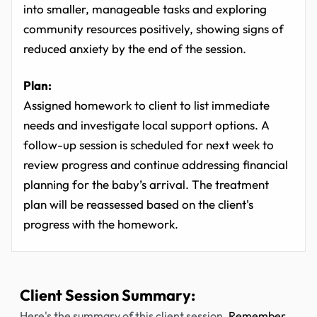
into smaller, manageable tasks and exploring
community resources positively, showing signs of
reduced anxiety by the end of the session.
Plan:
Assigned homework to client to list immediate
needs and investigate local support options. A
follow-up session is scheduled for next week to
review progress and continue addressing financial
planning for the baby’s arrival. The treatment
plan will be reassessed based on the client's
progress with the homework.
Client Session Summary:
Here's the summary of this client session.
Remember,