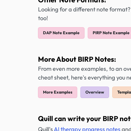
Looking for a different note format?
too!
DAP Note Example
PIRP Note Example
More About BIRP Notes:
From even more examples, to an over
cheat sheet, here's everything you 
More Examples
Overview
Templa
Quill can write your BIRP not
Quill's
AI therapy progress notes
and