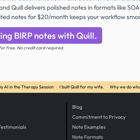
nd Quill delivers polished notes in formats like SO
mited notes for $20/month keeps your workflow smo
ing BIRP notes with Quill.
 for free. No credit card required.
o AI in the Therapy Session
·
I built Quill for my wife.
·
Why we do wha
Blog
Commitment to Privacy
Testimonials
Note Examples
Note Formats