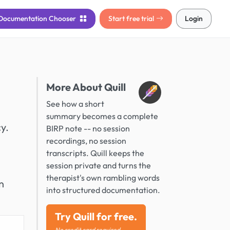
Documentation
Chooser
Start free trial
Login
More About Quill
See how a short
summary becomes a complete
y.
BIRP note -- no session
recordings, no session
transcripts. Quill keeps the
session private and turns the
therapist's own rambling words
n
into structured documentation.
Try Quill for free.
No credit card required.