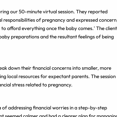
during our 50-minute virtual session. They reported
al responsibilities of pregnancy and expressed concern
g to afford everything once the baby comes.' The client
baby preparations and the resultant feelings of being
eak down their financial concerns into smaller, more
ing local resources for expectant parents. The session
ncial stress related to pregnancy.
 of addressing financial worries in a step-by-step
ient seemed calmer and had a clearer plan for managin