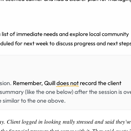
a list of immediate needs and explore local community
eduled for next week to discuss progress and next step
ssion.
Remember, Quill
does not
record the client
summary (like the one below) after the session is ov
 similar to the one above.
. Client logged in looking really stressed and said they’ve
he financial pressure that comes with it. They said quote '