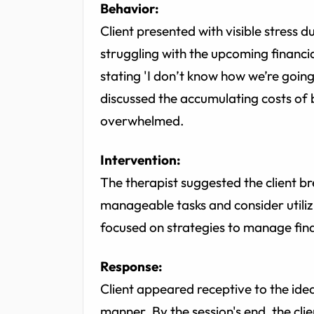
Behavior:
Client presented with visible stress 
struggling with the upcoming financi
stating 'I don’t know how we’re goin
discussed the accumulating costs of 
overwhelmed.
Intervention:
The therapist suggested the client br
manageable tasks and consider utiliz
focused on strategies to manage fina
Response:
Client appeared receptive to the idea
manner. By the session's end, the cl