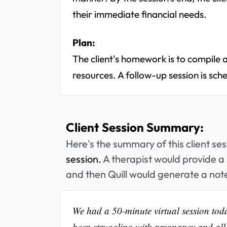
their immediate financial needs.
Plan:
The client's homework is to compile 
resources. A follow-up session is sch
Client Session Summary:
Here's the summary of this client se
session.
A therapist would provide a 
and then Quill would generate a note
We had a 50-minute virtual session today
been struggling with pregnancy and all t