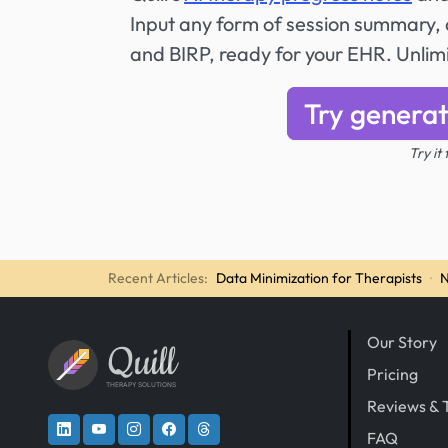
Input any form of session summary, a
and BIRP, ready for your EHR. Unli
Try generat
Try it
Recent Articles:
Data Minimization for Therapists
·
N
Our Story
Quill
Pricing
THERAPY SOLUTIONS
Reviews & 
FAQ