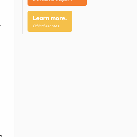
Learn more.
,
Ethical AI notes.
g