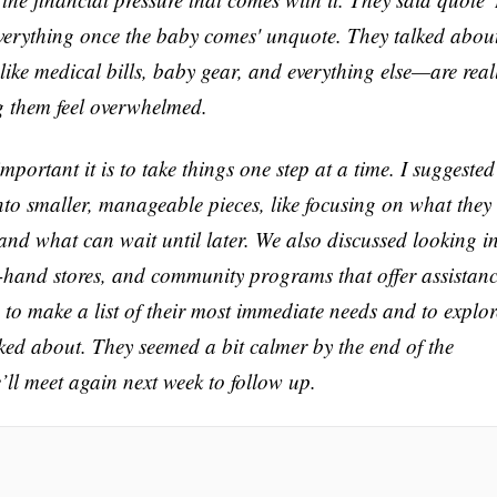
verything once the baby comes' unquote. They talked abou
ike medical bills, baby gear, and everything else—are real
g them feel overwhelmed.
ortant it is to take things one step at a time. I suggested
nto smaller, manageable pieces, like focusing on what they
and what can wait until later. We also discussed looking i
d-hand stores, and community programs that offer assistan
 to make a list of their most immediate needs and to explor
ked about. They seemed a bit calmer by the end of the
e’ll meet again next week to follow up.