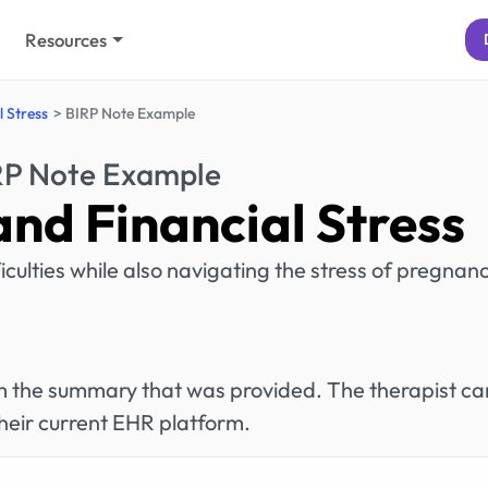
Resources
 Stress
BIRP Note Example
RP Note Example
nd Financial Stress
ficulties while also navigating the stress of pregnanc
rom the summary that was provided. The therapist ca
heir current EHR platform.