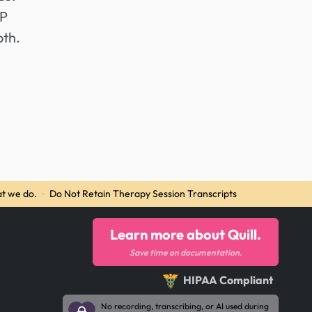
AP
oth.
t we do.
·
Do Not Retain Therapy Session Transcripts
Learn more about Quill.
Save time on documentation.
HIPAA Compliant
No recording, transcribing, or AI used during