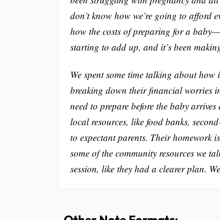
don’t know how we’re going to afford e
how the costs of preparing for a baby—l
starting to add up, and it’s been makin
We spent some time talking about how imp
breaking down their financial worries i
need to prepare before the baby arrives 
local resources, like food banks, secon
to expectant parents. Their homework is
some of the community resources we tal
session, like they had a clearer plan. W
Other Note Formats: