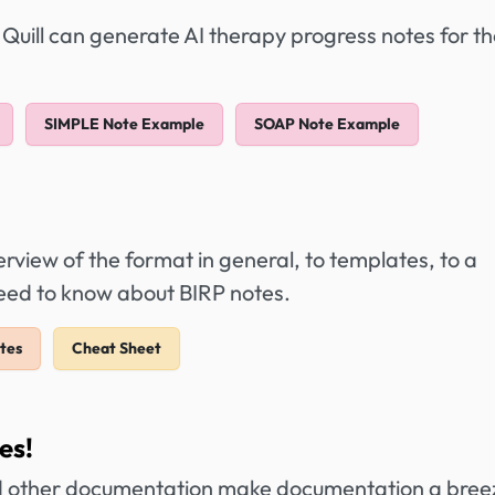
 Quill can generate AI therapy progress notes for t
SIMPLE Note Example
SOAP Note Example
view of the format in general, to templates, to a
need to know about BIRP notes.
tes
Cheat Sheet
es!
 other documentation make documentation a bree