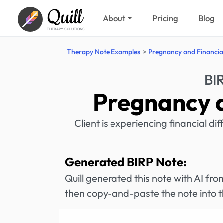
Quill
About
Pricing
Blog
THERAPY SOLUTIONS
Therapy Note Examples
Pregnancy and Financial
BI
Pregnancy a
Client is experiencing financial dif
Generated BIRP Note:
Quill generated this note with AI f
then copy-and-paste the note into t