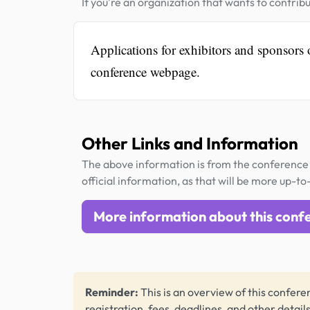
If you're an organization that wants to contribu
Applications for exhibitors and sponsors
conference webpage.
Other Links and Information
The above information is from the conference 
official information, as that will be more up-to
More information about this conf
Reminder:
This is an overview of this conferen
registration, fees, deadlines, and other detail