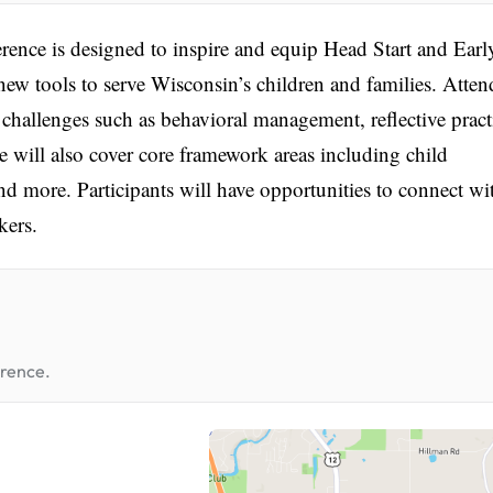
ce is designed to inspire and equip Head Start and Earl
ew tools to serve Wisconsin’s children and families. Atten
challenges such as behavioral management, reflective pract
 will also cover core framework areas including child
nd more. Participants will have opportunities to connect wi
kers.
erence.