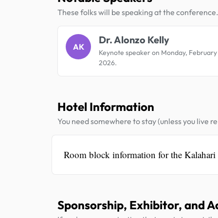
These folks will be speaking at the conference
Dr. Alonzo Kelly
AK
Keynote speaker on Monday, February
2026.
Hotel Information
You need somewhere to stay (unless you live rel
Room block information for the Kalahari
Sponsorship, Exhibitor, and A