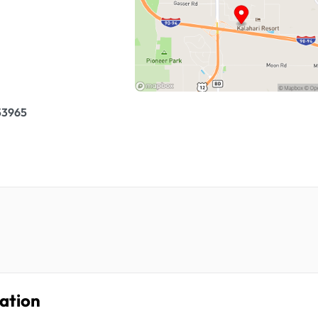
 53965
ation