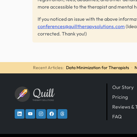
more accessible to the therapist and mental 
If you noticed an issue with the above informa
conferences@quilltherapysolutions.com
(Idea
corrected. Thank you!)
Recent Articles:
Data Minimization for Therapists
·
N
Our Story
Quill
Pricing
THERAPY SOLUTIONS
Reviews & 
FAQ