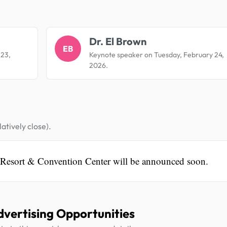
.
Dr. El Brown
EB
 23,
Keynote speaker on Tuesday, February 24,
2026.
atively close).
 Resort & Convention Center will be announced soon.
dvertising Opportunities