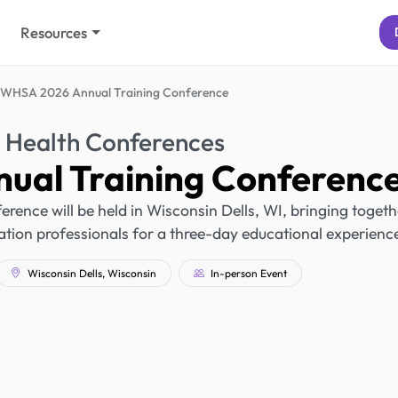
Resources
WHSA 2026 Annual Training Conference
 Health Conferences
al Training Conferenc
nce will be held in Wisconsin Dells, WI, bringing togeth
tion professionals for a three-day educational experienc
Wisconsin Dells, Wisconsin
In-person Event