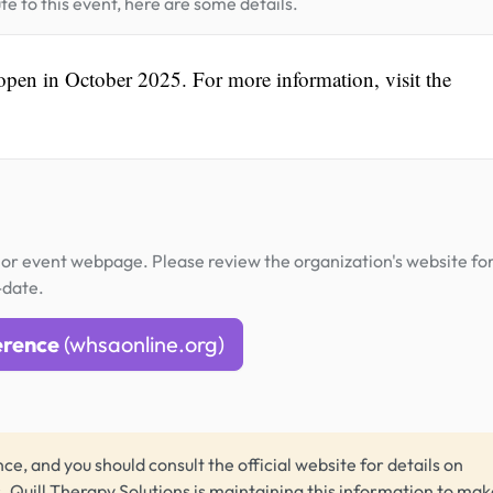
te to this event, here are some details.
 open in October 2025. For more information, visit the
or event webpage. Please review the organization's website fo
-date.
erence
(whsaonline.org)
ce, and you should consult the official website for details on
s.
Quill Therapy Solutions
is maintaining this information to make