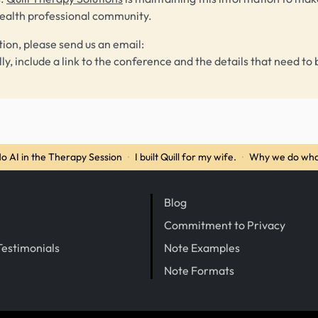
health professional community.
tion, please send us an email:
lly, include a link to the conference and the details that need to 
o AI in the Therapy Session
·
I built Quill for my wife.
·
Why we do wha
Blog
Commitment to Privacy
Testimonials
Note Examples
Note Formats