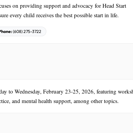
cuses on providing support and advocacy for Head Start
e every child receives the best possible start in life.
Phone:
(608) 275-3722
nday to Wednesday, February 23-25, 2026, featuring works
tice, and mental health support, among other topics.