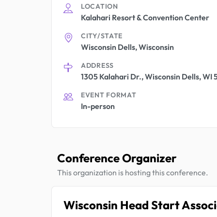
LOCATION
Kalahari Resort & Convention Center
CITY/STATE
Wisconsin Dells, Wisconsin
ADDRESS
1305 Kalahari Dr., Wisconsin Dells, WI
EVENT FORMAT
In-person
Conference Organizer
This organization is hosting this conference.
Wisconsin Head Start Associ