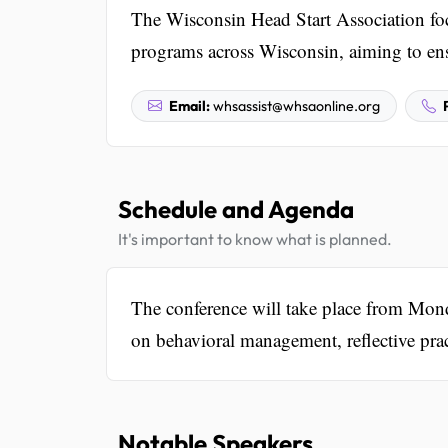
The Wisconsin Head Start Association fo
programs across Wisconsin, aiming to ensur
Email:
whsassist@whsaonline.org
Schedule and Agenda
It's important to know what is planned.
The conference will take place from Mo
on behavioral management, reflective prac
Notable Speakers