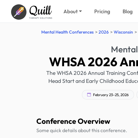
Quill
About
Pricing
Blog
THERAPY SOLUTIONS
Mental Health Conferences
2026
Wisconsin
Mental
WHSA 2026 Annu
The WHSA 2026 Annual Training Confere
Head Start and Early Childhood Educa
February 23–25, 2026
Conference Overview
Some quick details about this conference.