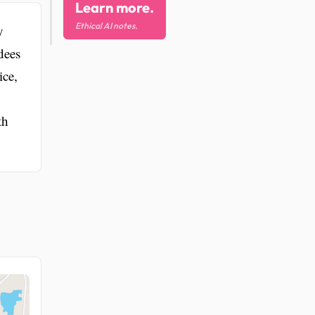
Learn more.
Ethical AI notes.
y
dees
ice,
th