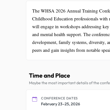
The WHSA 2026 Annual Training Conferen
Childhood Education professionals with n
will engage in workshops addressing key 
and mental health support. The conference
development, family systems, diversity, a
peers and gain insights from notable spea
Time and Place
Maybe the most important details of the conf
CONFERENCE DATES
February 23–25, 2026