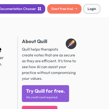
Documentation
Chooser
Start free trial
Login
About Quill
e
Quill helps therapists
create notes that are as secure
er
as they are efficient. It’s time to
e.
see how AI can assist your
practice without compromising
your values.
Try Quill for free.
No credit card required.