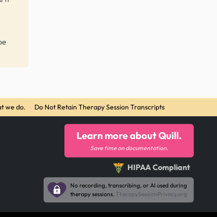
be
t we do.
·
Do Not Retain Therapy Session Transcripts
Learn more about Quill.
Save time on documentation.
HIPAA Compliant
No recording, transcribing, or AI used during
therapy sessions.
TherapySessionPrivacy.org