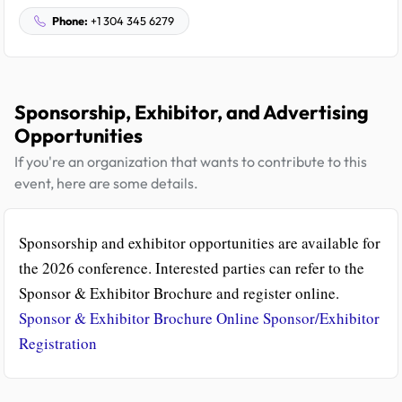
Phone:
+1 304 345 6279
Sponsorship, Exhibitor, and Advertising
Opportunities
If you're an organization that wants to contribute to this
event, here are some details.
Sponsorship and exhibitor opportunities are available for
the 2026 conference. Interested parties can refer to the
Sponsor & Exhibitor Brochure and register online.
Sponsor & Exhibitor Brochure
Online Sponsor/Exhibitor
Registration