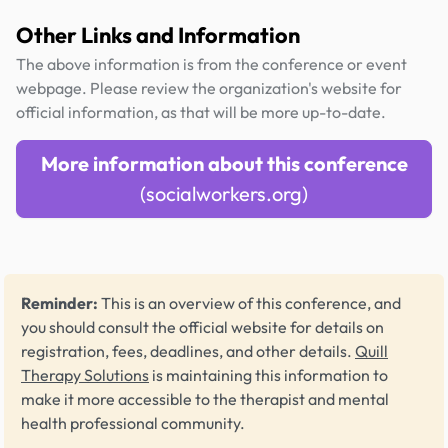
Other Links and Information
The above information is from the conference or event
webpage. Please review the organization's website for
official information, as that will be more up-to-date.
More information about this conference
(socialworkers.org)
Reminder:
This is an overview of this conference, and
you should consult the official website for details on
registration, fees, deadlines, and other details.
Quill
Therapy Solutions
is maintaining this information to
make it more accessible to the therapist and mental
health professional community.