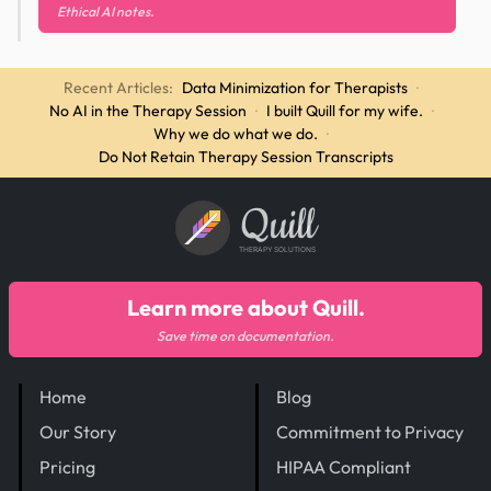
Ethical AI notes.
Recent Articles:
Data Minimization for Therapists
·
No AI in the Therapy Session
·
I built Quill for my wife.
·
Why we do what we do.
·
Do Not Retain Therapy Session Transcripts
Quill
THERAPY SOLUTIONS
Learn more about Quill.
Save time on documentation.
Home
Blog
Our Story
Commitment to Privacy
Pricing
HIPAA Compliant