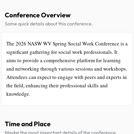
Conference Overview
Some quick details about this conference.
The 2026 NASW WV Spring Social Work Conference is a
significant gathering for social work professionals. It
aims to provide a comprehensive platform for learning
and networking through various sessions and workshops.
Attendees can expect to engage with peers and experts in
the field, enhancing their professional skills and
knowledge.
Time and Place
Maybe the most important details of the conference.