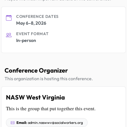
CONFERENCE DATES
May 6–8, 2026
EVENT FORMAT
In-person
Conference Organizer
This organization is hosting this conference.
NASW West Virginia
This is the group that put together this event.
Email:
admin.naswwv@socialworkers.org