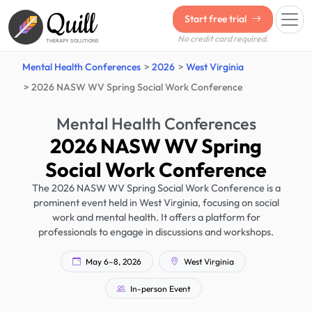
Quill
Start free trial
No credit card required.
THERAPY SOLUTIONS
Mental Health Conferences
2026
West Virginia
2026 NASW WV Spring Social Work Conference
Mental Health Conferences
2026 NASW WV Spring
Social Work Conference
The 2026 NASW WV Spring Social Work Conference is a
prominent event held in West Virginia, focusing on social
work and mental health. It offers a platform for
professionals to engage in discussions and workshops.
May 6–8, 2026
West Virginia
In-person Event