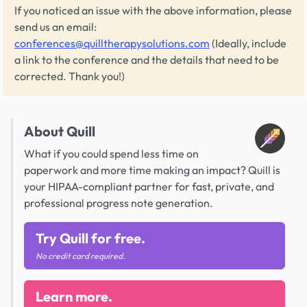
If you noticed an issue with the above information, please
send us an email:
conferences@quilltherapysolutions.com
(Ideally, include
a link to the conference and the details that need to be
corrected. Thank you!)
About Quill
What if you could spend less time on
paperwork and more time making an impact? Quill is
your HIPAA-compliant partner for fast, private, and
professional progress note generation.
Try Quill for free.
No credit card required.
Learn more.