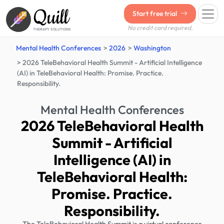
Quill
Start free trial
No credit card required.
THERAPY SOLUTIONS
Mental Health Conferences
2026
Washington
2026 TeleBehavioral Health Summit - Artificial Intelligence
(AI) in TeleBehavioral Health: Promise. Practice.
Responsibility.
Mental Health Conferences
2026 TeleBehavioral Health
Summit - Artificial
Intelligence (AI) in
TeleBehavioral Health:
Promise. Practice.
Responsibility.