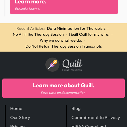
Learn more.
Ethical AI notes.
Recent Articles:
Data Minimization for Therapists
·
No AI in the Therapy Session
·
I built Quill for my wife.
·
Why we do what we do.
·
Do Not Retain Therapy Session Transcripts
Quill
THERAPY SOLUTIONS
Learn more about Quill.
Save time on documentation.
Home
Blog
Our Story
Commitment to Privacy
Pricing
HIPAA Compliant