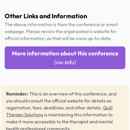
Other Links and Information
The above information is from the conference or event
webpage. Please review the organization's website for
official information, as that will be more up-to-date.
More information about this conference
(uw.edu)
Reminder:
This is an overview of this conference, and
you should consult the official website for details on
registration, fees, deadlines, and other details.
Quill
Therapy Solutions
is maintaining this information to
make it more accessible to the therapist and mental
health professional community.