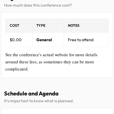
How much does this conference cost?
COST
TYPE
NOTES
$0.00
General
Free to attend
See the conference's actual website for more details
around these fees, as sometimes they can be more
complicated.
Schedule and Agenda
It's important to know what is planned.