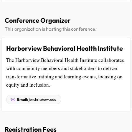
Conference Organizer
This organization is hosting this conference.
Harborview Behavioral Health Institute
The Harborview Behavioral Health Institute collaborates
with community members and stakeholders to deliver
transformative training and learning events, focusing on
equity and inclusion.
Email:
jerchris@uw.edu
Registration Fees