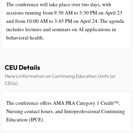
The conference will take place over two days, with
sessions running from 9:30 AM to 3:30 PM on April 23
and from 10:00 AM to 3:45 PM on April 24. The agenda
includes lectures and seminars on AI applications in
behavioral health.
CEU Details
Here's information on Continuing Education Units (or
CEUs).
The conference offers AMA PRA Category 1 Credit™,
Nursing contact hours, and Interprofessional Continuing
Education (IPCE).