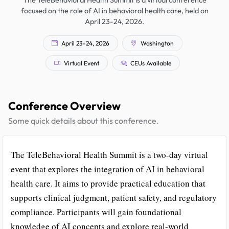
The TeleBehavioral Health Summit is a virtual conference
focused on the role of AI in behavioral health care, held on
April 23-24, 2026.
April 23–24, 2026
Washington
Virtual Event
CEUs Available
Conference Overview
Some quick details about this conference.
The TeleBehavioral Health Summit is a two-day virtual
event that explores the integration of AI in behavioral
health care. It aims to provide practical education that
supports clinical judgment, patient safety, and regulatory
compliance. Participants will gain foundational
knowledge of AI concepts and explore real-world