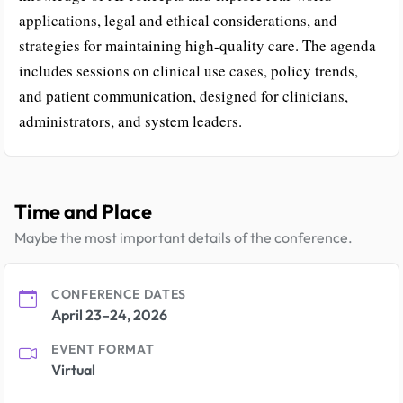
applications, legal and ethical considerations, and
strategies for maintaining high-quality care. The agenda
includes sessions on clinical use cases, policy trends,
and patient communication, designed for clinicians,
administrators, and system leaders.
Time and Place
Maybe the most important details of the conference.
CONFERENCE DATES
April 23–24, 2026
EVENT FORMAT
Virtual