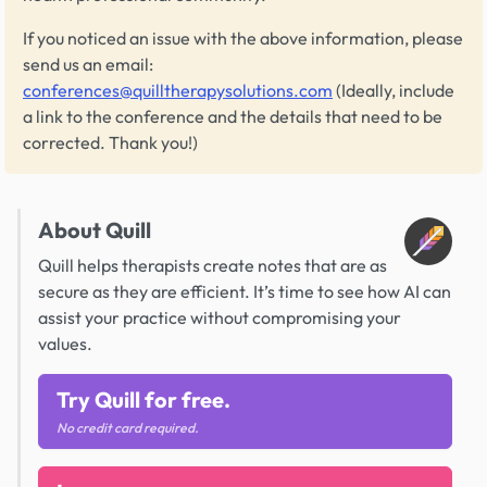
If you noticed an issue with the above information, please
send us an email:
conferences@quilltherapysolutions.com
(Ideally, include
a link to the conference and the details that need to be
corrected. Thank you!)
About Quill
Quill helps therapists create notes that are as
secure as they are efficient. It’s time to see how AI can
assist your practice without compromising your
values.
Try Quill for free.
No credit card required.