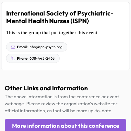
International Society of Psychiatric-
Mental Health Nurses (ISPN)
This is the group that put together this event.
Email:
info@ispn-psych.org
Phone:
608-443-2463
Other Links and Information
The above information is from the conference or event
webpage. Please review the organization's website for
official information, as that will be more up-to-date.
More information about this conference