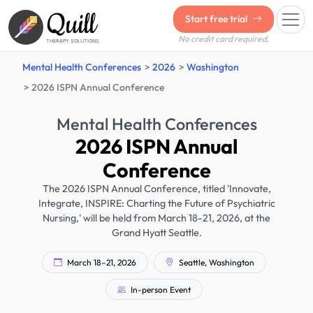
Quill
Start free trial
No credit card required.
THERAPY SOLUTIONS
Mental Health Conferences
2026
Washington
2026 ISPN Annual Conference
Mental Health Conferences
2026 ISPN Annual
Conference
The 2026 ISPN Annual Conference, titled 'Innovate,
Integrate, INSPIRE: Charting the Future of Psychiatric
Nursing,' will be held from March 18-21, 2026, at the
Grand Hyatt Seattle.
March 18–21, 2026
Seattle, Washington
In-person Event