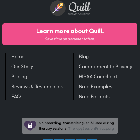
Quill
THERAPY SOLUTIONS
Learn more about Quill.
Save time on documentation.
Home
Blog
Our Story
Commitment to Privacy
Pricing
HIPAA Compliant
Reviews & Testimonials
Note Examples
FAQ
Note Formats
No recording, transcribing, or AI used during
therapy sessions.
TherapySessionPrivacy.org