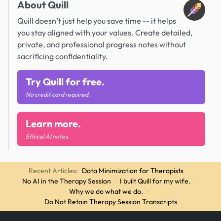
About Quill
Quill doesn’t just help you save time -- it helps
you stay aligned with your values. Create detailed,
private, and professional progress notes without
sacrificing confidentiality.
Try Quill for free.
No credit card required.
Learn more.
Ethical AI notes.
Recent Articles:
Data Minimization for Therapists
·
No AI in the Therapy Session
·
I built Quill for my wife.
·
Why we do what we do.
·
Do Not Retain Therapy Session Transcripts