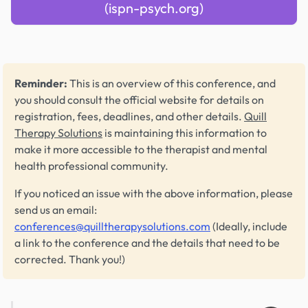
(ispn-psych.org)
Reminder:
This is an overview of this conference, and
you should consult the official website for details on
registration, fees, deadlines, and other details.
Quill
Therapy Solutions
is maintaining this information to
make it more accessible to the therapist and mental
health professional community.
If you noticed an issue with the above information, please
send us an email:
conferences@quilltherapysolutions.com
(Ideally, include
a link to the conference and the details that need to be
corrected. Thank you!)