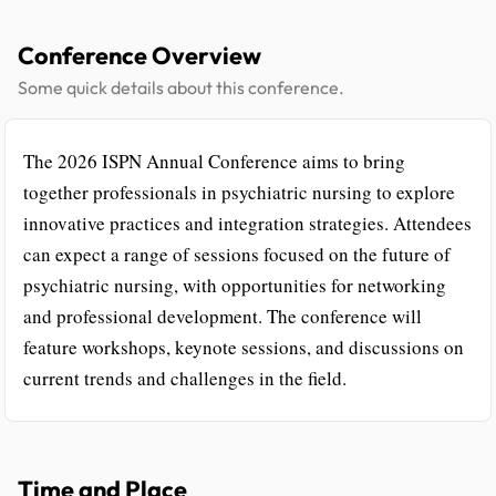
Conference Overview
Some quick details about this conference.
The 2026 ISPN Annual Conference aims to bring
together professionals in psychiatric nursing to explore
innovative practices and integration strategies. Attendees
can expect a range of sessions focused on the future of
psychiatric nursing, with opportunities for networking
and professional development. The conference will
feature workshops, keynote sessions, and discussions on
current trends and challenges in the field.
Time and Place