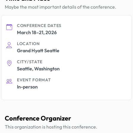
Maybe the most important details of the conference.
CONFERENCE DATES
March 18–21, 2026
LOCATION
Grand Hyatt Seattle
CITY/STATE
Seattle, Washington
EVENT FORMAT
In-person
Conference Organizer
This organization is hosting this conference.