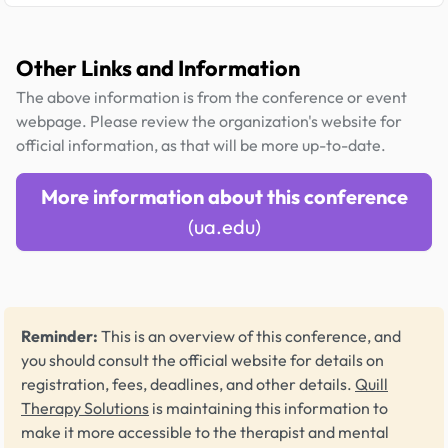
Other Links and Information
The above information is from the conference or event
webpage. Please review the organization's website for
official information, as that will be more up-to-date.
More information about this conference
(ua.edu)
Reminder:
This is an overview of this conference, and
you should consult the official website for details on
registration, fees, deadlines, and other details.
Quill
Therapy Solutions
is maintaining this information to
make it more accessible to the therapist and mental