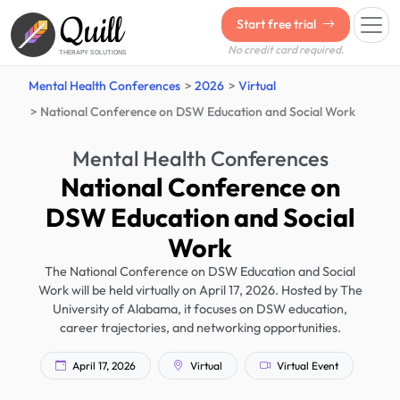
Quill
Start free trial
No credit card required.
THERAPY SOLUTIONS
Mental Health Conferences
2026
Virtual
National Conference on DSW Education and Social Work
Mental Health Conferences
National Conference on
DSW Education and Social
Work
The National Conference on DSW Education and Social
Work will be held virtually on April 17, 2026. Hosted by The
University of Alabama, it focuses on DSW education,
career trajectories, and networking opportunities.
April 17, 2026
Virtual
Virtual Event