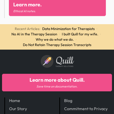
Learn more.
Ethical AI notes.
Recent Articles:
Data Minimization for Therapists
·
No AI in the Therapy Session
·
I built Quill for my wife.
·
Why we do what we do.
·
Do Not Retain Therapy Session Transcripts
Quill
THERAPY SOLUTIONS
Learn more about Quill.
Save time on documentation.
Home
Blog
Our Story
Commitment to Privacy