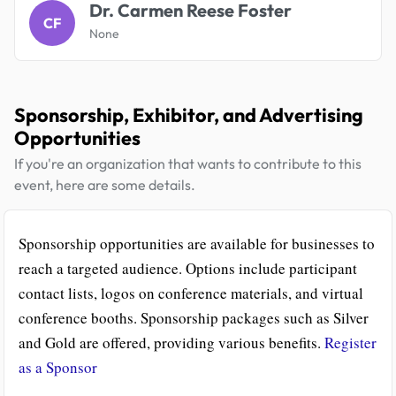
Dr. Carmen Reese Foster
CF
None
Sponsorship, Exhibitor, and Advertising
Opportunities
If you're an organization that wants to contribute to this
event, here are some details.
Sponsorship opportunities are available for businesses to
reach a targeted audience. Options include participant
contact lists, logos on conference materials, and virtual
conference booths. Sponsorship packages such as Silver
and Gold are offered, providing various benefits.
Register
as a Sponsor