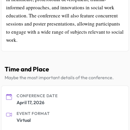
informed approaches, and innovations in social work
education. The conference will also feature concurrent
sessions and poster presentations, allowing participants
to engage with a wide range of subjects relevant to social
work.
Time and Place
Maybe the most important details of the conference.
CONFERENCE DATE
April 17, 2026
EVENT FORMAT
Virtual