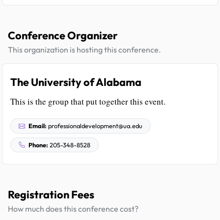
Conference Organizer
This organization is hosting this conference.
The University of Alabama
This is the group that put together this event.
Email:
professionaldevelopment@ua.edu
Phone:
205-348-8528
Registration Fees
How much does this conference cost?