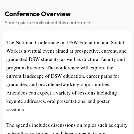
Conference Overview
Some quick details about this conference.
The National Conference on DSW Education and Social
Work is a virtual event aimed at prospective, current, and
graduated DSW students, as well as doctoral faculty and
program directors. The conference will explore the
current landscape of DSW education, career paths for
graduates, and provide networking opportunities.
Attendees can expect a variety of sessions including
keynote addresses, oral presentations, and poster
sessions.
The agenda includes discussions on topics such as equity
in healthcare, professional development, trauma-