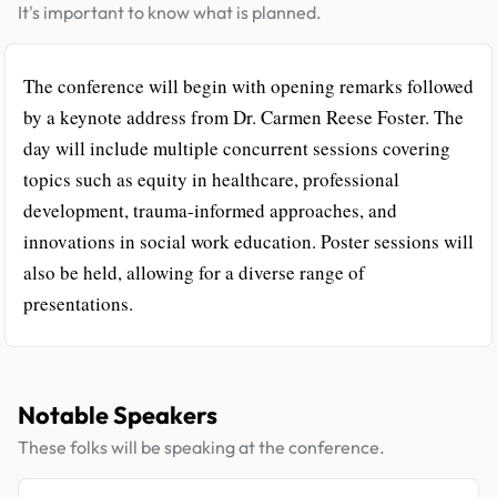
It's important to know what is planned.
The conference will begin with opening remarks followed
by a keynote address from Dr. Carmen Reese Foster. The
day will include multiple concurrent sessions covering
topics such as equity in healthcare, professional
development, trauma-informed approaches, and
innovations in social work education. Poster sessions will
also be held, allowing for a diverse range of
presentations.
Notable Speakers
These folks will be speaking at the conference.