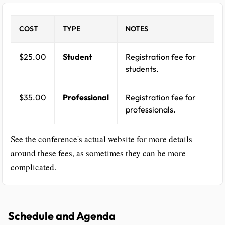
COST
TYPE
NOTES
$25.00
Student
Registration fee for
students.
$35.00
Professional
Registration fee for
professionals.
See the conference's actual website for more details
around these fees, as sometimes they can be more
complicated.
Schedule and Agenda