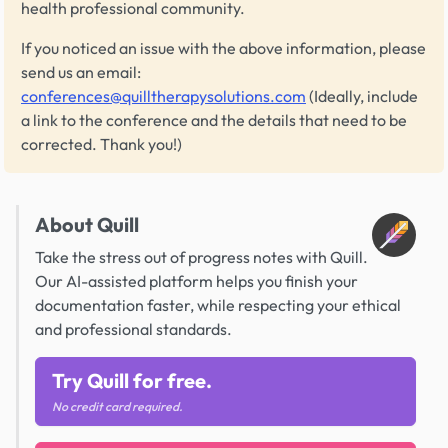
health professional community.
If you noticed an issue with the above information, please
send us an email:
conferences@quilltherapysolutions.com
(Ideally, include
a link to the conference and the details that need to be
corrected. Thank you!)
About Quill
Take the stress out of progress notes with Quill.
Our AI-assisted platform helps you finish your
documentation faster, while respecting your ethical
and professional standards.
Try Quill for free.
No credit card required.