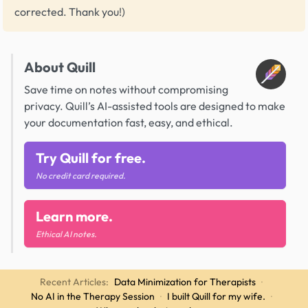
corrected. Thank you!)
About Quill
Save time on notes without compromising
privacy. Quill’s AI-assisted tools are designed to make
your documentation fast, easy, and ethical.
Try Quill for free.
No credit card required.
Learn more.
Ethical AI notes.
Recent Articles:
Data Minimization for Therapists
·
No AI in the Therapy Session
·
I built Quill for my wife.
·