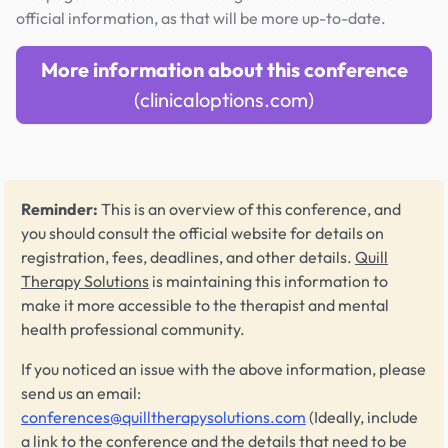
official information, as that will be more up-to-date.
More information about this conference
(clinicaloptions.com)
Reminder:
This is an overview of this conference, and
you should consult the official website for details on
registration, fees, deadlines, and other details.
Quill
Therapy Solutions
is maintaining this information to
make it more accessible to the therapist and mental
health professional community.
If you noticed an issue with the above information, please
send us an email:
conferences@quilltherapysolutions.com
(Ideally, include
a link to the conference and the details that need to be