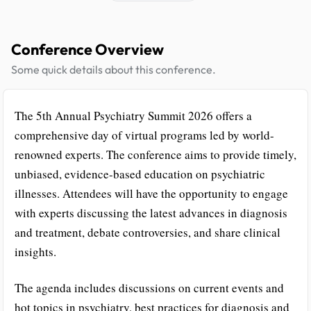
Conference Overview
Some quick details about this conference.
The 5th Annual Psychiatry Summit 2026 offers a
comprehensive day of virtual programs led by world-
renowned experts. The conference aims to provide timely,
unbiased, evidence-based education on psychiatric
illnesses. Attendees will have the opportunity to engage
with experts discussing the latest advances in diagnosis
and treatment, debate controversies, and share clinical
insights.
The agenda includes discussions on current events and
hot topics in psychiatry, best practices for diagnosis and