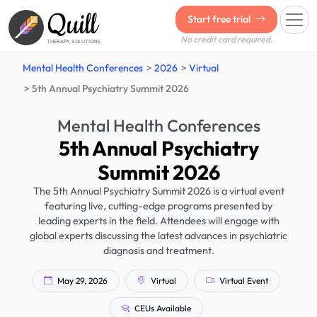
Quill
Start free trial
No credit card required.
THERAPY SOLUTIONS
Mental Health Conferences
2026
Virtual
5th Annual Psychiatry Summit 2026
Mental Health Conferences
5th Annual Psychiatry
Summit 2026
The 5th Annual Psychiatry Summit 2026 is a virtual event
featuring live, cutting-edge programs presented by
leading experts in the field. Attendees will engage with
global experts discussing the latest advances in psychiatric
diagnosis and treatment.
May 29, 2026
Virtual
Virtual Event
CEUs Available