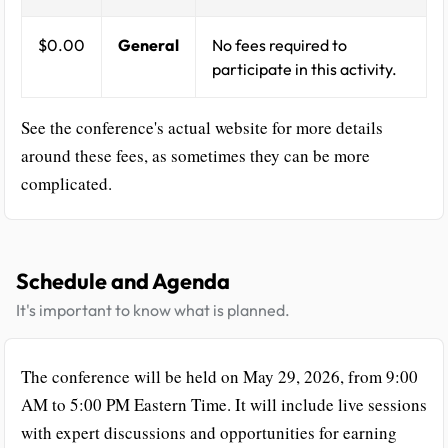
$0.00
General
No fees required to
participate in this activity.
See the conference's actual website for more details
around these fees, as sometimes they can be more
complicated.
Schedule and Agenda
It's important to know what is planned.
The conference will be held on May 29, 2026, from 9:00
AM to 5:00 PM Eastern Time. It will include live sessions
with expert discussions and opportunities for earning