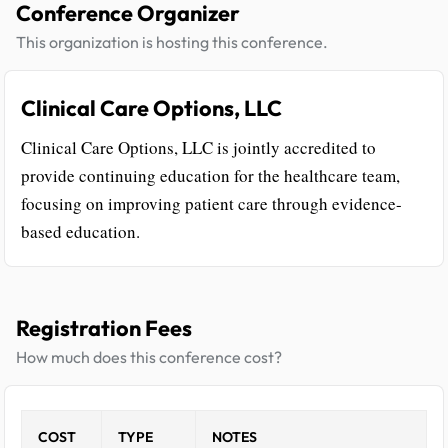
Conference Organizer
This organization is hosting this conference.
Clinical Care Options, LLC
Clinical Care Options, LLC is jointly accredited to
provide continuing education for the healthcare team,
focusing on improving patient care through evidence-
based education.
Registration Fees
How much does this conference cost?
COST
TYPE
NOTES