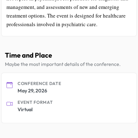
management, and assessments of new and emerging
treatment options. The event is designed for healthcare
professionals involved in psychiatric care.
Time and Place
Maybe the most important details of the conference.
CONFERENCE DATE
May 29, 2026
EVENT FORMAT
Virtual