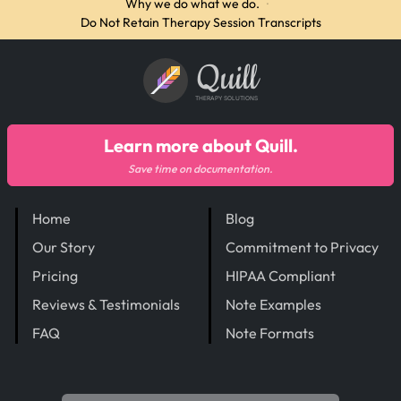
Why we do what we do.
·
Do Not Retain Therapy Session Transcripts
Quill
THERAPY SOLUTIONS
Learn more about Quill.
Save time on documentation.
Home
Blog
Our Story
Commitment to Privacy
Pricing
HIPAA Compliant
Reviews & Testimonials
Note Examples
FAQ
Note Formats