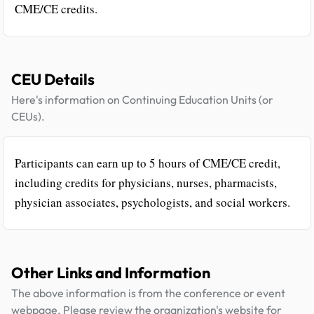
CME/CE credits.
CEU Details
Here's information on Continuing Education Units (or
CEUs).
Participants can earn up to 5 hours of CME/CE credit,
including credits for physicians, nurses, pharmacists,
physician associates, psychologists, and social workers.
Other Links and Information
The above information is from the conference or event
webpage. Please review the organization's website for