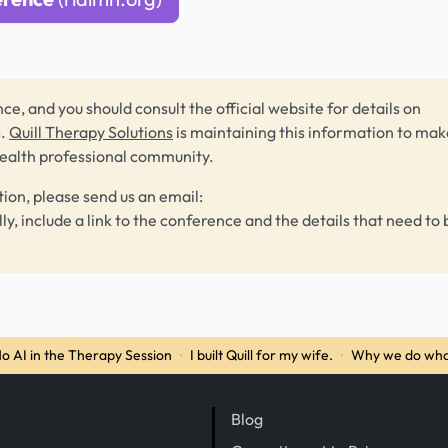
ce, and you should consult the official website for details on
s.
Quill Therapy Solutions
is maintaining this information to make
health professional community.
tion, please send us an email:
lly, include a link to the conference and the details that need to 
o AI in the Therapy Session
·
I built Quill for my wife.
·
Why we do wha
Blog