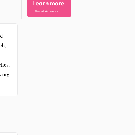
Learn more.
Ethical AI notes.
od
ch,
ches.
ncing