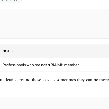
NOTES
Professionals who are not a RIAIMH member
ore details around these fees, as sometimes they can be more