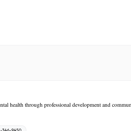
tal health through professional development and commun
-346-9450