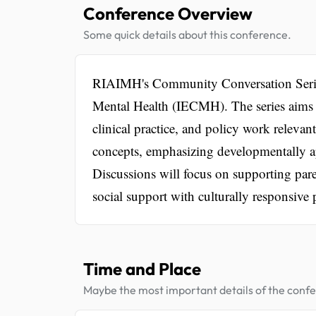
Conference Overview
Some quick details about this conference.
RIAIMH's Community Conversation Series 
Mental Health (IECMH). The series aims 
clinical practice, and policy work relev
concepts, emphasizing developmentally ap
Discussions will focus on supporting pare
social support with culturally responsive p
Time and Place
Maybe the most important details of the conf