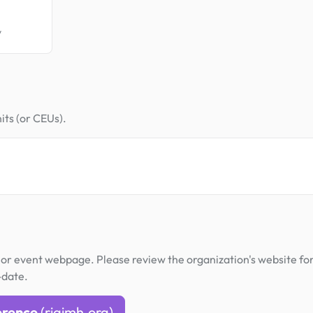
y
its (or CEUs).
or event webpage. Please review the organization's website fo
-date.
erence
(riaimh.org)