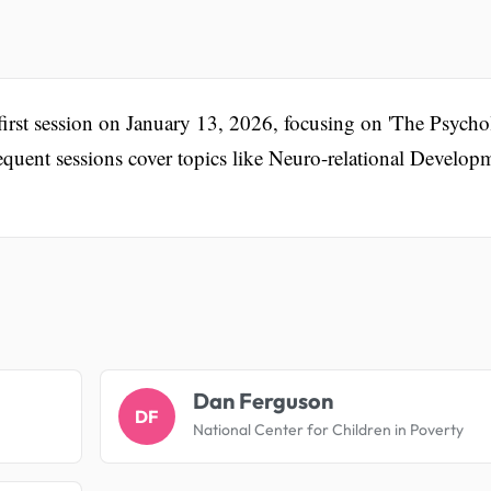
e first session on January 13, 2026, focusing on 'The Psych
quent sessions cover topics like Neuro-relational Develop
.
Dan Ferguson
DF
National Center for Children in Poverty