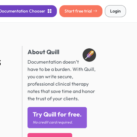
Documentation
Chooser
Start free trial
Login
About Quill
s
Documentation doesn’t
have to be a burden. With Quill,
you can write secure,
professional clinical therapy
notes that save time and honor
the trust of your clients.
Try Quill for free.
No credit card required.