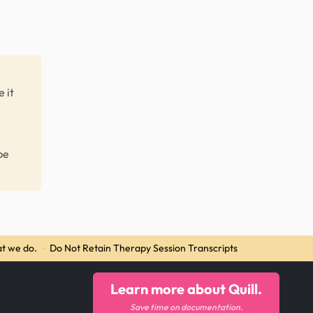
 it
be
t we do.
·
Do Not Retain Therapy Session Transcripts
Learn more about Quill.
Save time on documentation.