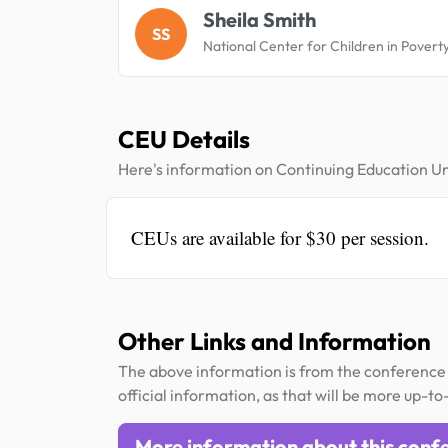
Sheila Smith
SS
National Center for Children in Povert
CEU Details
Here's information on Continuing Education Un
CEUs are available for $30 per session.
Other Links and Information
The above information is from the conference 
official information, as that will be more up-to
More information about this conf