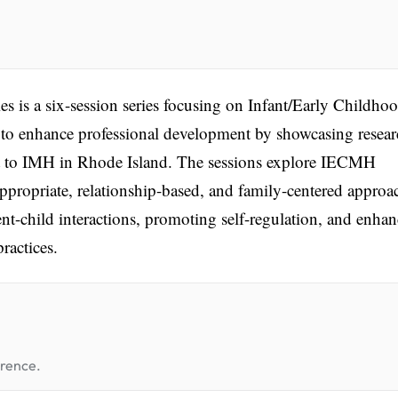
is a six-session series focusing on Infant/Early Childho
to enhance professional development by showcasing resear
ant to IMH in Rhode Island. The sessions explore IECMH
propriate, relationship-based, and family-centered approa
nt-child interactions, promoting self-regulation, and enha
ractices.
erence.