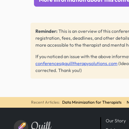
Reminder:
This is an overview of this conferen
registration, fees, deadlines, and other detail
more accessible to the therapist and mental 
If you noticed an issue with the above informa
conferences@quilltherapysolutions.com
(Idea
corrected. Thank you!)
Recent Articles:
Data Minimization for Therapists
·
N
Our Story
Quill