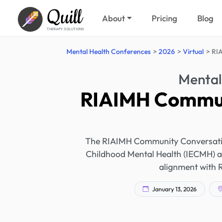
Quill
About
Pricing
Blog
THERAPY SOLUTIONS
Mental Health Conferences
2026
Virtual
RIA
Mental
RIAIMH Commun
The RIAIMH Community Conversation 
Childhood Mental Health (IECMH) a
alignment with 
January 13, 2026