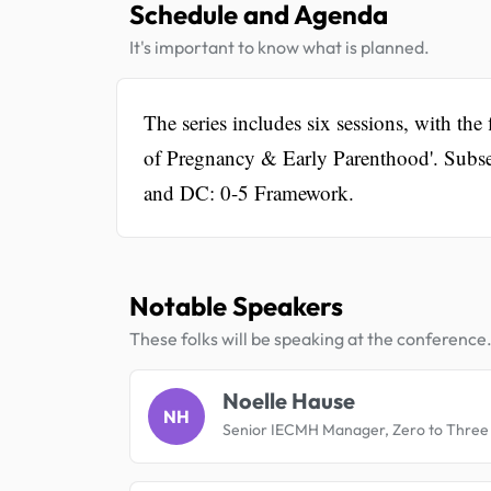
Schedule and Agenda
It's important to know what is planned.
The series includes six sessions, with th
of Pregnancy & Early Parenthood'. Subse
and DC: 0-5 Framework.
Notable Speakers
These folks will be speaking at the conference
Noelle Hause
NH
Senior IECMH Manager, Zero to Three