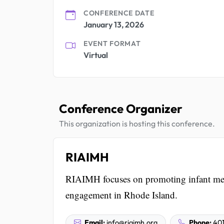
CONFERENCE DATE
January 13, 2026
EVENT FORMAT
Virtual
Conference Organizer
This organization is hosting this conference.
RIAIMH
RIAIMH focuses on promoting infant men
engagement in Rhode Island.
Email:
info@riaimh.org
Phone:
401