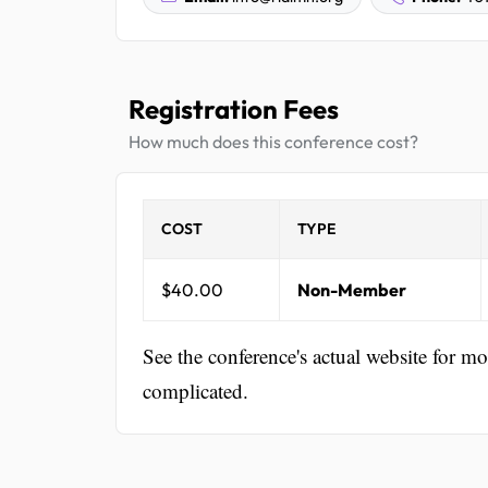
Registration Fees
How much does this conference cost?
COST
TYPE
$40.00
Non-Member
See the conference's actual website for m
complicated.