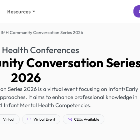
Resources
IMH Community Conversation Series 2026
 Health Conferences
ity Conversation Serie
2026
Series 2026 is a virtual event focusing on Infant/Early
pproaches. It aims to enhance professional knowledge in
RI Infant Mental Health Competencies.
Virtual
Virtual Event
CEUs Available