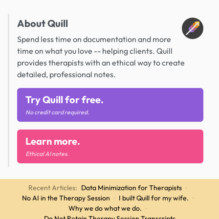
About Quill
Spend less time on documentation and more
time on what you love -- helping clients. Quill
provides therapists with an ethical way to create
detailed, professional notes.
Try Quill for free.
No credit card required.
Learn more.
Ethical AI notes.
Recent Articles:
Data Minimization for Therapists
·
No AI in the Therapy Session
·
I built Quill for my wife.
·
Why we do what we do.
·
Do Not Retain Therapy Session Transcripts