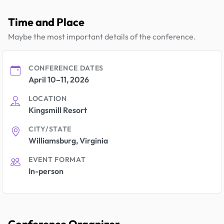
Time and Place
Maybe the most important details of the conference.
CONFERENCE DATES
April 10–11, 2026
LOCATION
Kingsmill Resort
CITY/STATE
Williamsburg, Virginia
EVENT FORMAT
In-person