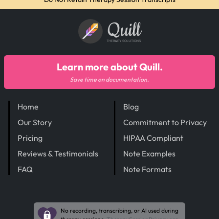
Quill
THERAPY SOLUTIONS
Learn more about Quill.
Save time on documentation.
Home
Blog
Our Story
Commitment to Privacy
Pricing
HIPAA Compliant
Reviews & Testimonials
Note Examples
FAQ
Note Formats
No recording, transcribing, or AI used during