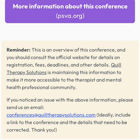
More information about this conference
(psva.org)
Reminder:
This is an overview of this conference, and
you should consult the official website for details on
registration, fees, deadlines, and other details.
Quill
Therapy Solutions
is maintaining this information to
make it more accessible to the therapist and mental
health professional community.
If you noticed an issue with the above information, please
send us an email:
conferences@quilltherapysolutions.com
(Ideally, include
a link to the conference and the details that need to be
corrected. Thank you!)