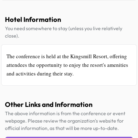
Hotel Information
You need somewhere to stay (unless you live relatively
close).
The conference is held at the Kingsmill Resort, offering
attendees the opportunity to enjoy the resort's amenities
and activities during their stay.
Other Links and Information
The above information is from the conference or event
webpage. Please review the organization's website for
official information, as that will be more up-to-date.