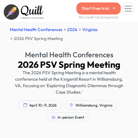
Quill
Start free trial
No credit card required.
THERAPY SOLUTIONS
Mental Health Conferences
2026
Virginia
2026 PSV Spring Meeting
Mental Health Conferences
2026 PSV Spring Meeting
The 2026 PSV Spring Meeting is a mental health
conference held at the Kingsmill Resort in Williamsburg,
VA, focusing on 'Exploring Diagnostic Dilemmas through
Case Studies.'
April 10–11, 2026
Williamsburg, Virginia
In-person Event