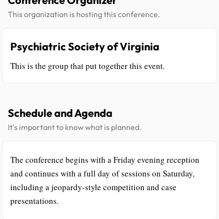
Conference Organizer
This organization is hosting this conference.
Psychiatric Society of Virginia
This is the group that put together this event.
Schedule and Agenda
It's important to know what is planned.
The conference begins with a Friday evening reception
and continues with a full day of sessions on Saturday,
including a jeopardy-style competition and case
presentations.