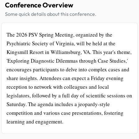
Conference Overview
Some quick details about this conference.
The 2026 PSV Spring Meeting, organized by the
Psychiatric Society of Virginia, will be held at the
Kingsmill Resort in Williamsburg, VA. This year's theme,
'Exploring Diagnostic Dilemmas through Case Studies,'
encourages participants to delve into complex cases and
share insights. Attendees can expect a Friday evening
reception to network with colleagues and local
legislators, followed by a full day of scientific sessions on
Saturday. The agenda includes a jeopardy-style
competition and various case presentations, fostering
learning and engagement.