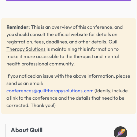
Reminder:
This is an overview of this conference, and
you should consult the official website for details on
registration, fees, deadlines, and other details.
Quill
Therapy Solutions
is maintaining this information to
make it more accessible to the therapist and mental
health professional community.
If you noticed an issue with the above information, please
send us an email:
conferences@quilltherapysolutions.com
(Ideally, include
a link to the conference and the details that need to be
corrected. Thank you!)
About Quill