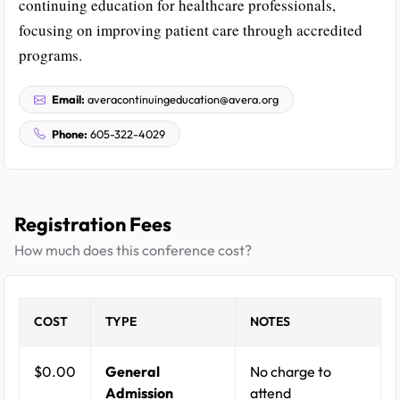
continuing education for healthcare professionals,
focusing on improving patient care through accredited
programs.
Email:
averacontinuingeducation@avera.org
Phone:
605-322-4029
Registration Fees
How much does this conference cost?
COST
TYPE
NOTES
$0.00
General
No charge to
Admission
attend