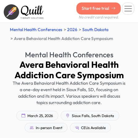
Quill
Start free trial
No credit card required.
THERAPY SOLUTIONS
Mental Health Conferences
2026
South Dakota
Avera Behavioral Health Addiction Care Symposium
Mental Health Conferences
Avera Behavioral Health
Addiction Care Symposium
The Avera Behavioral Health Addiction Care Symposium is
a one-day event held in Sioux Falls, SD, focusing on
addiction and its impact. Various speakers will discuss
topics surrounding addiction care.
March 25, 2026
Sioux Falls, South Dakota
In-person Event
CEUs Available