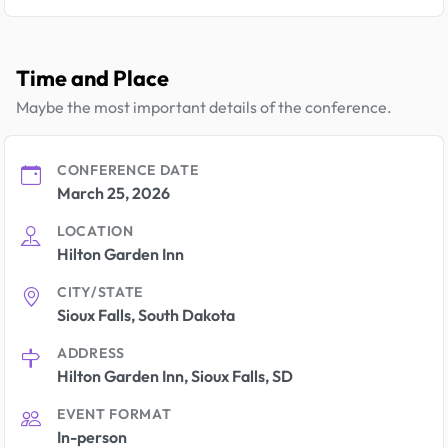
Time and Place
Maybe the most important details of the conference.
CONFERENCE DATE
March 25, 2026
LOCATION
Hilton Garden Inn
CITY/STATE
Sioux Falls, South Dakota
ADDRESS
Hilton Garden Inn, Sioux Falls, SD
EVENT FORMAT
In-person