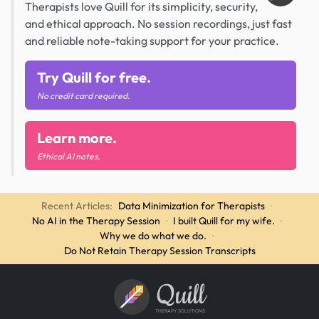
Therapists love Quill for its simplicity, security,
and ethical approach. No session recordings, just fast
and reliable note-taking support for your practice.
Try Quill for free.
No credit card required.
Learn more.
Ethical AI notes.
Recent Articles:
Data Minimization for Therapists
·
No AI in the Therapy Session
·
I built Quill for my wife.
·
Why we do what we do.
·
Do Not Retain Therapy Session Transcripts
Quill
THERAPY SOLUTIONS