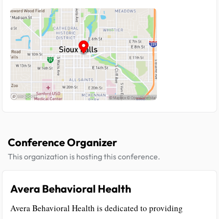
Conference Organizer
This organization is hosting this conference.
Avera Behavioral Health
Avera Behavioral Health is dedicated to providing