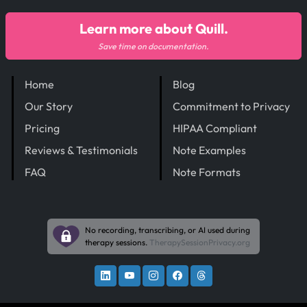
Learn more about Quill.
Save time on documentation.
Home
Blog
Our Story
Commitment to Privacy
Pricing
HIPAA Compliant
Reviews & Testimonials
Note Examples
FAQ
Note Formats
No recording, transcribing, or AI used during
therapy sessions.
TherapySessionPrivacy.org