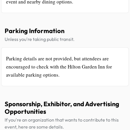
event and nearby dining options.
Parking Information
Unless you're taking public transit.
Parking details are not provided, but attendees are
encouraged to check with the Hilton Garden Inn for
available parking options.
Sponsorship, Exhibitor, and Advertising
Opportunities
If you're an organization that wants to contribute to this
event, here are some details.