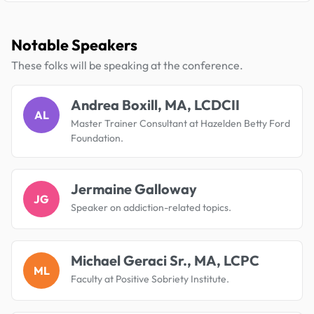
Notable Speakers
These folks will be speaking at the conference.
Andrea Boxill, MA, LCDCII
AL
Master Trainer Consultant at Hazelden Betty Ford
Foundation.
Jermaine Galloway
JG
Speaker on addiction-related topics.
Michael Geraci Sr., MA, LCPC
ML
Faculty at Positive Sobriety Institute.