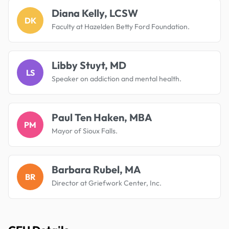
Diana Kelly, LCSW
DK
Faculty at Hazelden Betty Ford Foundation.
Libby Stuyt, MD
LS
Speaker on addiction and mental health.
Paul Ten Haken, MBA
PM
Mayor of Sioux Falls.
Barbara Rubel, MA
BR
Director at Griefwork Center, Inc.