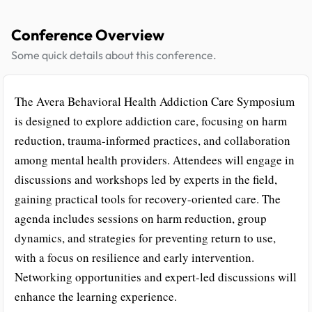
Conference Overview
Some quick details about this conference.
The Avera Behavioral Health Addiction Care Symposium
is designed to explore addiction care, focusing on harm
reduction, trauma-informed practices, and collaboration
among mental health providers. Attendees will engage in
discussions and workshops led by experts in the field,
gaining practical tools for recovery-oriented care. The
agenda includes sessions on harm reduction, group
dynamics, and strategies for preventing return to use,
with a focus on resilience and early intervention.
Networking opportunities and expert-led discussions will
enhance the learning experience.