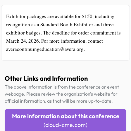
Exhibitor packages are available for $150, including
recognition as a Standard Booth Exhibitor and three
exhibitor badges. The deadline for order commitment is
March 24, 2026. For more information, contact
averacontinuingeducation@avera.org.
Other Links and Information
The above information is from the conference or event
webpage. Please review the organization's website for
official information, as that will be more up-to-date.
More information about this conference
(cloud-cme.com)