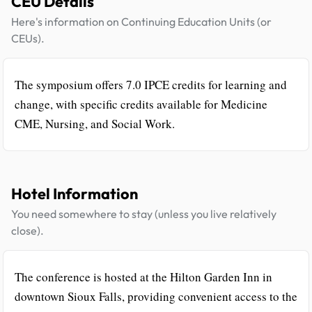
CEU Details
Here's information on Continuing Education Units (or
CEUs).
The symposium offers 7.0 IPCE credits for learning and
change, with specific credits available for Medicine
CME, Nursing, and Social Work.
Hotel Information
You need somewhere to stay (unless you live relatively
close).
The conference is hosted at the Hilton Garden Inn in
downtown Sioux Falls, providing convenient access to the