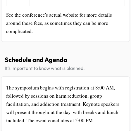
See the conference's actual website for more details
around these fees, as sometimes they can be more
complicated.
Schedule and Agenda
It's important to know what is planned.
The symposium begins with registration at 8:00 AM,
followed by sessions on harm reduction, group
facilitation, and addiction treatment. Keynote speakers
will present throughout the day, with breaks and lunch
included. The event concludes at 5:00 PM.