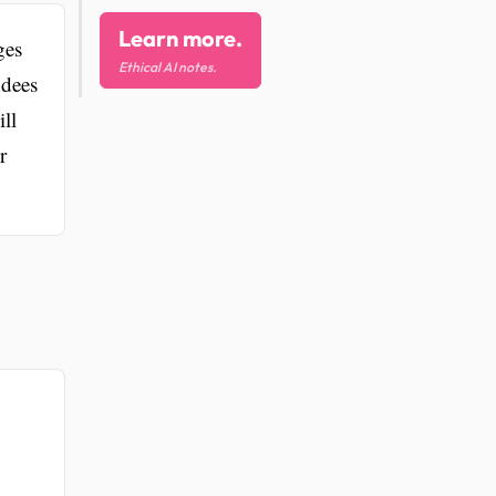
Learn more.
ges
Ethical AI notes.
ndees
ll
r