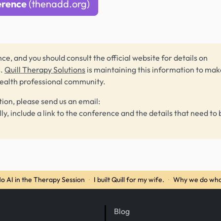
erence
(thenadd.org)
ce, and you should consult the official website for details on
s.
Quill Therapy Solutions
is maintaining this information to make
health professional community.
tion, please send us an email:
lly, include a link to the conference and the details that need to 
o AI in the Therapy Session
·
I built Quill for my wife.
·
Why we do wha
Blog