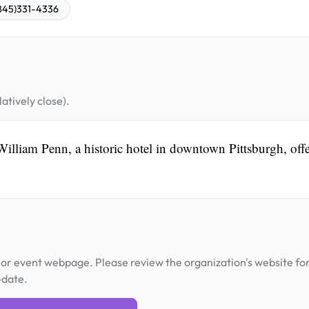
845)331-4336
atively close).
William Penn, a historic hotel in downtown Pittsburgh, off
or event webpage. Please review the organization's website fo
-date.