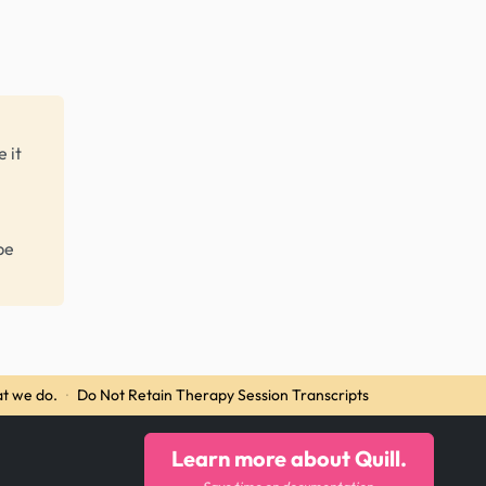
 it
be
t we do.
·
Do Not Retain Therapy Session Transcripts
Learn more about Quill.