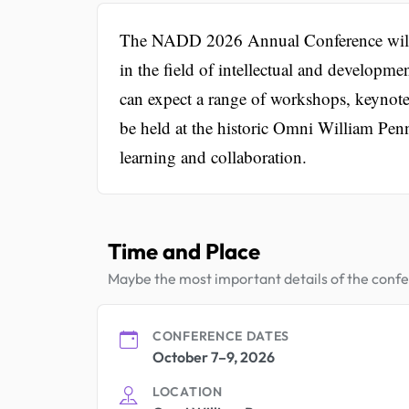
The NADD 2026 Annual Conference will g
in the field of intellectual and developme
can expect a range of workshops, keynote
be held at the historic Omni William Pen
learning and collaboration.
Time and Place
Maybe the most important details of the conf
CONFERENCE DATES
October 7–9, 2026
LOCATION