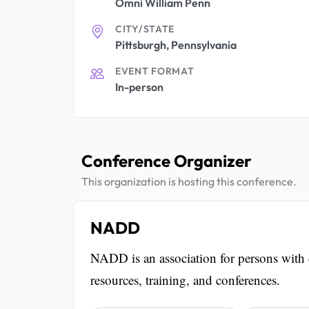
Omni William Penn
CITY/STATE
Pittsburgh, Pennsylvania
EVENT FORMAT
In-person
Conference Organizer
This organization is hosting this conference.
NADD
NADD is an association for persons with d
resources, training, and conferences.