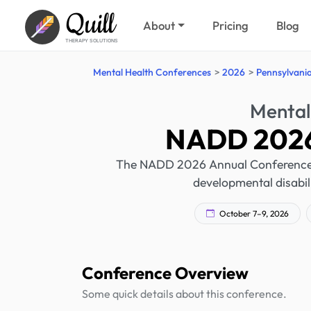
Quill
About
Pricing
Blog
THERAPY SOLUTIONS
Mental Health Conferences
2026
Pennsylvani
Mental
NADD 2026
The NADD 2026 Annual Conference wil
developmental disabil
October 7–9, 2026
Conference Overview
Some quick details about this conference.