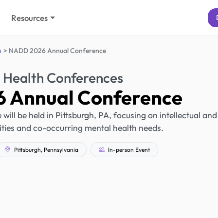
Resources
a
NADD 2026 Annual Conference
 Health Conferences
 Annual Conference
l be held in Pittsburgh, PA, focusing on intellectual and
ities and co-occurring mental health needs.
Pittsburgh, Pennsylvania
In-person Event