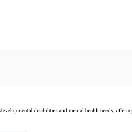
evelopmental disabilities and mental health needs, offerin