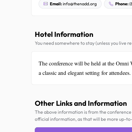
Email:
info@thenadd.org
Phone:
(
Hotel Information
You need somewhere to stay (unless you live rel
The conference will be held at the Omni 
a classic and elegant setting for attendees.
Other Links and Information
The above information is from the conference 
official information, as that will be more up-to