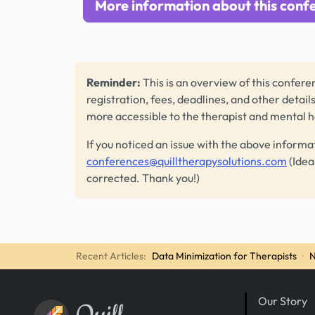
More information about this conf
Reminder:
This is an overview of this conferen
registration, fees, deadlines, and other detail
more accessible to the therapist and mental 
If you noticed an issue with the above informa
conferences@quilltherapysolutions.com
(Idea
corrected. Thank you!)
Recent Articles:
Data Minimization for Therapists
·
N
Our Story