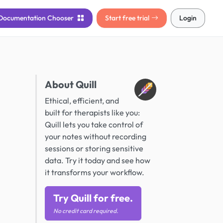
Documentation
Chooser
Start free trial
Login
About Quill
Ethical, efficient, and
built for therapists like you:
Quill lets you take control of
your notes without recording
sessions or storing sensitive
data. Try it today and see how
it transforms your workflow.
Try Quill for free.
No credit card required.