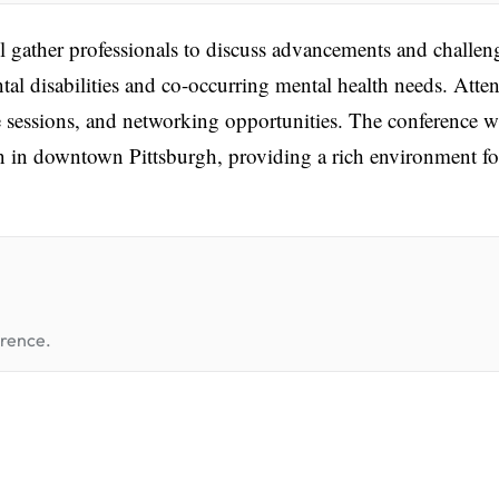
ather professionals to discuss advancements and challen
ntal disabilities and co-occurring mental health needs. Atte
 sessions, and networking opportunities. The conference wi
n in downtown Pittsburgh, providing a rich environment fo
erence.