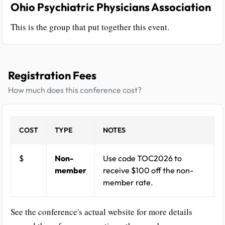
Ohio Psychiatric Physicians Association
This is the group that put together this event.
Registration Fees
How much does this conference cost?
COST
TYPE
NOTES
$
Non-
Use code TOC2026 to
member
receive $100 off the non-
member rate.
See the conference's actual website for more details