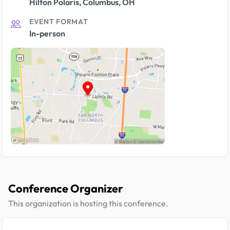
Hilton Polaris, Columbus, OH
EVENT FORMAT
In-person
Conference Organizer
This organization is hosting this conference.