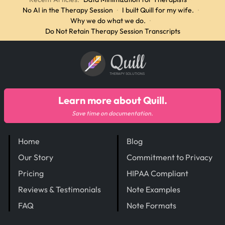
No AI in the Therapy Session
·
I built Quill for my wife.
·
Why we do what we do.
·
Do Not Retain Therapy Session Transcripts
Quill
THERAPY SOLUTIONS
Learn more about Quill.
Save time on documentation.
Home
Blog
Our Story
Commitment to Privacy
Pricing
HIPAA Compliant
Reviews & Testimonials
Note Examples
FAQ
Note Formats