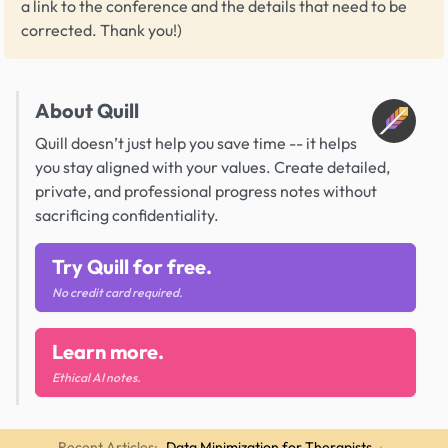
a link to the conference and the details that need to be
corrected. Thank you!)
About Quill
Quill doesn’t just help you save time -- it helps
you stay aligned with your values. Create detailed,
private, and professional progress notes without
sacrificing confidentiality.
Try Quill for free.
No credit card required.
Learn more.
Ethical AI notes.
Recent Articles:
Data Minimization for Therapists
·