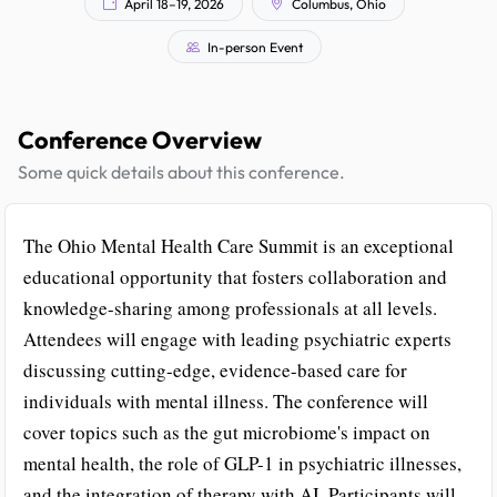
April 18–19, 2026
Columbus, Ohio
In-person Event
Conference Overview
Some quick details about this conference.
The Ohio Mental Health Care Summit is an exceptional
educational opportunity that fosters collaboration and
knowledge-sharing among professionals at all levels.
Attendees will engage with leading psychiatric experts
discussing cutting-edge, evidence-based care for
individuals with mental illness. The conference will
cover topics such as the gut microbiome's impact on
mental health, the role of GLP-1 in psychiatric illnesses,
and the integration of therapy with AI. Participants will