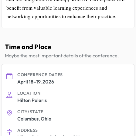
benefit from valuable learning experiences and
networking opportunities to enhance their practice.
Time and Place
Maybe the most important details of the conference.
CONFERENCE DATES
April 18–19, 2026
LOCATION
Hilton Polaris
CITY/STATE
Columbus, Ohio
ADDRESS