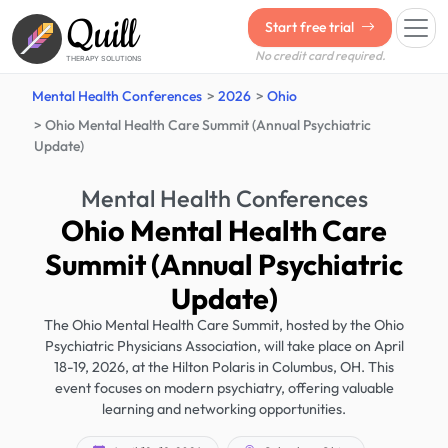
Quill
Start free trial
No credit card required.
THERAPY SOLUTIONS
Mental Health Conferences
2026
Ohio
Ohio Mental Health Care Summit (Annual Psychiatric
Update)
Mental Health Conferences
Ohio Mental Health Care
Summit (Annual Psychiatric
Update)
The Ohio Mental Health Care Summit, hosted by the Ohio
Psychiatric Physicians Association, will take place on April
18-19, 2026, at the Hilton Polaris in Columbus, OH. This
event focuses on modern psychiatry, offering valuable
learning and networking opportunities.