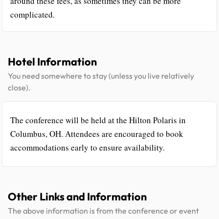
around these fees, as sometimes they can be more
complicated.
Hotel Information
You need somewhere to stay (unless you live relatively
close).
The conference will be held at the Hilton Polaris in
Columbus, OH. Attendees are encouraged to book
accommodations early to ensure availability.
Other Links and Information
The above information is from the conference or event