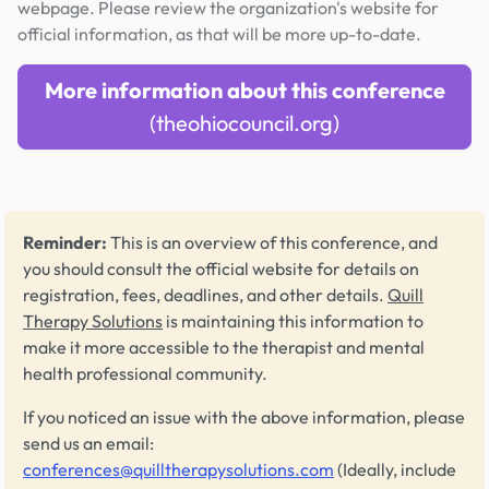
webpage. Please review the organization's website for
official information, as that will be more up-to-date.
More information about this conference
(theohiocouncil.org)
Reminder:
This is an overview of this conference, and
you should consult the official website for details on
registration, fees, deadlines, and other details.
Quill
Therapy Solutions
is maintaining this information to
make it more accessible to the therapist and mental
health professional community.
If you noticed an issue with the above information, please
send us an email:
conferences@quilltherapysolutions.com
(Ideally, include