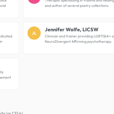
olice
Therapist specializing in trauma and healing
cial
and author of several poetry collections.
Jennifer Wolfe, LICSW
JL
edicated
Clinician and trainer providing LGBTQIA+ 
Q+
NeuroDivergent Affirming psychotherapy.
ty
agement
its (or CEUs).