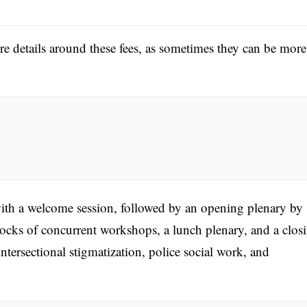
ore details around these fees, as sometimes they can be more
th a welcome session, followed by an opening plenary by
cks of concurrent workshops, a lunch plenary, and a clos
ntersectional stigmatization, police social work, and