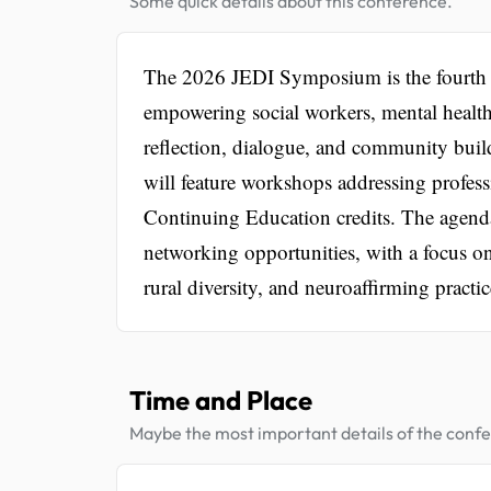
Some quick details about this conference.
The 2026 JEDI Symposium is the fourth an
empowering social workers, mental health 
reflection, dialogue, and community buil
will feature workshops addressing profess
Continuing Education credits. The agenda
networking opportunities, with a focus on 
rural diversity, and neuroaffirming practic
Time and Place
Maybe the most important details of the conf