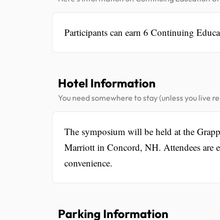
Participants can earn 6 Continuing Educa
Hotel Information
You need somewhere to stay (unless you live rel
The symposium will be held at the Grapp
Marriott in Concord, NH. Attendees are 
convenience.
Parking Information