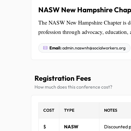
NASW New Hampshire Chap
The NASW New Hampshire Chapter is dedi
profession through advocacy, education, 
Email:
admin.naswnh@socialworkers.org
Registration Fees
How much does this conference cost?
COST
TYPE
NOTES
$
NASW
Discounted p