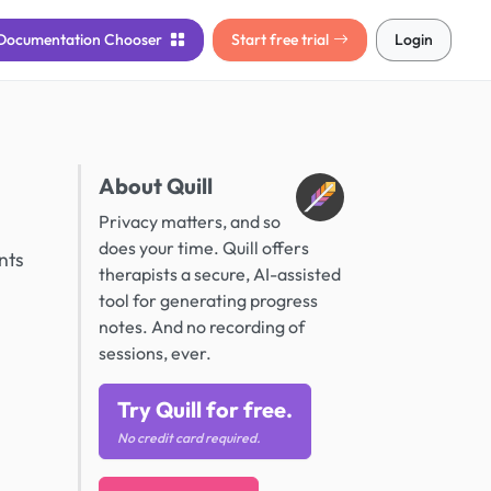
Documentation
Chooser
Start free trial
Login
About Quill
Privacy matters, and so
does your time. Quill offers
nts
therapists a secure, AI-assisted
tool for generating progress
notes. And no recording of
sessions, ever.
Try Quill for free.
No credit card required.