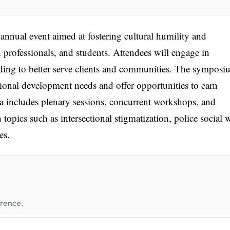
nual event aimed at fostering cultural humility and
professionals, and students. Attendees will engage in
ding to better serve clients and communities. The sympos
ional development needs and offer opportunities to earn
 includes plenary sessions, concurrent workshops, and
topics such as intersectional stigmatization, police social 
es.
erence.