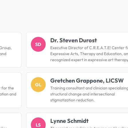
.
Dr. Steven Durost
SD
 Group,
Executive Director of C.R.E.A.T.E! Center f
 and
Expressive Arts, Therapy and Education, a
recognized expert in expressive art therapy
Gretchen Grappone, LICSW
GL
 for the
Training consultant and clinician specializing
ation and
structural change and intersectional
stigmatization reduction.
Lynne Schmidt
LS