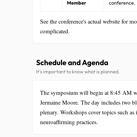
Member
conference.
See the conference's actual website for m
complicated.
Schedule and Agenda
It's important to know what is planned.
The symposium will begin at 8:45 AM wi
Jermaine Moore. The day includes two blo
plenary. Workshops cover topics such as i
neuroaffirming practices.