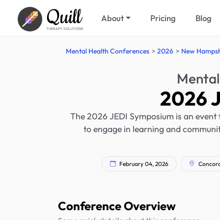
Quill
About
Pricing
Blog
THERAPY SOLUTIONS
Mental Health Conferences
2026
New Hampsh
Mental
2026 
The 2026 JEDI Symposium is an event fo
to engage in learning and community
February 04, 2026
Concord
Conference Overview