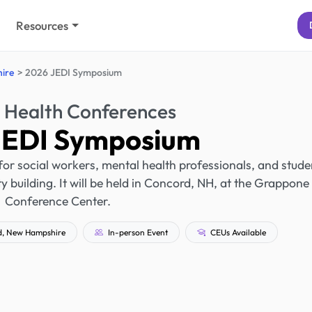
Resources
ire
2026 JEDI Symposium
 Health Conferences
JEDI Symposium
r social workers, mental health professionals, and stude
 building. It will be held in Concord, NH, at the Grappone
Conference Center.
, New Hampshire
In-person Event
CEUs Available