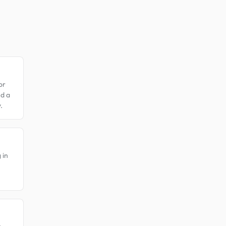
or
nd a
.
 in