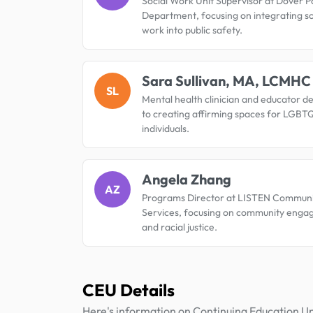
Social Work Unit Supervisor at Dover P
Department, focusing on integrating so
work into public safety.
Sara Sullivan, MA, LCMHC
SL
Mental health clinician and educator d
to creating affirming spaces for LGBT
individuals.
Angela Zhang
AZ
Programs Director at LISTEN Communi
Services, focusing on community eng
and racial justice.
CEU Details
Here's information on Continuing Education Un