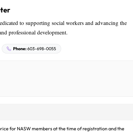
ter
cated to supporting social workers and advancing the
and professional development.
Phone:
603-698-0055
rice for NASW members at the time of registration and the