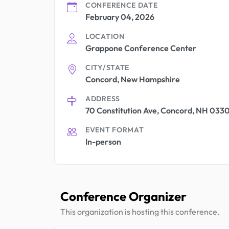
CONFERENCE DATE
February 04, 2026
LOCATION
Grappone Conference Center
CITY/STATE
Concord, New Hampshire
ADDRESS
70 Constitution Ave, Concord, NH 033
EVENT FORMAT
In-person
Conference Organizer
This organization is hosting this conference.