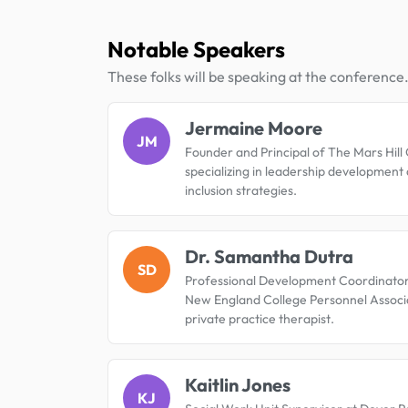
Notable Speakers
These folks will be speaking at the conference
Jermaine Moore
JM
Founder and Principal of The Mars Hill
specializing in leadership development
inclusion strategies.
Dr. Samantha Dutra
SD
Professional Development Coordinator
New England College Personnel Associ
private practice therapist.
Kaitlin Jones
KJ