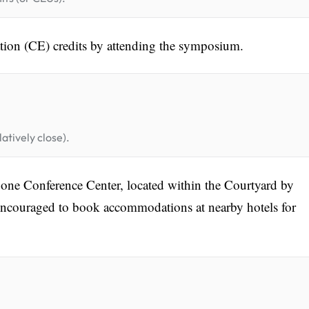
tion (CE) credits by attending the symposium.
atively close).
one Conference Center, located within the Courtyard by
encouraged to book accommodations at nearby hotels for