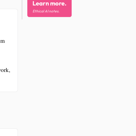
Learn more.
Ethical AI notes.
ium
work,