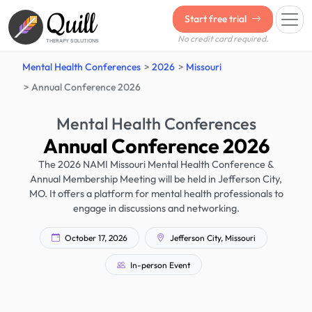
Quill
Start free trial
No credit card required.
THERAPY SOLUTIONS
Mental Health Conferences
2026
Missouri
Annual Conference 2026
Mental Health Conferences
Annual Conference 2026
The 2026 NAMI Missouri Mental Health Conference &
Annual Membership Meeting will be held in Jefferson City,
MO. It offers a platform for mental health professionals to
engage in discussions and networking.
October 17, 2026
Jefferson City, Missouri
In-person Event