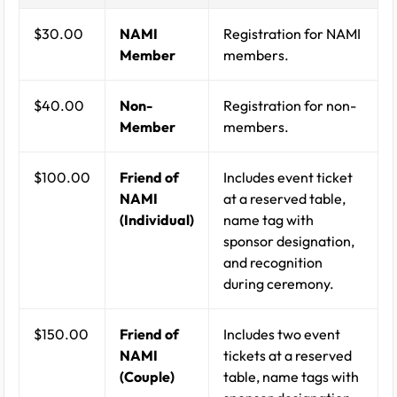
$30.00
NAMI
Registration for NAMI
Member
members.
$40.00
Non-
Registration for non-
Member
members.
$100.00
Friend of
Includes event ticket
NAMI
at a reserved table,
(Individual)
name tag with
sponsor designation,
and recognition
during ceremony.
$150.00
Friend of
Includes two event
NAMI
tickets at a reserved
(Couple)
table, name tags with