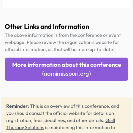
Other Links and Information
The above information is from the conference or event
webpage. Please review the organization's website for
official information, as that will be more up-to-date.
More information about this conference
(namimissouri.org)
Reminder:
This is an overview of this conference, and
you should consult the official website for details on
registration, fees, deadlines, and other details.
Quill
Therapy Solutions
is maintaining this information to