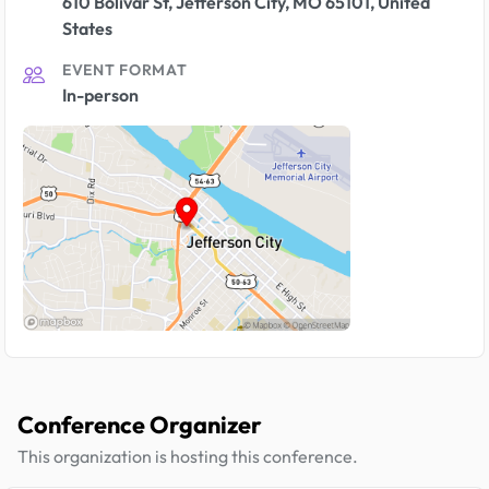
610 Bolivar St, Jefferson City, MO 65101, United
States
EVENT FORMAT
In-person
Conference Organizer
This organization is hosting this conference.