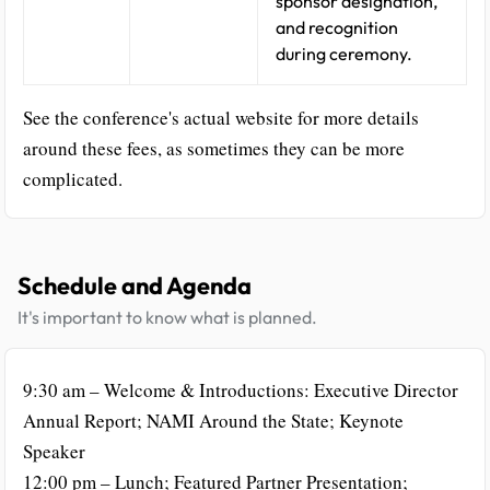
sponsor designation,
and recognition
during ceremony.
See the conference's actual website for more details
around these fees, as sometimes they can be more
complicated.
Schedule and Agenda
It's important to know what is planned.
9:30 am – Welcome & Introductions: Executive Director
Annual Report; NAMI Around the State; Keynote
Speaker
12:00 pm – Lunch; Featured Partner Presentation;