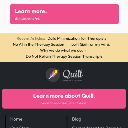
Learn more.
Ethical AI notes.
Recent Articles:
Data Minimization for Therapists
·
No AI in the Therapy Session
·
I built Quill for my wife.
·
Why we do what we do.
·
Do Not Retain Therapy Session Transcripts
Quill
THERAPY SOLUTIONS
Learn more about Quill.
Save time on documentation.
Home
Blog