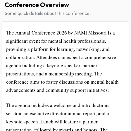
Conference Overview
Some quick details about this conference.
The Annual Conference 2026 by NAMI Missouri is a
significant event for mental health professionals,
providing a platform for learning, networking, and
collaboration. Attendees can expect a comprehensive
agenda including a keynote speaker, partner
presentations, and a membership meeting. The
conference aims to foster discussions on mental health
advancements and community support initiatives.
The agenda includes a welcome and introductions
session, an executive director annual report, and a
keynote speech. Lunch will feature a partner
presentation, followed by awards and honors. The