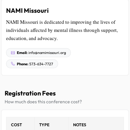
NAMI Missouri
NAMI Missouri is dedicated to improving the lives of
individuals affected by mental illness through support,
education, and advocacy.
Email:
info@namimissouri.org
Phone:
573-634-7727
Registration Fees
How much does this conference cost?
COST
TYPE
NOTES