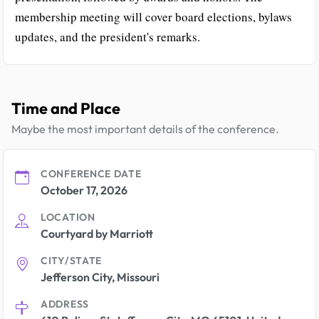
membership meeting will cover board elections, bylaws
updates, and the president's remarks.
Time and Place
Maybe the most important details of the conference.
CONFERENCE DATE
October 17, 2026
LOCATION
Courtyard by Marriott
CITY/STATE
Jefferson City, Missouri
ADDRESS