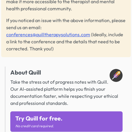
make it more accessible to the therapist and mental
health professional community.
If you noticed an issue with the above information, please
send us an email:
conferences@quilltherapysolutions.com
(Ideally, include
a link to the conference and the details that need to be
corrected. Thank you!)
About Quill
Take the stress out of progress notes with Quill.
Our AI-assisted platform helps you finish your
documentation faster, while respecting your ethical
and professional standards.
Try Quill for free.
No credit card required.