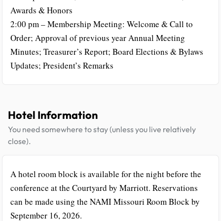
Awards & Honors
2:00 pm – Membership Meeting: Welcome & Call to
Order; Approval of previous year Annual Meeting
Minutes; Treasurer’s Report; Board Elections & Bylaws
Updates; President’s Remarks
Hotel Information
You need somewhere to stay (unless you live relatively
close).
A hotel room block is available for the night before the
conference at the Courtyard by Marriott. Reservations
can be made using the NAMI Missouri Room Block by
September 16, 2026.