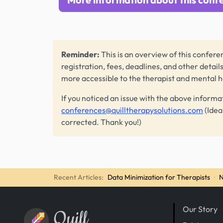
Reminder:
This is an overview of this conferen
registration, fees, deadlines, and other detail
more accessible to the therapist and mental 
If you noticed an issue with the above informa
conferences@quilltherapysolutions.com
(Idea
corrected. Thank you!)
Recent Articles:
Data Minimization for Therapists
·
N
Our Story
Quill