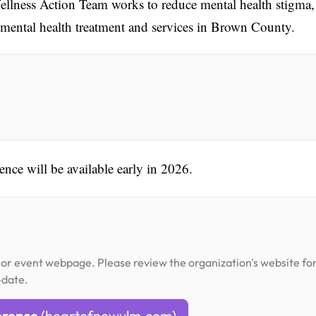
lness Action Team works to reduce mental health stigma,
o mental health treatment and services in Brown County.
ence will be available early in 2026.
or event webpage. Please review the organization's website fo
-date.
erence
(heartofnewulm.com)