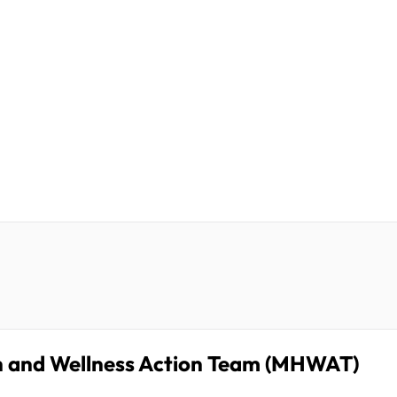
h and Wellness Action Team (MHWAT)