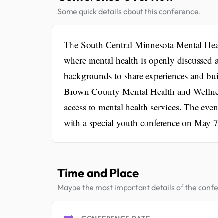
Some quick details about this conference.
The South Central Minnesota Mental Heal
where mental health is openly discussed a
backgrounds to share experiences and bui
Brown County Mental Health and Wellnes
access to mental health services. The even
with a special youth conference on May 7
Time and Place
Maybe the most important details of the conf
CONFERENCE DATE