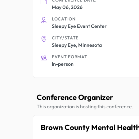
May 06, 2026
LOCATION
Sleepy Eye Event Center
CITY/STATE
Sleepy Eye, Minnesota
EVENT FORMAT
In-person
Conference Organizer
This organization is hosting this conference.
Brown County Mental Healt