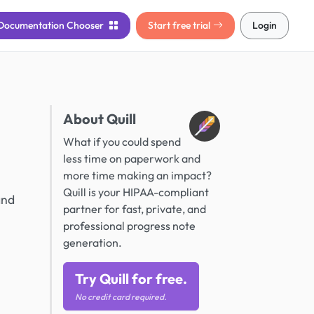
Documentation
Chooser
Start free trial
Login
About Quill
What if you could spend
less time on paperwork and
more time making an impact?
Quill is your HIPAA-compliant
and
partner for fast, private, and
professional progress note
generation.
Try Quill for free.
No credit card required.