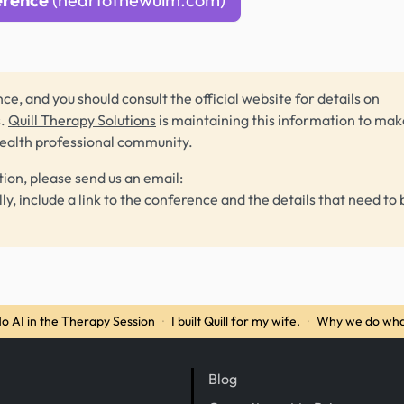
ce, and you should consult the official website for details on
s.
Quill Therapy Solutions
is maintaining this information to make
health professional community.
tion, please send us an email:
lly, include a link to the conference and the details that need to 
o AI in the Therapy Session
·
I built Quill for my wife.
·
Why we do wha
Blog