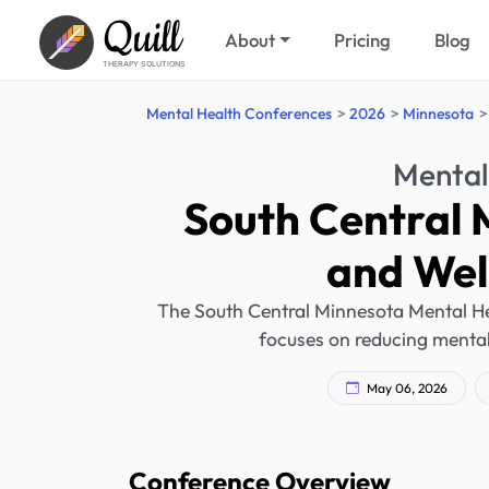
Quill
About
Pricing
Blog
THERAPY SOLUTIONS
Mental Health Conferences
2026
Minnesota
Mental
South Central 
and Wel
The South Central Minnesota Mental He
focuses on reducing mental
May 06, 2026
Conference Overview