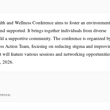
th and Wellness Conference aims to foster an environment
nd supported. It brings together individuals from diverse
ld a supportive community. The conference is organized b
s Action Team, focusing on reducing stigma and improvi
t will feature various sessions and networking opportunitie
, 2026.
erence.