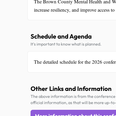
The Brown County Mental Health and Wel
increase resiliency, and improve access t
Schedule and Agenda
It's important to know what is planned.
The detailed schedule for the 2026 confer
Other Links and Information
The above information is from the conference 
official information, as that will be more up-to
More information about this conf