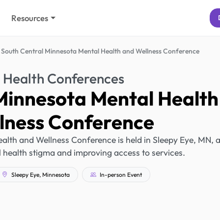
Resources
South Central Minnesota Mental Health and Wellness Conference
 Health Conferences
Minnesota Mental Health
lness Conference
alth and Wellness Conference is held in Sleepy Eye, MN, 
 health stigma and improving access to services.
Sleepy Eye, Minnesota
In-person Event