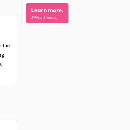
Learn more.
Ethical AI notes.
y the
ng
s,