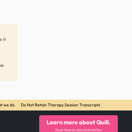
 it
be
t we do.
·
Do Not Retain Therapy Session Transcripts
Learn more about Quill.
Save time on documentation.