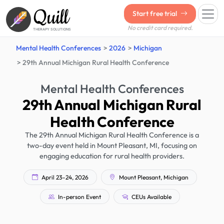
Quill
Start free trial
No credit card required.
THERAPY SOLUTIONS
Mental Health Conferences
2026
Michigan
29th Annual Michigan Rural Health Conference
Mental Health Conferences
29th Annual Michigan Rural
Health Conference
The 29th Annual Michigan Rural Health Conference is a
two-day event held in Mount Pleasant, MI, focusing on
engaging education for rural health providers.
April 23–24, 2026
Mount Pleasant, Michigan
In-person Event
CEUs Available