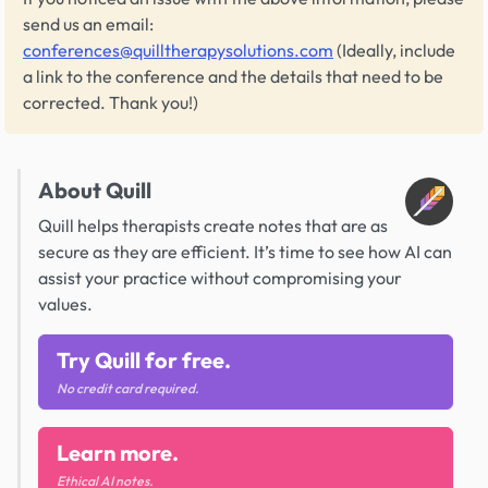
send us an email:
conferences@quilltherapysolutions.com
(Ideally, include
a link to the conference and the details that need to be
corrected. Thank you!)
About Quill
Quill helps therapists create notes that are as
secure as they are efficient. It’s time to see how AI can
assist your practice without compromising your
values.
Try Quill for free.
No credit card required.
Learn more.
Ethical AI notes.