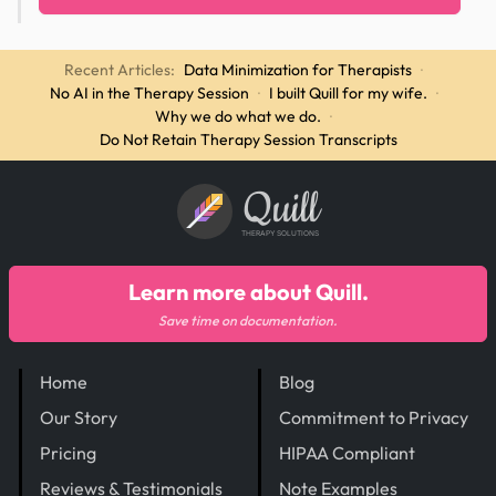
Recent Articles:
Data Minimization for Therapists
·
No AI in the Therapy Session
·
I built Quill for my wife.
·
Why we do what we do.
·
Do Not Retain Therapy Session Transcripts
Quill
THERAPY SOLUTIONS
Learn more about Quill.
Save time on documentation.
Home
Blog
Our Story
Commitment to Privacy
Pricing
HIPAA Compliant
Reviews & Testimonials
Note Examples