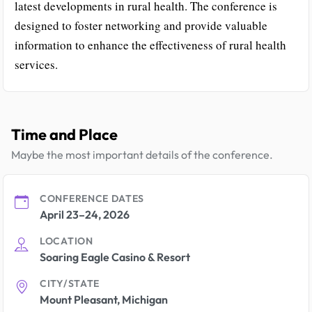
latest developments in rural health. The conference is
designed to foster networking and provide valuable
information to enhance the effectiveness of rural health
services.
Time and Place
Maybe the most important details of the conference.
CONFERENCE DATES
April 23–24, 2026
LOCATION
Soaring Eagle Casino & Resort
CITY/STATE
Mount Pleasant, Michigan