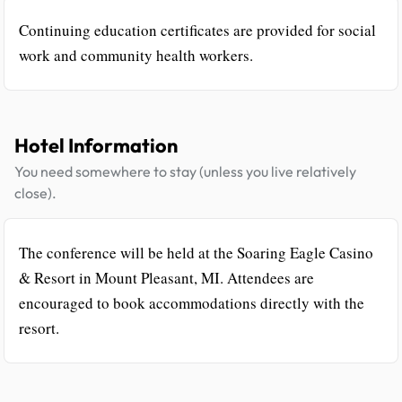
Continuing education certificates are provided for social
work and community health workers.
Hotel Information
You need somewhere to stay (unless you live relatively
close).
The conference will be held at the Soaring Eagle Casino
& Resort in Mount Pleasant, MI. Attendees are
encouraged to book accommodations directly with the
resort.