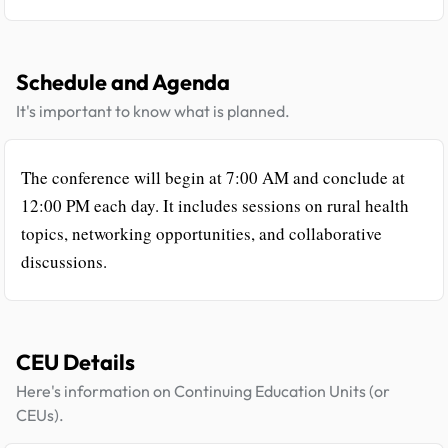
Schedule and Agenda
It's important to know what is planned.
The conference will begin at 7:00 AM and conclude at
12:00 PM each day. It includes sessions on rural health
topics, networking opportunities, and collaborative
discussions.
CEU Details
Here's information on Continuing Education Units (or
CEUs).