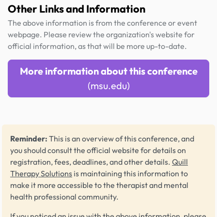
Other Links and Information
The above information is from the conference or event
webpage. Please review the organization's website for
official information, as that will be more up-to-date.
More information about this conference
(msu.edu)
Reminder:
This is an overview of this conference, and
you should consult the official website for details on
registration, fees, deadlines, and other details.
Quill
Therapy Solutions
is maintaining this information to
make it more accessible to the therapist and mental
health professional community.
If you noticed an issue with the above information, please