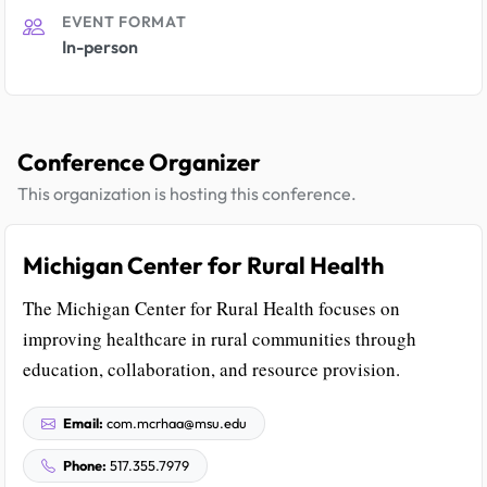
EVENT FORMAT
In-person
Conference Organizer
This organization is hosting this conference.
Michigan Center for Rural Health
The Michigan Center for Rural Health focuses on
improving healthcare in rural communities through
education, collaboration, and resource provision.
Email:
com.mcrhaa@msu.edu
Phone:
517.355.7979