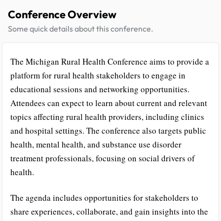
Conference Overview
Some quick details about this conference.
The Michigan Rural Health Conference aims to provide a
platform for rural health stakeholders to engage in
educational sessions and networking opportunities.
Attendees can expect to learn about current and relevant
topics affecting rural health providers, including clinics
and hospital settings. The conference also targets public
health, mental health, and substance use disorder
treatment professionals, focusing on social drivers of
health.
The agenda includes opportunities for stakeholders to
share experiences, collaborate, and gain insights into the