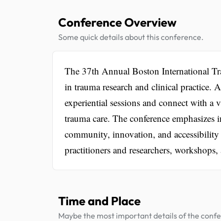
Conference Overview
Some quick details about this conference.
The 37th Annual Boston International Tra
in trauma research and clinical practice.
experiential sessions and connect with a 
trauma care. The conference emphasizes in
community, innovation, and accessibility
practitioners and researchers, workshops,
Time and Place
Maybe the most important details of the conf