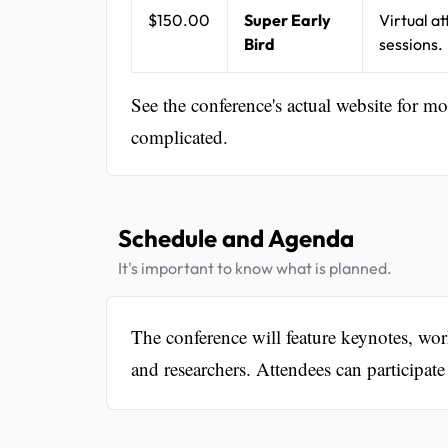
$150.00
Super Early
Virtual a
Bird
sessions.
See the conference's actual website for m
complicated.
Schedule and Agenda
It's important to know what is planned.
The conference will feature keynotes, wor
and researchers. Attendees can participa