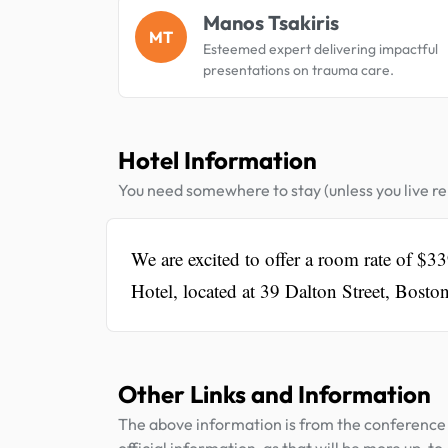
Manos Tsakiris
MT
Esteemed expert delivering impactful
presentations on trauma care.
Hotel Information
You need somewhere to stay (unless you live rel
We are excited to offer a room rate of $3
Hotel, located at 39 Dalton Street, Bost
Other Links and Information
The above information is from the conference 