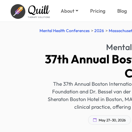
Quill
About
Pricing
Blog
THERAPY SOLUTIONS
Mental Health Conferences
2026
Massachuset
Mental
37th Annual Bos
C
The 37th Annual Boston Internati
Foundation and Dr. Bessel van der 
Sheraton Boston Hotel in Boston, MA.
clinical practice, offerin
May 27–30, 2026