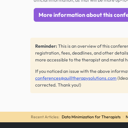
official information, as that will be more up-to
More information about this conf
Reminder:
This is an overview of this conferen
registration, fees, deadlines, and other detail
more accessible to the therapist and mental 
If you noticed an issue with the above informa
conferences@quilltherapysolutions.com
(Idea
corrected. Thank you!)
Recent Articles:
Data Minimization for Therapists
·
N