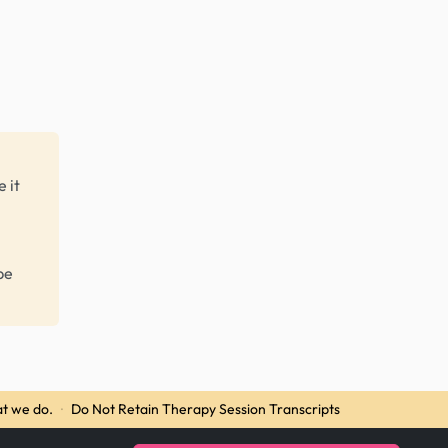
 it
be
t we do.
·
Do Not Retain Therapy Session Transcripts