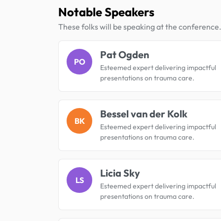
Notable Speakers
These folks will be speaking at the conference
Pat Ogden
PO
Esteemed expert delivering impactful
presentations on trauma care.
Bessel van der Kolk
BK
Esteemed expert delivering impactful
presentations on trauma care.
Licia Sky
LS
Esteemed expert delivering impactful
presentations on trauma care.