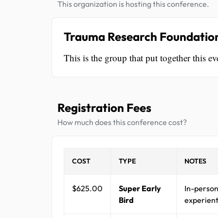
This organization is hosting this conference.
Trauma Research Foundatio
This is the group that put together this ev
Registration Fees
How much does this conference cost?
COST
TYPE
NOTES
$625.00
Super Early
In-person
Bird
experient