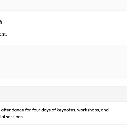
n
ent.
 attendance for four days of keynotes, workshops, and
ial sessions.