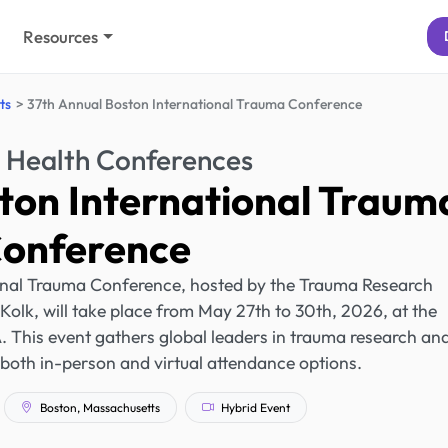
Resources
ts
37th Annual Boston International Trauma Conference
 Health Conferences
ton International Traum
onference
onal Trauma Conference, hosted by the Trauma Research
Kolk, will take place from May 27th to 30th, 2026, at the
 This event gathers global leaders in trauma research an
g both in-person and virtual attendance options.
Boston, Massachusetts
Hybrid Event