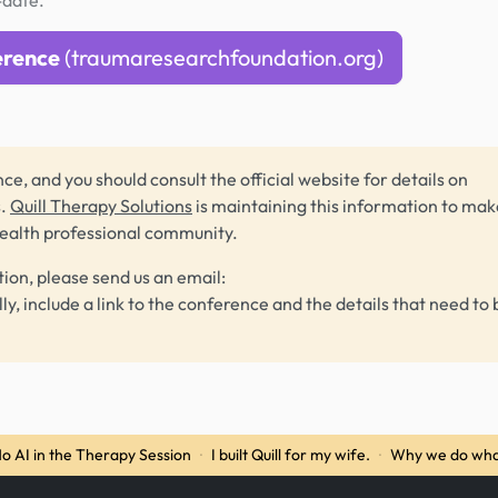
-date.
erence
(traumaresearchfoundation.org)
ce, and you should consult the official website for details on
s.
Quill Therapy Solutions
is maintaining this information to make
health professional community.
tion, please send us an email:
lly, include a link to the conference and the details that need to 
o AI in the Therapy Session
·
I built Quill for my wife.
·
Why we do wha