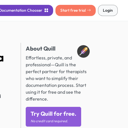
Documentation
Chooser
Start free trial
Login
About Quill
a
Effortless, private, and
professional—Quill is the
perfect partner for therapists
who want to simplify their
documentation process. Start
using it for free and see the
d
difference.
Try Quill for free.
No credit card required.