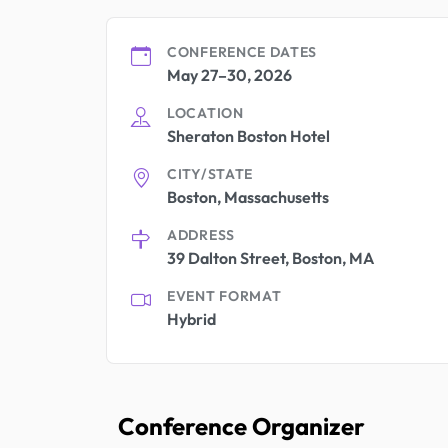
CONFERENCE DATES
May 27–30, 2026
LOCATION
Sheraton Boston Hotel
CITY/STATE
Boston, Massachusetts
ADDRESS
39 Dalton Street, Boston, MA
EVENT FORMAT
Hybrid
Conference Organizer