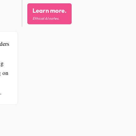
Learn more.
Ethical AI notes.
ders
ng
g on
.