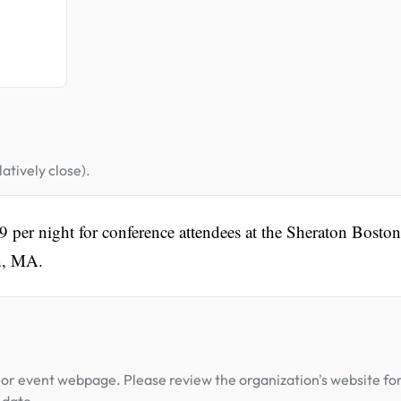
atively close).
39 per night for conference attendees at the Sheraton Boston
on, MA.
or event webpage. Please review the organization's website fo