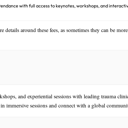
ttendance with full access to keynotes, workshops, and interacti
ore details around these fees, as sometimes they can be more
kshops, and experiential sessions with leading trauma clini
te in immersive sessions and connect with a global communi