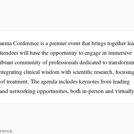
uma Conference is a premier event that brings together lea
 Attendees will have the opportunity to engage in immersive
vibrant community of professionals dedicated to transformi
tegrating clinical wisdom with scientific research, focusin
 of treatment. The agenda includes keynotes from leading
 and networking opportunities, both in-person and virtually
erence.