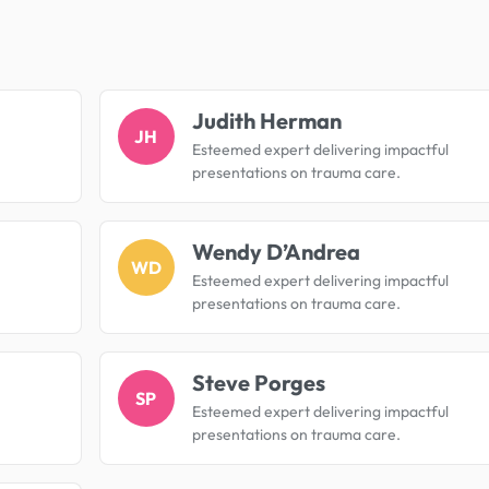
.
Judith Herman
JH
Esteemed expert delivering impactful
presentations on trauma care.
Wendy D’Andrea
WD
Esteemed expert delivering impactful
presentations on trauma care.
Steve Porges
SP
Esteemed expert delivering impactful
presentations on trauma care.