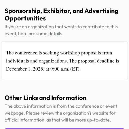
Sponsorship, Exhibitor, and Advertising
Opportunities
If you're an organization that wants to contribute to this
event, here are some details.
The conference is seeking workshop proposals from
individuals and organizations. The proposal deadline is
December 1, 2025, at 9:00 a.m. (ET).
Other Links and Information
The above information is from the conference or event
webpage. Please review the organization's website for
official information, as that will be more up-to-date.