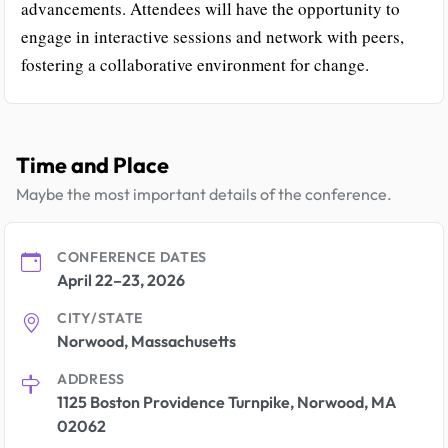
advancements. Attendees will have the opportunity to
engage in interactive sessions and network with peers,
fostering a collaborative environment for change.
Time and Place
Maybe the most important details of the conference.
CONFERENCE DATES
April 22–23, 2026
CITY/STATE
Norwood, Massachusetts
ADDRESS
1125 Boston Providence Turnpike, Norwood, MA
02062