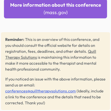
More information about this conference
(mass.gov)
Reminder:
This is an overview of this conference, and
you should consult the official website for details on
registration, fees, deadlines, and other details.
Quill
Therapy Solutions
is maintaining this information to
make it more accessible to the therapist and mental
health professional community.
If you noticed an issue with the above information, please
send us an email:
conferences@quilltherapysolutions.com
(Ideally, include
a link to the conference and the details that need to be
corrected. Thank you!)