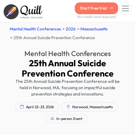
Quill
Start free trial
No credit card required.
THERAPY SOLUTIONS
Mental Health Conferences
2026
Massachusetts
25th Annual Suicide Prevention Conference
Mental Health Conferences
25th Annual Suicide
Prevention Conference
The 25th Annual Suicide Prevention Conference will be
held in Norwood, MA, focusing on impactful suicide
prevention strategies and innovations.
April 22–23, 2026
Norwood, Massachusetts
In-person Event