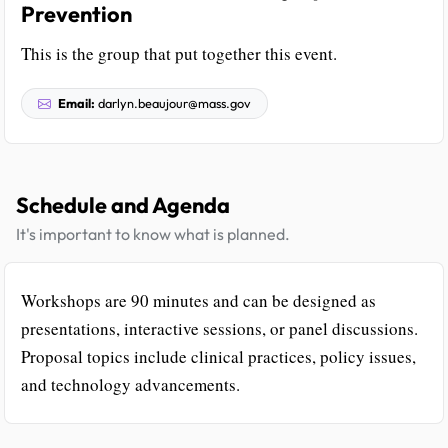
Prevention
This is the group that put together this event.
Email:
darlyn.beaujour@mass.gov
Schedule and Agenda
It's important to know what is planned.
Workshops are 90 minutes and can be designed as
presentations, interactive sessions, or panel discussions.
Proposal topics include clinical practices, policy issues,
and technology advancements.