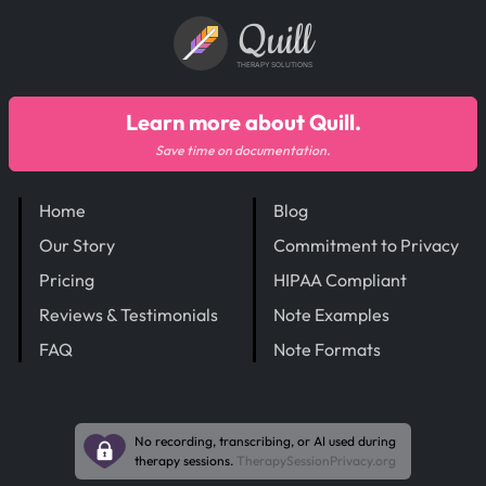
Quill
THERAPY SOLUTIONS
Learn more about Quill.
Save time on documentation.
Home
Blog
Our Story
Commitment to Privacy
Pricing
HIPAA Compliant
Reviews & Testimonials
Note Examples
FAQ
Note Formats
No recording, transcribing, or AI used during
therapy sessions.
TherapySessionPrivacy.org