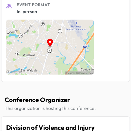
EVENT FORMAT
In-person
Conference Organizer
This organization is hosting this conference.
Division of Violence and Injury