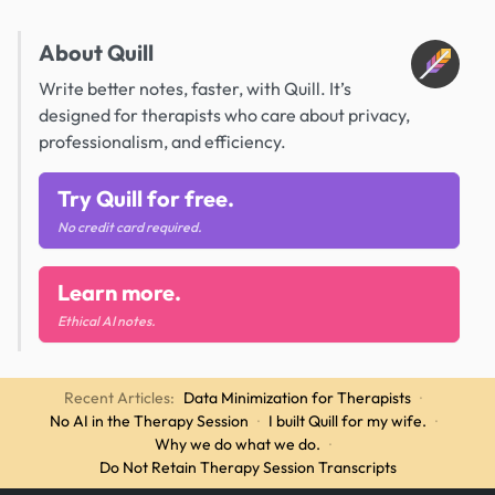
About Quill
Write better notes, faster, with Quill. It’s
designed for therapists who care about privacy,
professionalism, and efficiency.
Try Quill for free.
No credit card required.
Learn more.
Ethical AI notes.
Recent Articles:
Data Minimization for Therapists
·
No AI in the Therapy Session
·
I built Quill for my wife.
·
Why we do what we do.
·
Do Not Retain Therapy Session Transcripts