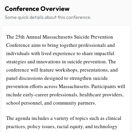
Conference Overview
Some quick details about this conference.
The 25th Annual Massachusetts Suicide Prevention
Conference aims to bring together professionals and
individuals with lived experience to share impactful
strategies and innovations in suicide prevention. The
conference will feature workshops, presentations, and
panel discussions designed to strengthen suicide
prevention efforts across Massachusetts. Participants will
include early-career professionals, healthcare providers,
school personnel, and community partners.
The agenda includes a variety of topics such as clinical
practices, policy issues, racial equity, and technology