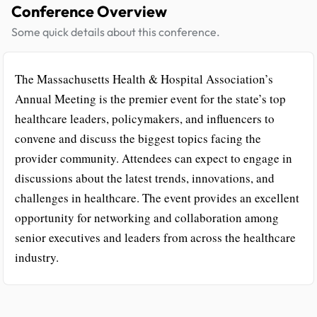
Conference Overview
Some quick details about this conference.
The Massachusetts Health & Hospital Association’s
Annual Meeting is the premier event for the state’s top
healthcare leaders, policymakers, and influencers to
convene and discuss the biggest topics facing the
provider community. Attendees can expect to engage in
discussions about the latest trends, innovations, and
challenges in healthcare. The event provides an excellent
opportunity for networking and collaboration among
senior executives and leaders from across the healthcare
industry.