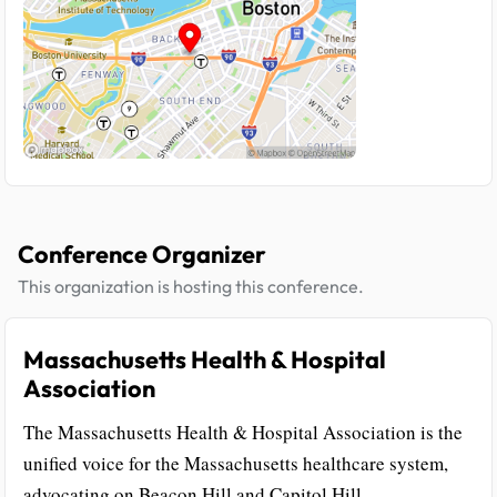
Conference Organizer
This organization is hosting this conference.
Massachusetts Health & Hospital
Association
The Massachusetts Health & Hospital Association is the
unified voice for the Massachusetts healthcare system,
advocating on Beacon Hill and Capitol Hill.