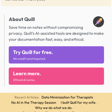
About Quill
Save time on notes without compromising
privacy. Quill’s AI-assisted tools are designed to make
your documentation fast, easy, and ethical.
Try Quill for free.
No credit card required.
Learn more.
Ethical AI notes.
Recent Articles:
Data Minimization for Therapists
·
No AI in the Therapy Session
·
I built Quill for my wife.
·
Why we do what we do.
·