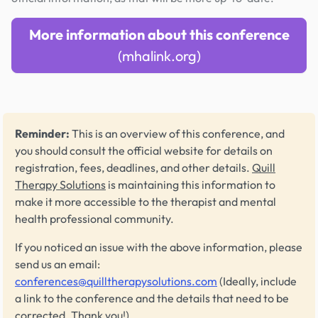
More information about this conference
(mhalink.org)
Reminder:
This is an overview of this conference, and
you should consult the official website for details on
registration, fees, deadlines, and other details.
Quill
Therapy Solutions
is maintaining this information to
make it more accessible to the therapist and mental
health professional community.
If you noticed an issue with the above information, please
send us an email:
conferences@quilltherapysolutions.com
(Ideally, include
a link to the conference and the details that need to be
corrected. Thank you!)