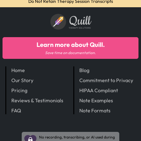
Do Not Retain Therapy Session Transcripts
Quill
THERAPY SOLUTIONS
Learn more about Quill.
Save time on documentation.
Home
Blog
Our Story
Commitment to Privacy
Pricing
HIPAA Compliant
Reviews & Testimonials
Note Examples
FAQ
Note Formats
No recording, transcribing, or AI used during