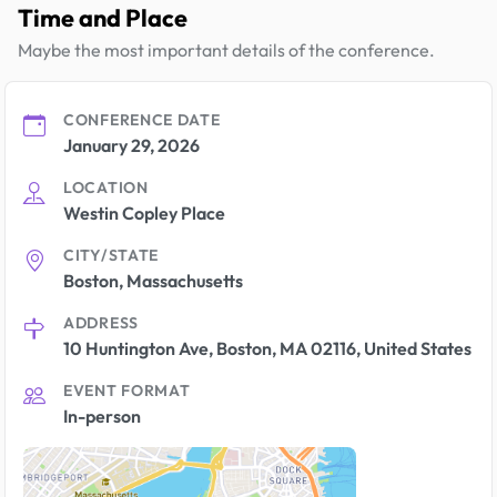
Time and Place
Maybe the most important details of the conference.
CONFERENCE DATE
January 29, 2026
LOCATION
Westin Copley Place
CITY/STATE
Boston, Massachusetts
ADDRESS
10 Huntington Ave, Boston, MA 02116, United States
EVENT FORMAT
In-person