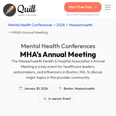
Quill
Start free trial
No credit card required.
THERAPY SOLUTIONS
Mental Health Conferences
2026
Massachusetts
MHA’s Annual Meeting
Mental Health Conferences
MHA’s Annual Meeting
The Massachusetts Health & Hospital Association’s Annual
Meeting is a key event for healthcare leaders,
policymakers, and influencers in Boston, MA, to discuss
major topics in the provider community.
January 29, 2026
Boston, Massachusetts
In-person Event