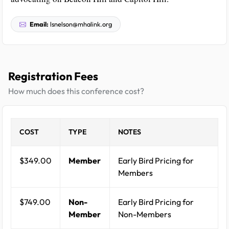
Email:
lsnelson@mhalink.org
Registration Fees
How much does this conference cost?
COST
TYPE
NOTES
$349.00
Member
Early Bird Pricing for
Members
$749.00
Non-
Early Bird Pricing for
Member
Non-Members