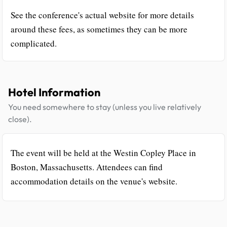
See the conference's actual website for more details
around these fees, as sometimes they can be more
complicated.
Hotel Information
You need somewhere to stay (unless you live relatively
close).
The event will be held at the Westin Copley Place in
Boston, Massachusetts. Attendees can find
accommodation details on the venue's website.