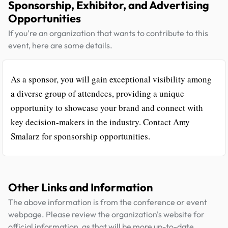
Sponsorship, Exhibitor, and Advertising
Opportunities
If you're an organization that wants to contribute to this
event, here are some details.
As a sponsor, you will gain exceptional visibility among
a diverse group of attendees, providing a unique
opportunity to showcase your brand and connect with
key decision-makers in the industry. Contact Amy
Smalarz for sponsorship opportunities.
Other Links and Information
The above information is from the conference or event
webpage. Please review the organization's website for
official information, as that will be more up-to-date.