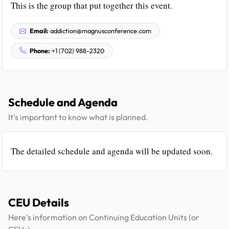
This is the group that put together this event.
Email:
addiction@magnusconference.com
Phone:
+1 (702) 988-2320
Schedule and Agenda
It's important to know what is planned.
The detailed schedule and agenda will be updated soon.
CEU Details
Here's information on Continuing Education Units (or