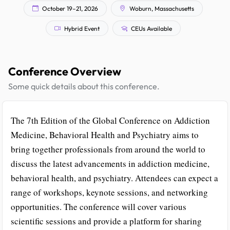
October 19–21, 2026
Woburn, Massachusetts
Hybrid Event
CEUs Available
Conference Overview
Some quick details about this conference.
The 7th Edition of the Global Conference on Addiction
Medicine, Behavioral Health and Psychiatry aims to
bring together professionals from around the world to
discuss the latest advancements in addiction medicine,
behavioral health, and psychiatry. Attendees can expect a
range of workshops, keynote sessions, and networking
opportunities. The conference will cover various
scientific sessions and provide a platform for sharing