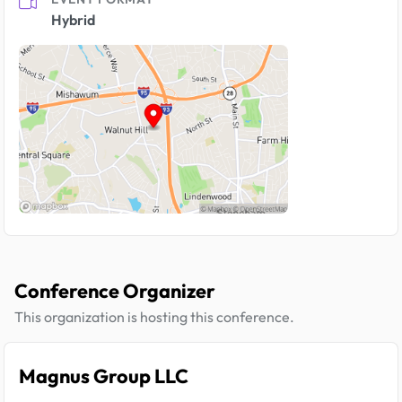
Hybrid
Conference Organizer
This organization is hosting this conference.
Magnus Group LLC