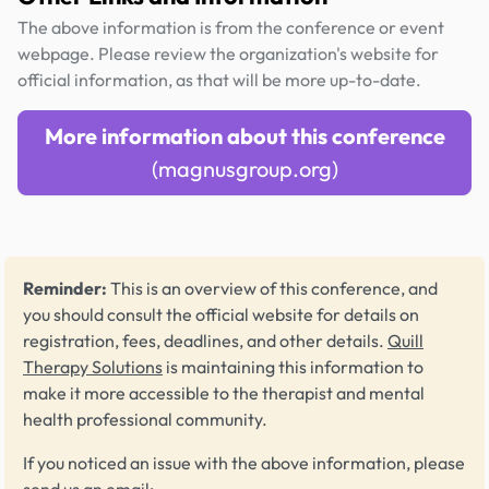
The above information is from the conference or event
webpage. Please review the organization's website for
official information, as that will be more up-to-date.
More information about this conference
(magnusgroup.org)
Reminder:
This is an overview of this conference, and
you should consult the official website for details on
registration, fees, deadlines, and other details.
Quill
Therapy Solutions
is maintaining this information to
make it more accessible to the therapist and mental
health professional community.
If you noticed an issue with the above information, please