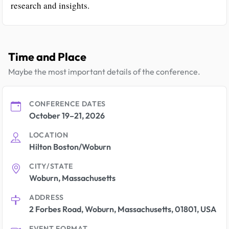
research and insights.
Time and Place
Maybe the most important details of the conference.
CONFERENCE DATES
October 19–21, 2026
LOCATION
Hilton Boston/Woburn
CITY/STATE
Woburn, Massachusetts
ADDRESS
2 Forbes Road, Woburn, Massachusetts, 01801, USA
EVENT FORMAT