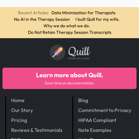
Recent Articles:
Data Minimization for Therapists
·
No AI in the Therapy Session
·
I built Quill for my wife.
·
Why we do what we do.
·
Do Not Retain Therapy Session Transcripts
Quill
THERAPY SOLUTIONS
Learn more about Quill.
Save time on documentation.
Home
Blog
Our Story
Commitment to Privacy
Pricing
HIPAA Compliant
Reviews & Testimonials
Note Examples