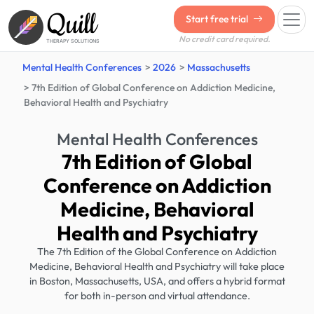
Quill
Start free trial
No credit card required.
THERAPY SOLUTIONS
Mental Health Conferences
2026
Massachusetts
7th Edition of Global Conference on Addiction Medicine,
Behavioral Health and Psychiatry
Mental Health Conferences
7th Edition of Global
Conference on Addiction
Medicine, Behavioral
Health and Psychiatry
The 7th Edition of the Global Conference on Addiction
Medicine, Behavioral Health and Psychiatry will take place
in Boston, Massachusetts, USA, and offers a hybrid format
for both in-person and virtual attendance.