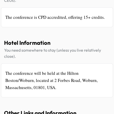
CEUs).
The conference is CPD accredited, offering 15+ credits.
Hotel Information
You need somewhere to stay (unless you live relatively
close).
The conference will be held at the Hilton
Boston/Woburn, located at 2 Forbes Road, Woburn,
Massachusetts, 01801, USA.
Other Links and Information