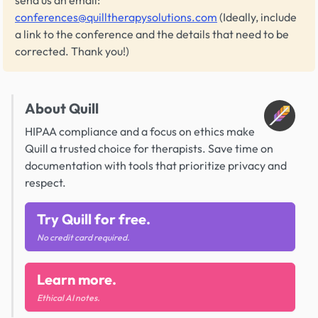
send us an email:
conferences@quilltherapysolutions.com
(Ideally, include
a link to the conference and the details that need to be
corrected. Thank you!)
About Quill
HIPAA compliance and a focus on ethics make
Quill a trusted choice for therapists. Save time on
documentation with tools that prioritize privacy and
respect.
Try Quill for free.
No credit card required.
Learn more.
Ethical AI notes.