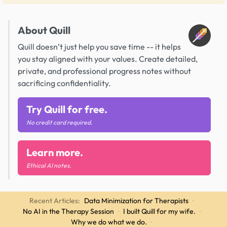
About Quill
Quill doesn’t just help you save time -- it helps
you stay aligned with your values. Create detailed,
private, and professional progress notes without
sacrificing confidentiality.
Try Quill for free.
No credit card required.
Learn more.
Ethical AI notes.
Recent Articles:
Data Minimization for Therapists
·
No AI in the Therapy Session
·
I built Quill for my wife.
·
Why we do what we do.
·