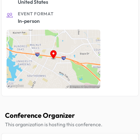
United States
EVENT FORMAT
In-person
Conference Organizer
This organization is hosting this conference.