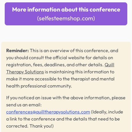
More information about this conference
(selfesteemshop.com)
Reminder:
This is an overview of this conference, and
you should consult the official website for details on
registration, fees, deadlines, and other details.
Quill
Therapy Solutions
is maintaining this information to
make it more accessible to the therapist and mental
health professional community.
If you noticed an issue with the above information, please
send us an email:
conferences@quilltherapysolutions.com
(Ideally, include
a link to the conference and the details that need to be
corrected. Thank you!)