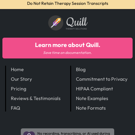
Do Not Retain Therapy Session Transcripts
Quill
THERAPY SOLUTIONS
Learn more about Quill.
Save time on documentation.
Home
Blog
Our Story
Commitment to Privacy
Pricing
HIPAA Compliant
Reviews & Testimonials
Note Examples
FAQ
Note Formats
No recording, transcribing, or AI used during