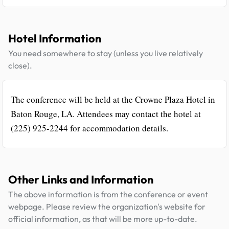
Hotel Information
You need somewhere to stay (unless you live relatively
close).
The conference will be held at the Crowne Plaza Hotel in
Baton Rouge, LA. Attendees may contact the hotel at
(225) 925-2244 for accommodation details.
Other Links and Information
The above information is from the conference or event
webpage. Please review the organization's website for
official information, as that will be more up-to-date.