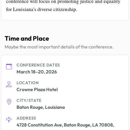
conference will focus on promoting justice and equality
for Louisiana's diverse citizenship.
Time and Place
Maybe the most important details of the conference.
CONFERENCE DATES
March 18–20, 2026
LOCATION
Crowne Plaza Hotel
CITY/STATE
Baton Rouge, Louisiana
ADDRESS
4728 Constitution Ave, Baton Rouge, LA 70808,