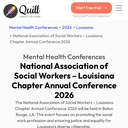
Quill
Start free trial
No credit card required.
THERAPY SOLUTIONS
Mental Health Conferences
2026
Louisiana
National Association of Social Workers – Louisiana
Chapter Annual Conference 2026
Mental Health Conferences
National Association of
Social Workers – Louisiana
Chapter Annual Conference
2026
The National Association of Social Workers – Louisiana
Chapter Annual Conference 2026 will be held in Baton
Rouge, LA. This event focuses on promoting the social
work profession and ensuring justice and equality for
Louisiana's diverse citizenship.