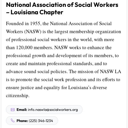
National Association of Social Workers
– Louisiana Chapter
Founded in 1955, the National Association of Social
Workers (NASW) is the largest membership organization
of professional social workers in the world, with more
than 120,000 members. NASW works to enhance the
professional growth and development of its members, to
create and maintain professional standards, and to
advance sound social policies. The mission of NASW LA
is to promote the social work profession and its efforts to
ensure justice and equality for Louisiana’s diverse
citizenship.
Email:
info.naswla@socialworkers.org
Phone:
(225) 346-1234