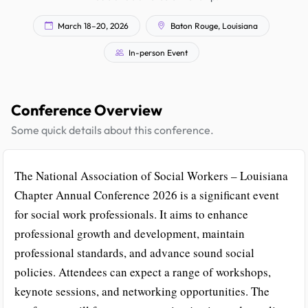
March 18–20, 2026
Baton Rouge, Louisiana
In-person Event
Conference Overview
Some quick details about this conference.
The National Association of Social Workers – Louisiana
Chapter Annual Conference 2026 is a significant event
for social work professionals. It aims to enhance
professional growth and development, maintain
professional standards, and advance sound social
policies. Attendees can expect a range of workshops,
keynote sessions, and networking opportunities. The