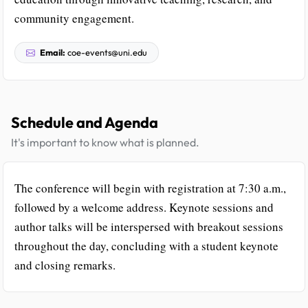
community engagement.
Email:
coe-events@uni.edu
Schedule and Agenda
It's important to know what is planned.
The conference will begin with registration at 7:30 a.m.,
followed by a welcome address. Keynote sessions and
author talks will be interspersed with breakout sessions
throughout the day, concluding with a student keynote
and closing remarks.