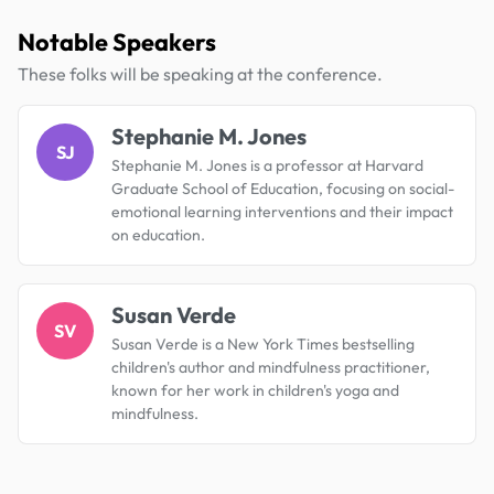
Notable Speakers
These folks will be speaking at the conference.
Stephanie M. Jones
SJ
Stephanie M. Jones is a professor at Harvard
Graduate School of Education, focusing on social-
emotional learning interventions and their impact
on education.
Susan Verde
SV
Susan Verde is a New York Times bestselling
children's author and mindfulness practitioner,
known for her work in children's yoga and
mindfulness.