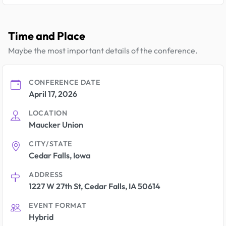
Time and Place
Maybe the most important details of the conference.
CONFERENCE DATE
April 17, 2026
LOCATION
Maucker Union
CITY/STATE
Cedar Falls, Iowa
ADDRESS
1227 W 27th St, Cedar Falls, IA 50614
EVENT FORMAT
Hybrid