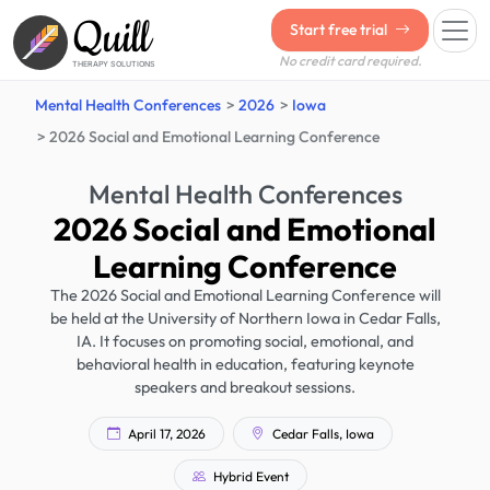
Quill
Start free trial
No credit card required.
THERAPY SOLUTIONS
Mental Health Conferences
2026
Iowa
2026 Social and Emotional Learning Conference
Mental Health Conferences
2026 Social and Emotional
Learning Conference
The 2026 Social and Emotional Learning Conference will
be held at the University of Northern Iowa in Cedar Falls,
IA. It focuses on promoting social, emotional, and
behavioral health in education, featuring keynote
speakers and breakout sessions.
April 17, 2026
Cedar Falls, Iowa
Hybrid Event