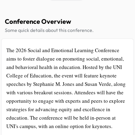
Conference Overview
Some quick details about this conference.
The 2026 Social and Emotional Learning Conference
aims to foster dialogue on promoting social, emotional,
and behavioral health in education. Hosted by the UNI
College of Education, the event will feature keynote
speeches by Stephanie M. Jones and Susan Verde, along
with various breakout sessions. Attendees will have the
opportunity to engage with experts and peers to explore
strategies for advancing equity and excellence in
education. The conference will be held in-person at
UNI's campus, with an online option for keynotes.