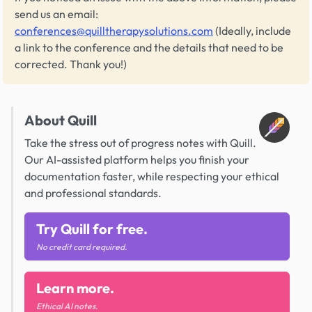
send us an email:
conferences@quilltherapysolutions.com
(Ideally, include
a link to the conference and the details that need to be
corrected. Thank you!)
About Quill
Take the stress out of progress notes with Quill.
Our AI-assisted platform helps you finish your
documentation faster, while respecting your ethical
and professional standards.
Try Quill for free.
No credit card required.
Learn more.
Ethical AI notes.