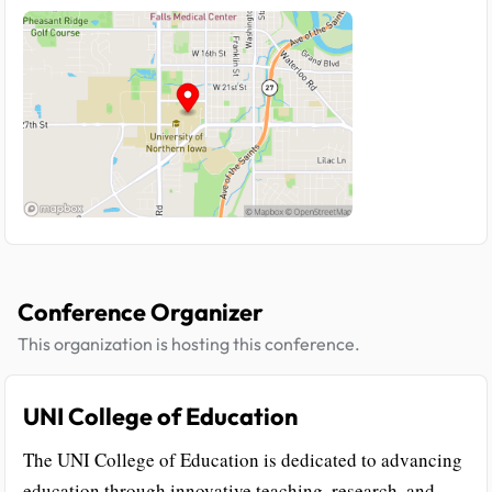
Conference Organizer
This organization is hosting this conference.
UNI College of Education
The UNI College of Education is dedicated to advancing
education through innovative teaching, research, and