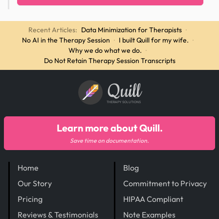
Recent Articles:
Data Minimization for Therapists
·
No AI in the Therapy Session
·
I built Quill for my wife.
·
Why we do what we do.
·
Do Not Retain Therapy Session Transcripts
Quill
THERAPY SOLUTIONS
Learn more about Quill.
Save time on documentation.
Home
Blog
Our Story
Commitment to Privacy
Pricing
HIPAA Compliant
Reviews & Testimonials
Note Examples