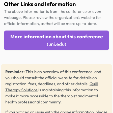
Other Links and Information
The above information is from the conference or event
webpage. Please review the organization's website for
official information, as that will be more up-to-date.
More information about this conference
(uni.edu)
Reminder:
This is an overview of this conference, and
you should consult the official website for details on
registration, fees, deadlines, and other details.
Quill
Therapy Solutions
is maintaining this information to
make it more accessible to the therapist and mental
health professional community.
If you noticed an issue with the above information, please