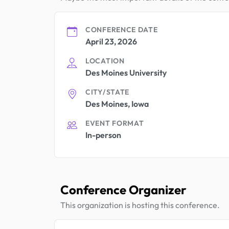
CONFERENCE DATE
April 23, 2026
LOCATION
Des Moines University
CITY/STATE
Des Moines, Iowa
EVENT FORMAT
In-person
Conference Organizer
This organization is hosting this conference.