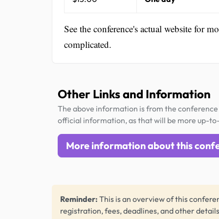
See the conference's actual website for m
complicated.
Other Links and Information
The above information is from the conference 
official information, as that will be more up-to
More information about this conf
Reminder:
This is an overview of this conferen
registration, fees, deadlines, and other detail