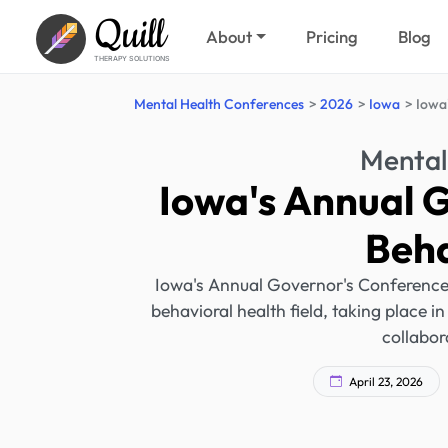
Quill
About
Pricing
Blog
THERAPY SOLUTIONS
Mental Health Conferences
2026
Iowa
Iowa
Mental
Iowa's Annual 
Beha
Iowa's Annual Governor's Conference o
behavioral health field, taking place 
collabor
April 23, 2026