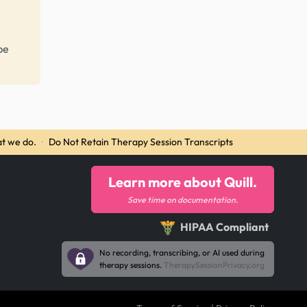
be
t we do.
·
Do Not Retain Therapy Session Transcripts
Learn more about Quill.
Save time on documentation.
HIPAA Compliant
No recording, transcribing, or AI used during
therapy sessions.
TherapySessionPrivacy.org