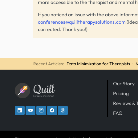
more accessible to the therapist and mental 
If you noticed an issue with the above informa
conferences@quilltherapysolutions.com
(Idea
corrected. Thank you!)
Recent Articles:
Data Minimization for Therapists
·
N
Our Story
Quill
Pricing
THERAPY SOLUTIONS
Reviews & 
FAQ