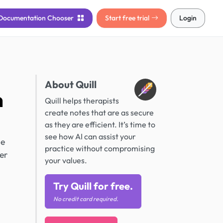
Documentation
Chooser
Start free trial
Login
About Quill
n
Quill helps therapists
create notes that are as secure
as they are efficient. It’s time to
see how AI can assist your
he
practice without compromising
er
your values.
Try Quill for free.
No credit card required.