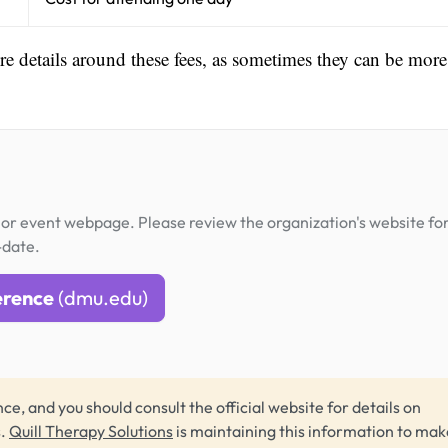
ore details around these fees, as sometimes they can be more
or event webpage. Please review the organization's website fo
-date.
erence
(dmu.edu)
ce, and you should consult the official website for details on
s.
Quill Therapy Solutions
is maintaining this information to make