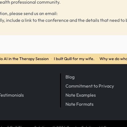
health professional community.
tion, please send us an email:
lly, include a link to the conference and the details that need to 
o AI in the Therapy Session
·
I built Quill for my wife.
·
Why we do wha
Blog
Commitment to Privacy
Testimonials
Note Examples
Note Formats