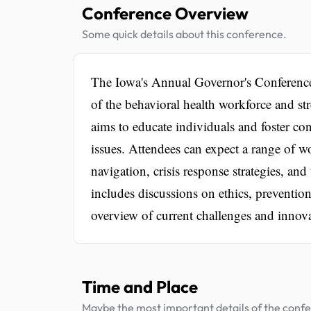
Conference Overview
Some quick details about this conference.
The Iowa's Annual Governor's Conference
of the behavioral health workforce and s
aims to educate individuals and foster co
issues. Attendees can expect a range of w
navigation, crisis response strategies, an
includes discussions on ethics, preventi
overview of current challenges and innovat
Time and Place
Maybe the most important details of the conf