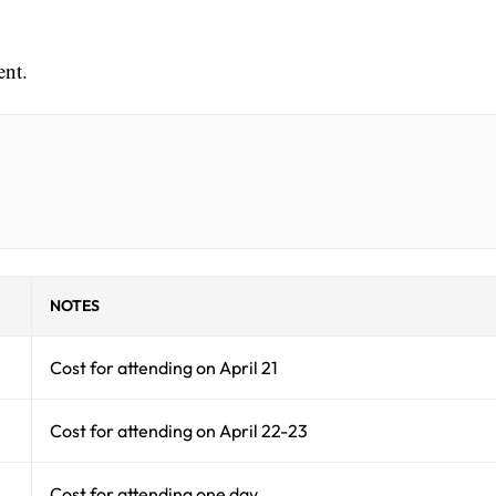
ent.
NOTES
Cost for attending on April 21
Cost for attending on April 22-23
Cost for attending one day