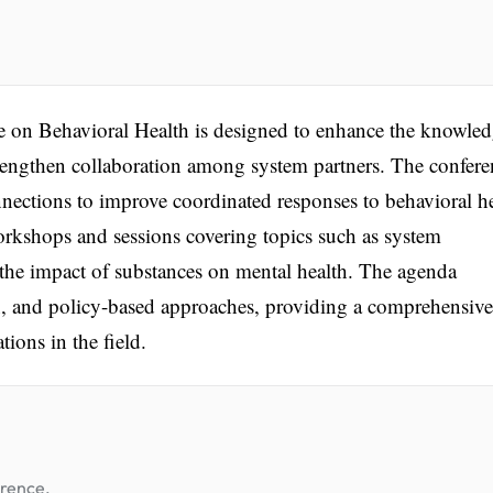
 on Behavioral Health is designed to enhance the knowle
trengthen collaboration among system partners. The confere
nnections to improve coordinated responses to behavioral h
orkshops and sessions covering topics such as system
d the impact of substances on mental health. The agenda
on, and policy-based approaches, providing a comprehensive
ions in the field.
erence.