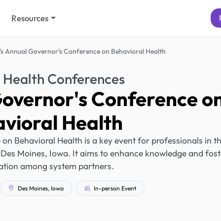
Resources
's Annual Governor's Conference on Behavioral Health
 Health Conferences
Governor's Conference o
vioral Health
n Behavioral Health is a key event for professionals in t
in Des Moines, Iowa. It aims to enhance knowledge and fost
ation among system partners.
Des Moines, Iowa
In-person Event