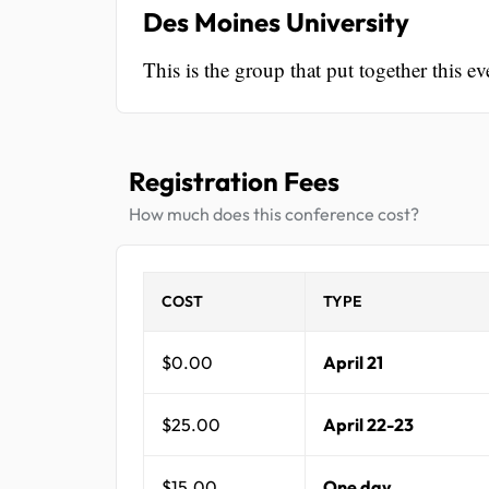
Des Moines University
This is the group that put together this ev
Registration Fees
How much does this conference cost?
COST
TYPE
$0.00
April 21
$25.00
April 22-23
$15.00
One day