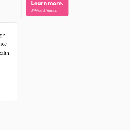
Learn more.
Ethical AI notes.
dge
nce
ealth