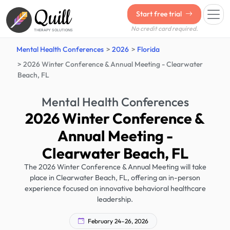
Quill
Start free trial
No credit card required.
THERAPY SOLUTIONS
Mental Health Conferences
2026
Florida
2026 Winter Conference & Annual Meeting - Clearwater
Beach, FL
Mental Health Conferences
2026 Winter Conference &
Annual Meeting -
Clearwater Beach, FL
The 2026 Winter Conference & Annual Meeting will take
place in Clearwater Beach, FL, offering an in-person
experience focused on innovative behavioral healthcare
leadership.
February 24–26, 2026