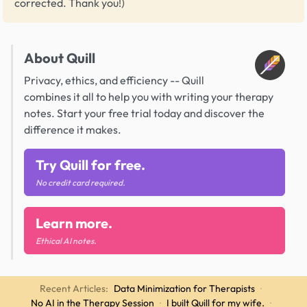
corrected. Thank you!)
About Quill
Privacy, ethics, and efficiency -- Quill
combines it all to help you with writing your therapy
notes. Start your free trial today and discover the
difference it makes.
Try Quill for free.
No credit card required.
Learn more.
Ethical AI notes.
Recent Articles:
Data Minimization for Therapists
·
No AI in the Therapy Session
·
I built Quill for my wife.
·