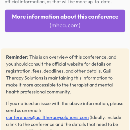
official information, as that will be more up-to-date.
More information about this conference
(mhca.com)
Reminder:
This is an overview of this conference, and
you should consult the official website for details on
registration, fees, deadlines, and other details.
Quill
Therapy Solutions
is maintaining this information to
make it more accessible to the therapist and mental
health professional community.
If you noticed an issue with the above information, please
send us an email:
conferences@quilltherapysolutions.com
(Ideally, include
a link to the conference and the details that need to be