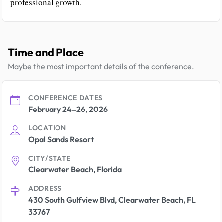
professional growth.
Time and Place
Maybe the most important details of the conference.
CONFERENCE DATES
February 24–26, 2026
LOCATION
Opal Sands Resort
CITY/STATE
Clearwater Beach, Florida
ADDRESS
430 South Gulfview Blvd, Clearwater Beach, FL
33767