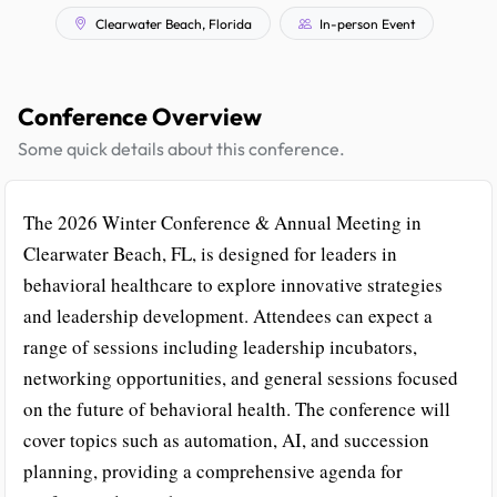
Clearwater Beach, Florida
In-person Event
Conference Overview
Some quick details about this conference.
The 2026 Winter Conference & Annual Meeting in
Clearwater Beach, FL, is designed for leaders in
behavioral healthcare to explore innovative strategies
and leadership development. Attendees can expect a
range of sessions including leadership incubators,
networking opportunities, and general sessions focused
on the future of behavioral health. The conference will
cover topics such as automation, AI, and succession
planning, providing a comprehensive agenda for