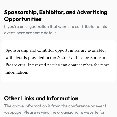
Sponsorship, Exhibitor, and Advertising
Opportunities
If you're an organization that wants to contribute to this
event, here are some details.
Sponsorship and exhibitor opportunities are available,
with details provided in the 2026 Exhibitor & Sponsor
Prospectus. Interested parties can contact mhca for more
information.
Other Links and Information
The above information is from the conference or event
webpage. Please review the organization's website for