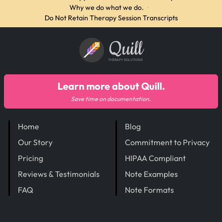
Why we do what we do.
·
Do Not Retain Therapy Session Transcripts
Quill
THERAPY SOLUTIONS
Learn more about Quill.
Save time on documentation.
Home
Blog
Our Story
Commitment to Privacy
Pricing
HIPAA Compliant
Reviews & Testimonials
Note Examples
FAQ
Note Formats