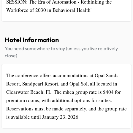
SESSION: The Era of Automation - Rethinking the
Workforce of 2030 in Behavioral Health'.
Hotel Information
You need somewhere to stay (unless you live relatively
close).
The conference offers accommodations at Opal Sands
Resort, Sandpearl Resort, and Opal Sol, all located in
Clearwater Beach, FL. The mhca group rate is $404 for
premium rooms, with additional options for suites.
Reservations must be made separately, and the group rate
is available until January 23, 2026.