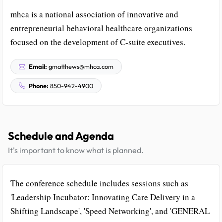
mhca is a national association of innovative and
entrepreneurial behavioral healthcare organizations
focused on the development of C-suite executives.
Email:
gmatthews@mhca.com
Phone:
850-942-4900
Schedule and Agenda
It's important to know what is planned.
The conference schedule includes sessions such as
'Leadership Incubator: Innovating Care Delivery in a
Shifting Landscape', 'Speed Networking', and 'GENERAL