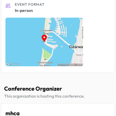
EVENT FORMAT
In-person
Conference Organizer
This organization is hosting this conference.
mhca