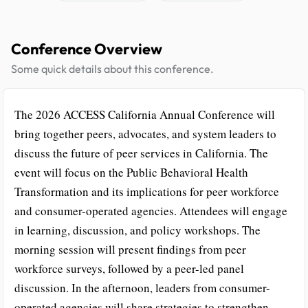
Conference Overview
Some quick details about this conference.
The 2026 ACCESS California Annual Conference will
bring together peers, advocates, and system leaders to
discuss the future of peer services in California. The
event will focus on the Public Behavioral Health
Transformation and its implications for peer workforce
and consumer-operated agencies. Attendees will engage
in learning, discussion, and policy workshops. The
morning session will present findings from peer
workforce surveys, followed by a peer-led panel
discussion. In the afternoon, leaders from consumer-
operated agencies will share strategies to strengthen