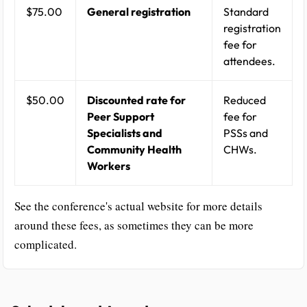
$75.00
General registration
Standard
registration
fee for
attendees.
$50.00
Discounted rate for
Reduced
Peer Support
fee for
Specialists and
PSSs and
Community Health
CHWs.
Workers
See the conference's actual website for more details
around these fees, as sometimes they can be more
complicated.