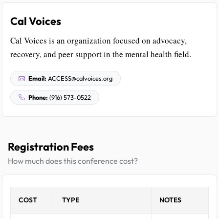
Cal Voices
Cal Voices is an organization focused on advocacy,
recovery, and peer support in the mental health field.
Email:
ACCESS@calvoices.org
Phone:
(916) 573-0522
Registration Fees
How much does this conference cost?
COST
TYPE
NOTES