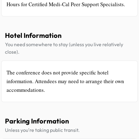
Hours for Certified Medi-Cal Peer Support Specialists.
Hotel Information
You need somewhere to stay (unless you live relatively
close).
The conference does not provide specific hotel
information. Attendees may need to arrange their own
accommodations.
Parking Information
Unless you're taking public transit.