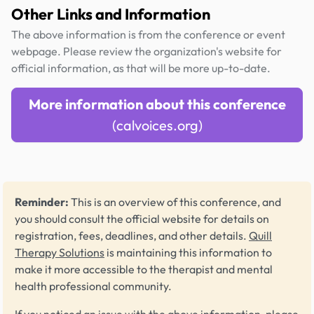
Other Links and Information
The above information is from the conference or event
webpage. Please review the organization's website for
official information, as that will be more up-to-date.
More information about this conference
(calvoices.org)
Reminder:
This is an overview of this conference, and
you should consult the official website for details on
registration, fees, deadlines, and other details.
Quill
Therapy Solutions
is maintaining this information to
make it more accessible to the therapist and mental
health professional community.
If you noticed an issue with the above information, please