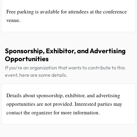
Free parking is available for attendees at the conference
venue.
Sponsorship, Exhibitor, and Advertising
Opportunities
If you're an organization that wants to contribute to this
event, here are some details.
Details about sponsorship, exhibitor, and advertising
opportunities are not provided. Interested parties may
contact the organizer for more information.