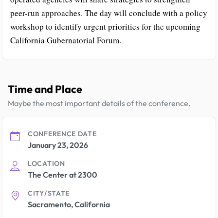
peer-run approaches. The day will conclude with a policy
workshop to identify urgent priorities for the upcoming
California Gubernatorial Forum.
Time and Place
Maybe the most important details of the conference.
CONFERENCE DATE
January 23, 2026
LOCATION
The Center at 2300
CITY/STATE
Sacramento, California