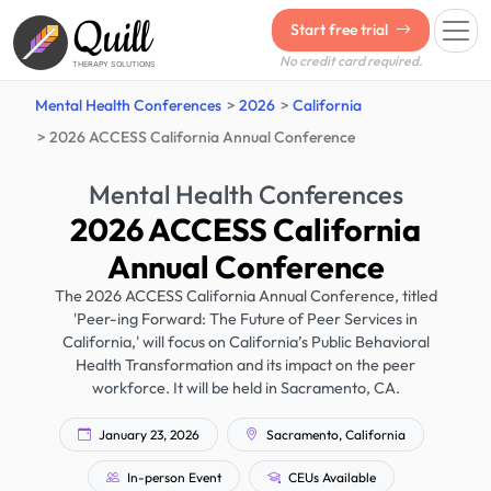
Quill
Start free trial
No credit card required.
THERAPY SOLUTIONS
Mental Health Conferences
2026
California
2026 ACCESS California Annual Conference
Mental Health Conferences
2026 ACCESS California
Annual Conference
The 2026 ACCESS California Annual Conference, titled
'Peer-ing Forward: The Future of Peer Services in
California,' will focus on California’s Public Behavioral
Health Transformation and its impact on the peer
workforce. It will be held in Sacramento, CA.
January 23, 2026
Sacramento, California
In-person Event
CEUs Available