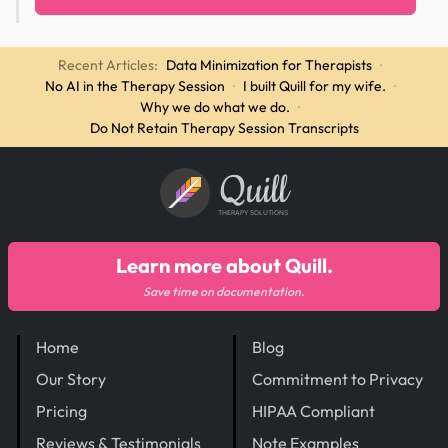
Recent Articles:
Data Minimization for Therapists
·
No AI in the Therapy Session
·
I built Quill for my wife.
·
Why we do what we do.
·
Do Not Retain Therapy Session Transcripts
Quill
THERAPY SOLUTIONS
Learn more about Quill.
Save time on documentation.
Home
Blog
Our Story
Commitment to Privacy
Pricing
HIPAA Compliant
Reviews & Testimonials
Note Examples