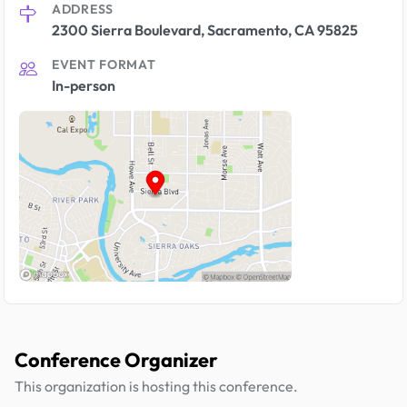
ADDRESS
2300 Sierra Boulevard, Sacramento, CA 95825
EVENT FORMAT
In-person
Conference Organizer
This organization is hosting this conference.