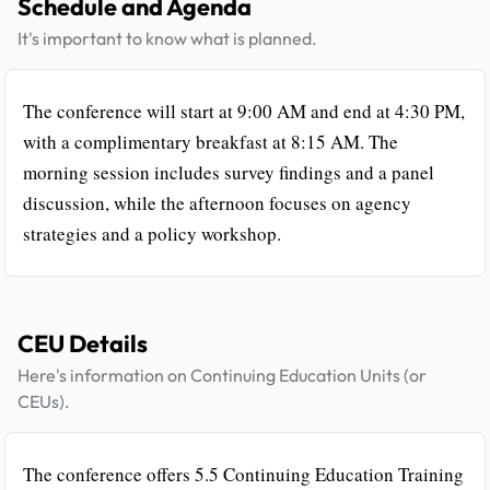
Schedule and Agenda
It's important to know what is planned.
The conference will start at 9:00 AM and end at 4:30 PM,
with a complimentary breakfast at 8:15 AM. The
morning session includes survey findings and a panel
discussion, while the afternoon focuses on agency
strategies and a policy workshop.
CEU Details
Here's information on Continuing Education Units (or
CEUs).
The conference offers 5.5 Continuing Education Training