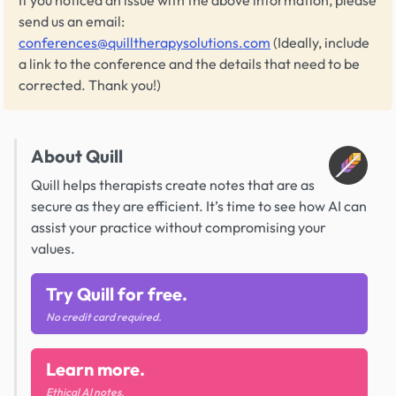
send us an email:
conferences@quilltherapysolutions.com
(Ideally, include
a link to the conference and the details that need to be
corrected. Thank you!)
About Quill
Quill helps therapists create notes that are as
secure as they are efficient. It’s time to see how AI can
assist your practice without compromising your
values.
Try Quill for free.
No credit card required.
Learn more.
Ethical AI notes.