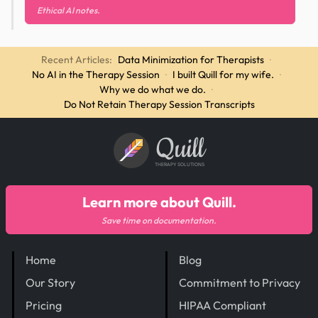
Ethical AI notes.
Recent Articles:
Data Minimization for Therapists
·
No AI in the Therapy Session
·
I built Quill for my wife.
·
Why we do what we do.
·
Do Not Retain Therapy Session Transcripts
Quill
THERAPY SOLUTIONS
Learn more about Quill.
Save time on documentation.
Home
Blog
Our Story
Commitment to Privacy
Pricing
HIPAA Compliant