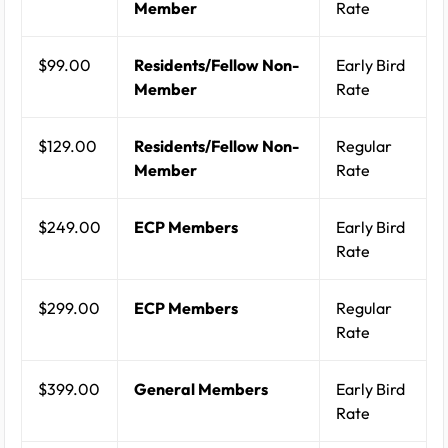
Member
Rate
$99.00
Residents/Fellow Non-
Early Bird
Member
Rate
$129.00
Residents/Fellow Non-
Regular
Member
Rate
$249.00
ECP Members
Early Bird
Rate
$299.00
ECP Members
Regular
Rate
$399.00
General Members
Early Bird
Rate