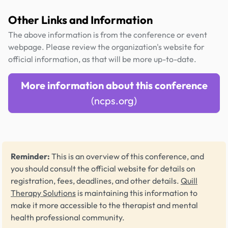
Other Links and Information
The above information is from the conference or event
webpage. Please review the organization's website for
official information, as that will be more up-to-date.
More information about this conference
(ncps.org)
Reminder:
This is an overview of this conference, and
you should consult the official website for details on
registration, fees, deadlines, and other details.
Quill
Therapy Solutions
is maintaining this information to
make it more accessible to the therapist and mental
health professional community.