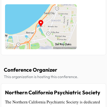
Conference Organizer
This organization is hosting this conference.
Northern California Psychiatric Society
The Northern California Psychiatric Society is dedicated