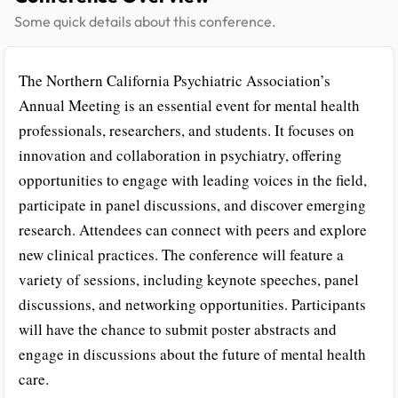
Some quick details about this conference.
The Northern California Psychiatric Association’s
Annual Meeting is an essential event for mental health
professionals, researchers, and students. It focuses on
innovation and collaboration in psychiatry, offering
opportunities to engage with leading voices in the field,
participate in panel discussions, and discover emerging
research. Attendees can connect with peers and explore
new clinical practices. The conference will feature a
variety of sessions, including keynote speeches, panel
discussions, and networking opportunities. Participants
will have the chance to submit poster abstracts and
engage in discussions about the future of mental health
care.