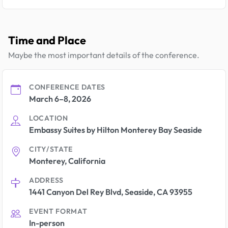
Time and Place
Maybe the most important details of the conference.
CONFERENCE DATES
March 6–8, 2026
LOCATION
Embassy Suites by Hilton Monterey Bay Seaside
CITY/STATE
Monterey, California
ADDRESS
1441 Canyon Del Rey Blvd, Seaside, CA 93955
EVENT FORMAT
In-person