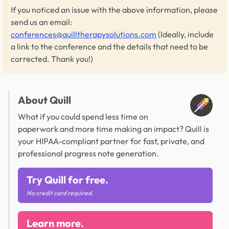
If you noticed an issue with the above information, please
send us an email:
conferences@quilltherapysolutions.com
(Ideally, include
a link to the conference and the details that need to be
corrected. Thank you!)
About Quill
What if you could spend less time on
paperwork and more time making an impact? Quill is
your HIPAA-compliant partner for fast, private, and
professional progress note generation.
Try Quill for free.
No credit card required.
Learn more.