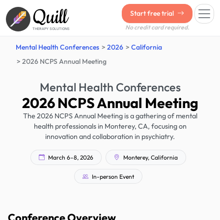
Quill
Start free trial
No credit card required.
THERAPY SOLUTIONS
Mental Health Conferences
2026
California
2026 NCPS Annual Meeting
Mental Health Conferences
2026 NCPS Annual Meeting
The 2026 NCPS Annual Meeting is a gathering of mental
health professionals in Monterey, CA, focusing on
innovation and collaboration in psychiatry.
March 6–8, 2026
Monterey, California
In-person Event
Conference Overview