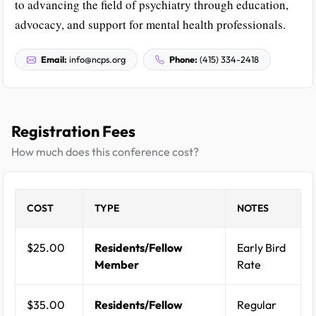
to advancing the field of psychiatry through education,
advocacy, and support for mental health professionals.
Email:
info@ncps.org
Phone:
(415) 334-2418
Registration Fees
How much does this conference cost?
COST
TYPE
NOTES
$25.00
Residents/Fellow
Early Bird
Member
Rate
$35.00
Residents/Fellow
Regular