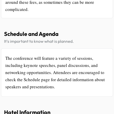
around these fees, as sometimes they can be more
complicated.
Schedule and Agenda
It's important to know what is planned.
The conference will feature a variety of sessions,
including keynote speeches, panel discussions, and
networking opportunities. Attendees are encouraged to
check the Schedule page for detailed information about
speakers and presentations.
Hotel Information