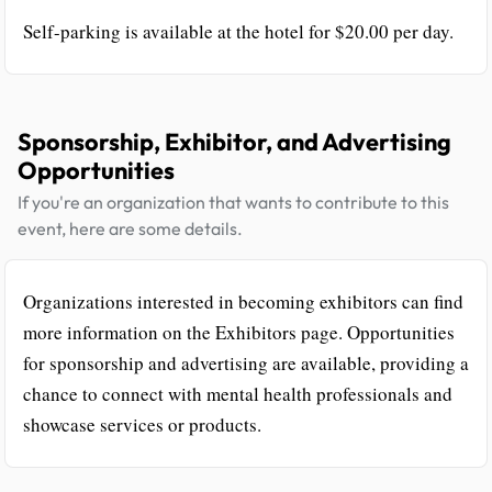
Self-parking is available at the hotel for $20.00 per day.
Sponsorship, Exhibitor, and Advertising
Opportunities
If you're an organization that wants to contribute to this
event, here are some details.
Organizations interested in becoming exhibitors can find
more information on the Exhibitors page. Opportunities
for sponsorship and advertising are available, providing a
chance to connect with mental health professionals and
showcase services or products.