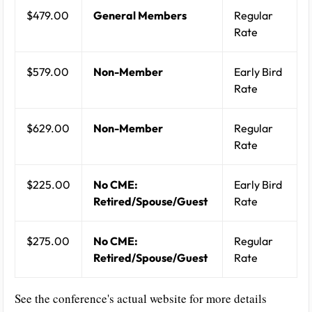
$479.00
General Members
Regular
Rate
$579.00
Non-Member
Early Bird
Rate
$629.00
Non-Member
Regular
Rate
$225.00
No CME:
Early Bird
Retired/Spouse/Guest
Rate
$275.00
No CME:
Regular
Retired/Spouse/Guest
Rate
See the conference's actual website for more details