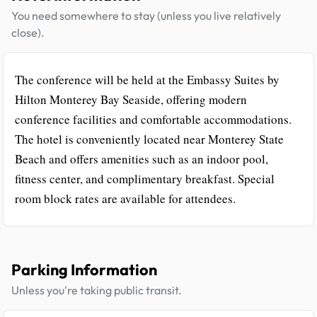
You need somewhere to stay (unless you live relatively
close).
The conference will be held at the Embassy Suites by
Hilton Monterey Bay Seaside, offering modern
conference facilities and comfortable accommodations.
The hotel is conveniently located near Monterey State
Beach and offers amenities such as an indoor pool,
fitness center, and complimentary breakfast. Special
room block rates are available for attendees.
Parking Information
Unless you're taking public transit.