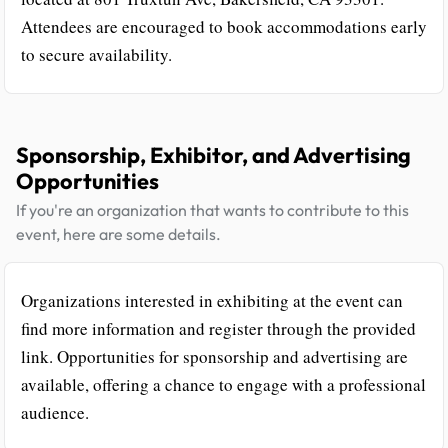
Attendees are encouraged to book accommodations early
to secure availability.
Sponsorship, Exhibitor, and Advertising
Opportunities
If you're an organization that wants to contribute to this
event, here are some details.
Organizations interested in exhibiting at the event can
find more information and register through the provided
link. Opportunities for sponsorship and advertising are
available, offering a chance to engage with a professional
audience.