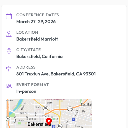
CONFERENCE DATES
March 27–29, 2026
LOCATION
Bakersfield Marriott
CITY/STATE
Bakersfield, California
ADDRESS
801 Truxtun Ave, Bakersfield, CA 93301
EVENT FORMAT
In-person