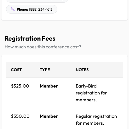
Phone:
(888) 234-1613
Registration Fees
How much does this conference cost?
COST
TYPE
NOTES
$325.00
Member
Early-Bird
registration for
members.
$350.00
Member
Regular registration
for members.