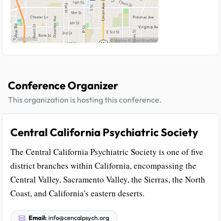
Conference Organizer
This organization is hosting this conference.
Central California Psychiatric Society
The Central California Psychiatric Society is one of five
district branches within California, encompassing the
Central Valley, Sacramento Valley, the Sierras, the North
Coast, and California's eastern deserts.
Email:
info@cencalpsych.org