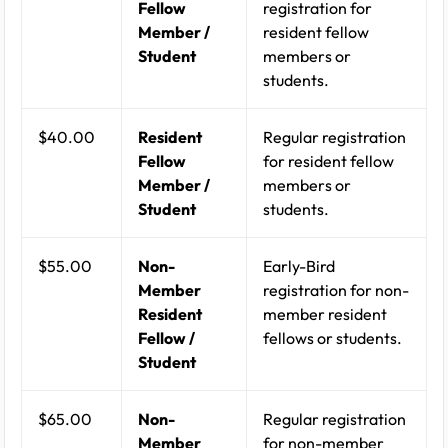
Fellow
registration for
Member /
resident fellow
Student
members or
students.
$40.00
Resident
Regular registration
Fellow
for resident fellow
Member /
members or
Student
students.
$55.00
Non-
Early-Bird
Member
registration for non-
Resident
member resident
Fellow /
fellows or students.
Student
$65.00
Non-
Regular registration
Member
for non-member