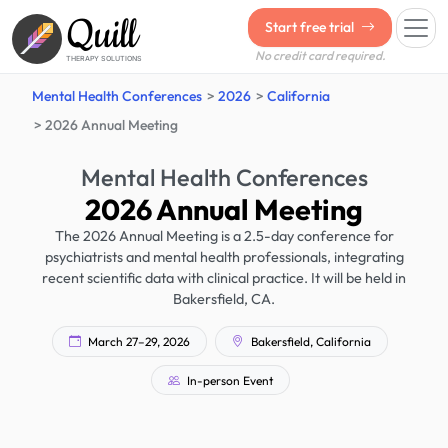
Quill
Start free trial
No credit card required.
THERAPY SOLUTIONS
Mental Health Conferences
2026
California
2026 Annual Meeting
Mental Health Conferences
2026 Annual Meeting
The 2026 Annual Meeting is a 2.5-day conference for
psychiatrists and mental health professionals, integrating
recent scientific data with clinical practice. It will be held in
Bakersfield, CA.
March 27–29, 2026
Bakersfield, California
In-person Event