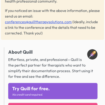
health professional community.
If you noticed an issue with the above information, please
send us an email:
conferences@quilltherapysolutions.com
(Ideally, include
a link to the conference and the details that need to be
corrected. Thank you!)
About Quill
Effortless, private, and professional—Quill is
the perfect partner for therapists who want to
simplify their documentation process. Start using it
for free and see the difference.
Try Quill for free.
No credit card required.