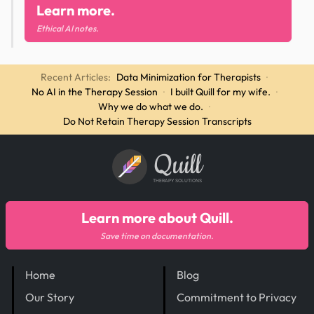
Learn more.
Ethical AI notes.
Recent Articles:
Data Minimization for Therapists
·
No AI in the Therapy Session
·
I built Quill for my wife.
·
Why we do what we do.
·
Do Not Retain Therapy Session Transcripts
Quill
THERAPY SOLUTIONS
Learn more about Quill.
Save time on documentation.
Home
Blog
Our Story
Commitment to Privacy