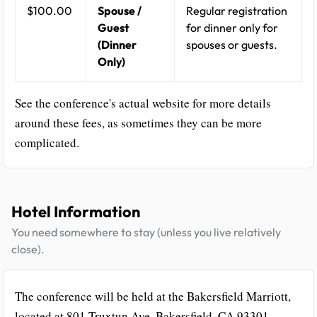
$100.00
Spouse /
Regular registration
Guest
for dinner only for
(Dinner
spouses or guests.
Only)
See the conference's actual website for more details
around these fees, as sometimes they can be more
complicated.
Hotel Information
You need somewhere to stay (unless you live relatively
close).
The conference will be held at the Bakersfield Marriott,
located at 801 Truxtun Ave, Bakersfield, CA 93301.