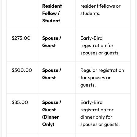
Resident
resident fellows or
Fellow /
students.
Student
$275.00
Spouse /
Early-Bird
Guest
registration for
spouses or guests.
$300.00
Spouse /
Regular registration
Guest
for spouses or
guests.
$85.00
Spouse /
Early-Bird
Guest
registration for
(Dinner
dinner only for
Only)
spouses or guests.