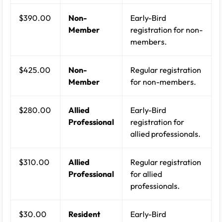
$390.00
Non-
Early-Bird
Member
registration for non-
members.
$425.00
Non-
Regular registration
Member
for non-members.
$280.00
Allied
Early-Bird
Professional
registration for
allied professionals.
$310.00
Allied
Regular registration
Professional
for allied
professionals.
$30.00
Resident
Early-Bird