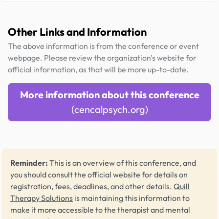
Other Links and Information
The above information is from the conference or event
webpage. Please review the organization's website for
official information, as that will be more up-to-date.
More information about this conference
(cencalpsych.org)
Reminder:
This is an overview of this conference, and
you should consult the official website for details on
registration, fees, deadlines, and other details.
Quill
Therapy Solutions
is maintaining this information to
make it more accessible to the therapist and mental