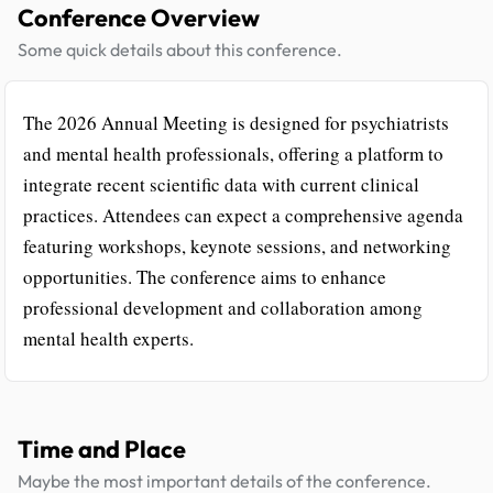
Conference Overview
Some quick details about this conference.
The 2026 Annual Meeting is designed for psychiatrists
and mental health professionals, offering a platform to
integrate recent scientific data with current clinical
practices. Attendees can expect a comprehensive agenda
featuring workshops, keynote sessions, and networking
opportunities. The conference aims to enhance
professional development and collaboration among
mental health experts.
Time and Place
Maybe the most important details of the conference.