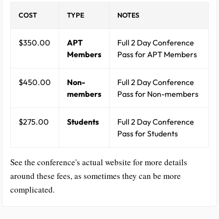
COST
TYPE
NOTES
$350.00
APT
Full 2 Day Conference
Members
Pass for APT Members
$450.00
Non-
Full 2 Day Conference
members
Pass for Non-members
$275.00
Students
Full 2 Day Conference
Pass for Students
See the conference's actual website for more details
around these fees, as sometimes they can be more
complicated.