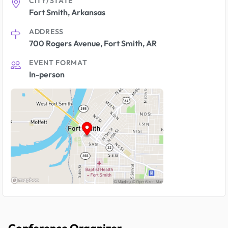
CITY/STATE
Fort Smith, Arkansas
ADDRESS
700 Rogers Avenue, Fort Smith, AR
EVENT FORMAT
In-person
Conference Organizer