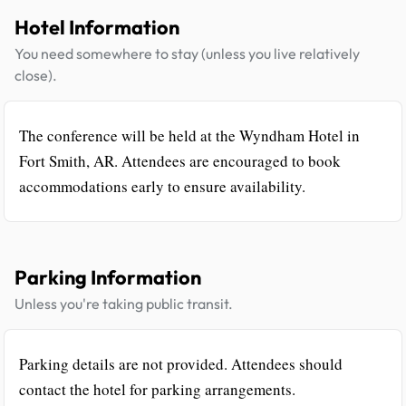
Hotel Information
You need somewhere to stay (unless you live relatively
close).
The conference will be held at the Wyndham Hotel in
Fort Smith, AR. Attendees are encouraged to book
accommodations early to ensure availability.
Parking Information
Unless you're taking public transit.
Parking details are not provided. Attendees should
contact the hotel for parking arrangements.