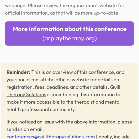
webpage. Please review the organization's website for
official information, as that will be more up-to-date.
More information about this conference
(arplaytherapy.org)
Reminder:
This is an overview of this conference, and
you should consult the official website for details on
registration, fees, deadlines, and other details.
Quill
Therapy Solutions
is maintaining this information to
make it more accessible to the therapist and mental
health professional community.
If you noticed an issue with the above information, please
send us an email:
conferences@quilltherapysolutions.com
(Ideally, include