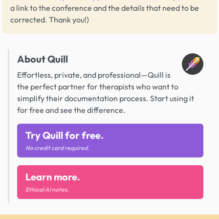
a link to the conference and the details that need to be
corrected. Thank you!)
About Quill
Effortless, private, and professional—Quill is
the perfect partner for therapists who want to
simplify their documentation process. Start using it
for free and see the difference.
Try Quill for free.
No credit card required.
Learn more.
Ethical AI notes.