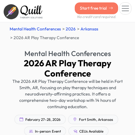
Quill
Start free trial
No credit card required.
THERAPY SOLUTIONS
Mental Health Conferences
2026
Arkansas
2026 AR Play Therapy Conference
Mental Health Conferences
2026 AR Play Therapy
Conference
The 2026 AR Play Therapy Conference will be held in Fort
Smith, AR, focusing on play therapy techniques and
neurodiversity-affirming practices. It offers a
comprehensive two-day workshop with 14 hours of
continuing education.
February 27–28, 2026
Fort Smith, Arkansas
In-person Event
CEUs Available