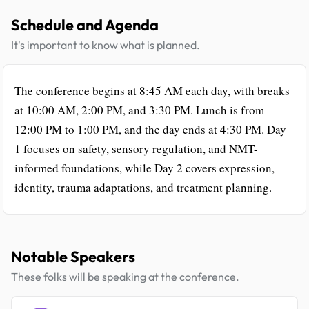
Schedule and Agenda
It's important to know what is planned.
The conference begins at 8:45 AM each day, with breaks
at 10:00 AM, 2:00 PM, and 3:30 PM. Lunch is from
12:00 PM to 1:00 PM, and the day ends at 4:30 PM. Day
1 focuses on safety, sensory regulation, and NMT-
informed foundations, while Day 2 covers expression,
identity, trauma adaptations, and treatment planning.
Notable Speakers
These folks will be speaking at the conference.