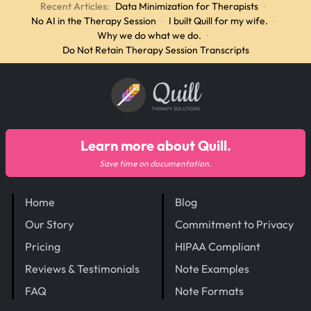
Recent Articles:
Data Minimization for Therapists
·
No AI in the Therapy Session
·
I built Quill for my wife.
·
Why we do what we do.
·
Do Not Retain Therapy Session Transcripts
Quill
THERAPY SOLUTIONS
Learn more about Quill.
Save time on documentation.
Home
Blog
Our Story
Commitment to Privacy
Pricing
HIPAA Compliant
Reviews & Testimonials
Note Examples
FAQ
Note Formats