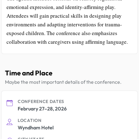
emotional expression, and identity-affirming play.
Attendees will gain practical skills in designing play
environments and adapting interventions for trauma-
exposed children. The conference also emphasizes
collaboration with caregivers using affirming language.
Time and Place
Maybe the most important details of the conference.
CONFERENCE DATES
February 27–28, 2026
LOCATION
Wyndham Hotel