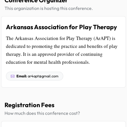
This organization is hosting this conference.
Arkansas Association for Play Therapy
The Arkansas Association for Play Therapy (ArAPT) is
dedicated to promoting the practice and benefits of play
therapy. It is an approved provider of continuing
education for mental health professionals.
Email:
ar4apt@gmail.com
Registration Fees
How much does this conference cost?