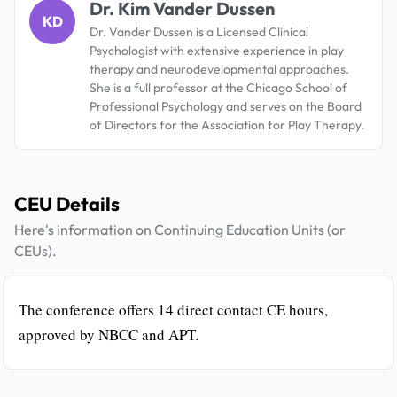
Dr. Kim Vander Dussen
KD
Dr. Vander Dussen is a Licensed Clinical
Psychologist with extensive experience in play
therapy and neurodevelopmental approaches.
She is a full professor at the Chicago School of
Professional Psychology and serves on the Board
of Directors for the Association for Play Therapy.
CEU Details
Here's information on Continuing Education Units (or
CEUs).
The conference offers 14 direct contact CE hours,
approved by NBCC and APT.