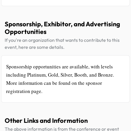
Sponsorship, Exhibitor, and Advertising
Opportunities
If you're an organization that wants to contribute to this
event, here are some details.
Sponsorship opportunities are available, with levels
including Platinum, Gold, Silver, Booth, and Bronze.
More information can be found on the sponsor
registration page.
Other Links and Information
The above information is from the conference or event