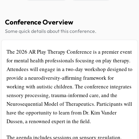
Conference Overview
Some quick details about this conference.
The 2026 AR Play Therapy Conference is a premier event
for mental health professionals focusing on play therapy.
Attendees will engage in a two-day workshop designed to
provide a neurodiversity-affirming framework for
working with autistic children. The conference integrates
sensory processing, trauma-informed care, and the
Neurosequential Model of Therapeutics. Participants will
have the opportunity to learn from Dr. Kim Vander
Dussen, a renowned expert in the field.
The agenda includes sessions on sensory regulation,