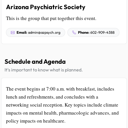
Arizona Psychiatric Society
This is the group that put together this event.
Email:
admin@azpsych.org
Phone:
602-909-4388
Schedule and Agenda
It's important to know what is planned.
The event begins at 7:00 a.m. with breakfast, includes
lunch and refreshments, and concludes with a
networking social reception. Key topics include climate
impacts on mental health, pharmacologic advances, and
policy impacts on healthcare.