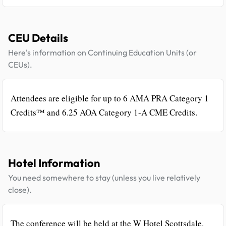
CEU Details
Here's information on Continuing Education Units (or
CEUs).
Attendees are eligible for up to 6 AMA PRA Category 1
Credits™ and 6.25 AOA Category 1-A CME Credits.
Hotel Information
You need somewhere to stay (unless you live relatively
close).
The conference will be held at the W Hotel Scottsdale,