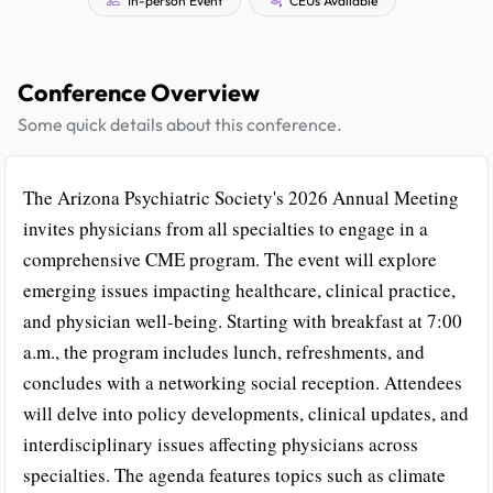
Conference Overview
Some quick details about this conference.
The Arizona Psychiatric Society's 2026 Annual Meeting
invites physicians from all specialties to engage in a
comprehensive CME program. The event will explore
emerging issues impacting healthcare, clinical practice,
and physician well-being. Starting with breakfast at 7:00
a.m., the program includes lunch, refreshments, and
concludes with a networking social reception. Attendees
will delve into policy developments, clinical updates, and
interdisciplinary issues affecting physicians across
specialties. The agenda features topics such as climate