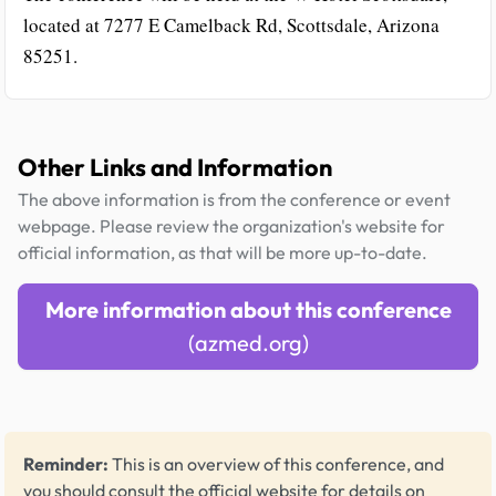
located at 7277 E Camelback Rd, Scottsdale, Arizona
85251.
Other Links and Information
The above information is from the conference or event
webpage. Please review the organization's website for
official information, as that will be more up-to-date.
More information about this conference
(azmed.org)
Reminder:
This is an overview of this conference, and
you should consult the official website for details on