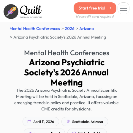
Quill
Start free trial
No credit card required.
THERAPY SOLUTIONS
Mental Health Conferences
2026
Arizona
Arizona Psychiatric Society's 2026 Annual Meeting
Mental Health Conferences
Arizona Psychiatric
Society's 2026 Annual
Meeting
The 2026 Arizona Psychiatric Society Annual Scientific
Meeting will be held in Scottsdale, Arizona, focusing on
emerging trends in policy and practice. It offers valuable
CME credits for physicians.
April 11, 2026
Scottsdale, Arizona
In-person Event
CEUs Available