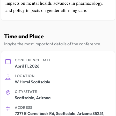
impacts on mental health, advances in pharmacology,
and policy impacts on gender-affirming care.
Time and Place
Maybe the most important details of the conference.
CONFERENCE DATE
April 11, 2026
LOCATION
W Hotel Scottsdale
CITY/STATE
Scottsdale, Arizona
ADDRESS
7277 E Camelback Rd, Scottsdale, Arizona 85251,