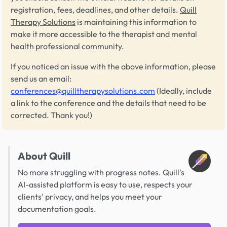
registration, fees, deadlines, and other details.
Quill
Therapy Solutions
is maintaining this information to
make it more accessible to the therapist and mental
health professional community.
If you noticed an issue with the above information, please
send us an email:
conferences@quilltherapysolutions.com
(Ideally, include
a link to the conference and the details that need to be
corrected. Thank you!)
About Quill
No more struggling with progress notes. Quill's
AI-assisted platform is easy to use, respects your
clients' privacy, and helps you meet your
documentation goals.