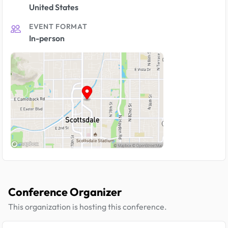
United States
EVENT FORMAT
In-person
Conference Organizer
This organization is hosting this conference.