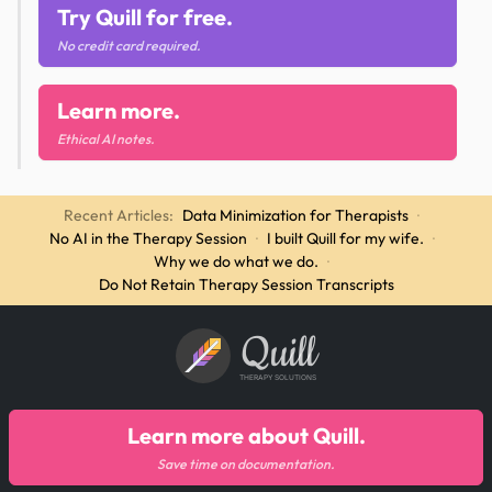
Try Quill for free.
No credit card required.
Learn more.
Ethical AI notes.
Recent Articles:
Data Minimization for Therapists
·
No AI in the Therapy Session
·
I built Quill for my wife.
·
Why we do what we do.
·
Do Not Retain Therapy Session Transcripts
Quill
THERAPY SOLUTIONS
Learn more about Quill.
Save time on documentation.